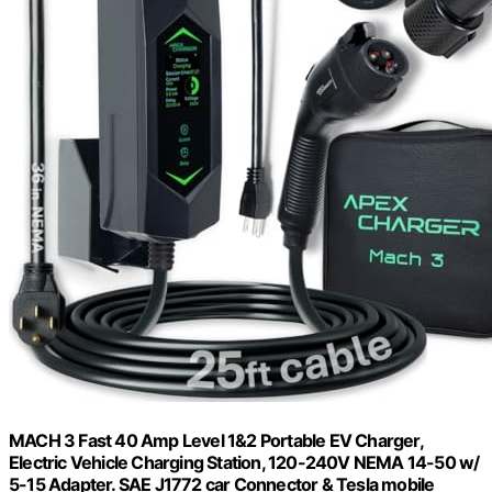
MACH 3 Fast 40 Amp Level 1&2 Portable EV Charger,
Electric Vehicle Charging Station, 120-240V NEMA 14-50 w/
5-15 Adapter. SAE J1772 car Connector & Tesla mobile