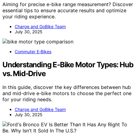
Aiming for precise e-bike range measurement? Discover
essential tips to ensure accurate results and optimize
your riding experience.
Charge and GoBike Team
July 30, 2025
Commuter E‑Bikes
Understanding E‑Bike Motor Types: Hub
vs. Mid‑Drive
In this guide, discover the key differences between hub
and mid-drive e-bike motors to choose the perfect one
for your riding needs.
Charge and GoBike Team
July 30, 2025