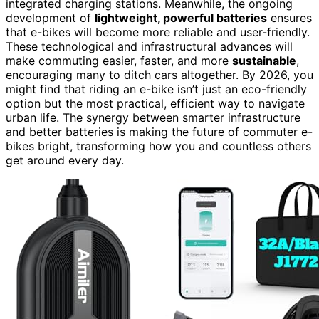
integrated charging stations. Meanwhile, the ongoing
development of
lightweight, powerful batteries
ensures
that e-bikes will become more reliable and user-friendly.
These technological and infrastructural advances will
make commuting easier, faster, and more
sustainable
,
encouraging many to ditch cars altogether. By 2026, you
might find that riding an e-bike isn’t just an eco-friendly
option but the most practical, efficient way to navigate
urban life. The synergy between smarter infrastructure
and better batteries is making the future of commuter e-
bikes bright, transforming how you and countless others
get around every day.