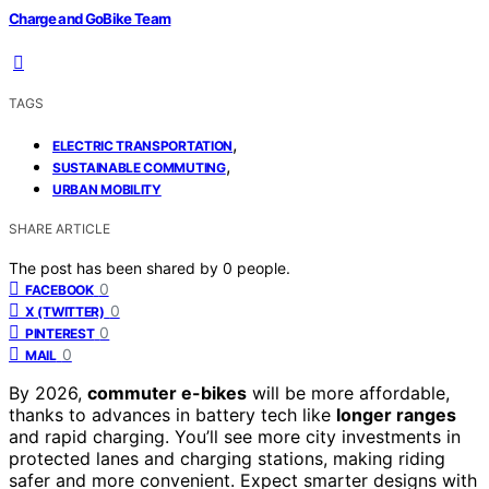
Charge and GoBike Team
TAGS
,
ELECTRIC TRANSPORTATION
,
SUSTAINABLE COMMUTING
URBAN MOBILITY
SHARE ARTICLE
The post has been shared by
0
people.
0
FACEBOOK
0
X (TWITTER)
0
PINTEREST
0
MAIL
By 2026,
commuter e-bikes
will be more affordable,
thanks to advances in battery tech like
longer ranges
and rapid charging. You’ll see more city investments in
protected lanes and charging stations, making riding
safer and more convenient. Expect smarter designs with