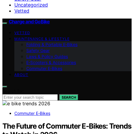
Uncategorized
Vetted
Charge and GoBike
VETTED
MAINTENANCE & LIFESTYLE
Folding & Portable E‑Bikes
Safety Gear
Laws & Policy Guides
E‑Scooters & Accessories
Commuter E‑Bikes
ABOUT
Search for:
SEARCH
Commuter E‑Bikes
The Future of Commuter E‑Bikes: Trends