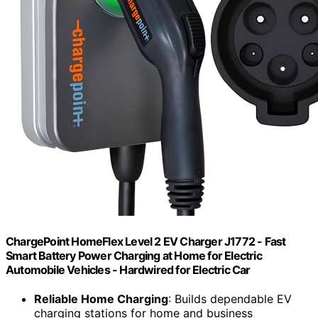
ChargePoint HomeFlex Level 2 EV Charger J1772 - Fast
Smart Battery Power Charging at Home for Electric
Automobile Vehicles - Hardwired for Electric Car
Reliable Home Charging
: Builds dependable EV
charging stations for home and business