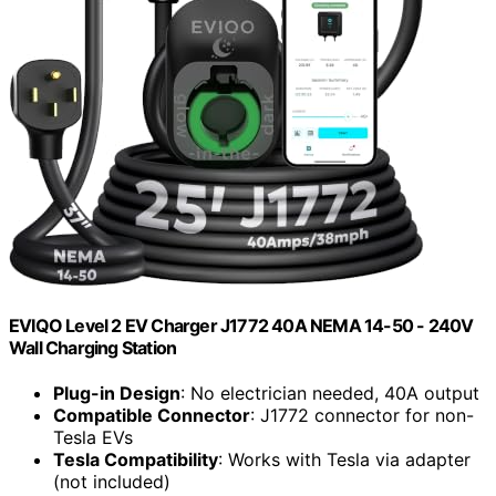
EVIQO Level 2 EV Charger J1772 40A NEMA 14-50 - 240V
Wall Charging Station
Plug-in Design
: No electrician needed, 40A output
Compatible Connector
: J1772 connector for non-
Tesla EVs
Tesla Compatibility
: Works with Tesla via adapter
(not included)