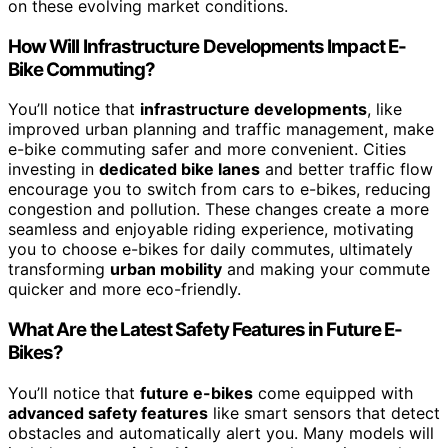
on these evolving market conditions.
How Will Infrastructure Developments Impact E-
Bike Commuting?
You’ll notice that
infrastructure developments
, like
improved urban planning and traffic management, make
e-bike commuting safer and more convenient. Cities
investing in
dedicated bike lanes
and better traffic flow
encourage you to switch from cars to e-bikes, reducing
congestion and pollution. These changes create a more
seamless and enjoyable riding experience, motivating
you to choose e-bikes for daily commutes, ultimately
transforming
urban mobility
and making your commute
quicker and more eco-friendly.
What Are the Latest Safety Features in Future E-
Bikes?
You’ll notice that
future e-bikes
come equipped with
advanced safety features
like smart sensors that detect
obstacles and automatically alert you. Many models will