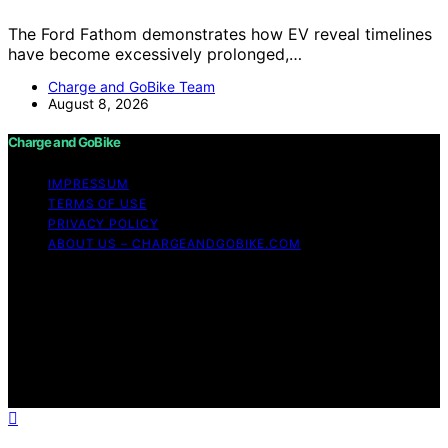
The Ford Fathom demonstrates how EV reveal timelines
have become excessively prolonged,…
Charge and GoBike Team
August 8, 2026
Charge and GoBike
IMPRESSUM
TERMS OF USE
PRIVACY POLICY
ABOUT US – CHARGEANDGOBIKE.COM
Copyright © 2026 Charge and GoBike Content on
Charge and GoBike is created and published using
artificial intelligence (AI) for general informational and
educational purposes. Affiliate disclaimer As an affiliate,
we may earn a commission from qualifying purchases.
We get commissions for purchases made through links
on this website from Amazon and other third parties.