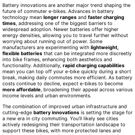
Battery innovations are another major trend shaping the
future of commuter e-bikes. Advances in battery
technology mean
longer ranges
and
faster charging
times
, addressing one of the biggest barriers to
widespread adoption. Newer batteries offer higher
energy densities, allowing you to travel further without
worrying about running out of power. Some
manufacturers are experimenting with
lightweight,
flexible batteries
that can be integrated more discreetly
into bike frames, enhancing both aesthetics and
functionality. Additionally,
rapid charging capabilities
mean you can top off your e-bike quickly during a short
break, making daily commutes more efficient. As battery
costs continue to decline, expect e-bikes to become
more affordable
, broadening their appeal across various
income levels and urban environments.
The combination of improved urban infrastructure and
cutting-edge
battery innovations
is setting the stage for
a new era in city commuting. You’ll likely see cities
actively redesigning their transportation landscape to
support these bikes, with more protected lanes and