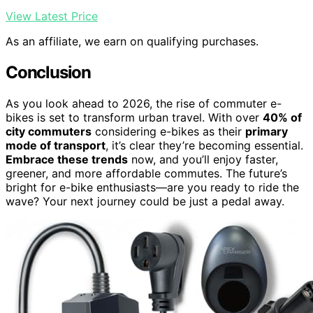
View Latest Price
As an affiliate, we earn on qualifying purchases.
Conclusion
As you look ahead to 2026, the rise of commuter e-
bikes is set to transform urban travel. With over
40% of
city commuters
considering e-bikes as their
primary
mode of transport
, it’s clear they’re becoming essential.
Embrace these trends
now, and you’ll enjoy faster,
greener, and more affordable commutes. The future’s
bright for e-bike enthusiasts—are you ready to ride the
wave? Your next journey could be just a pedal away.