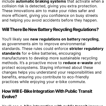
include
automatic braking systems
that activate when a
collision risk is detected, giving you extra protection.
These innovations aim to make your rides safer and
more efficient, giving you confidence on busy streets
and helping you avoid accidents before they happen.
Will There Be New Battery Recycling Regulations?
You’ll likely see
new regulations on battery recycling
,
as governments aim to improve environmental
standards. These rules could enforce
stricter regulatory
standards
for e-bike batteries, encouraging
manufacturers to develop more sustainable recycling
methods. It’s a proactive move to
reduce e-waste
and
protect ecosystems. Staying informed about these
changes helps you understand your responsibilities and
benefits, ensuring you contribute to eco-friendly
practices while enjoying your e-bike commute.
How Will E-Bike Integration With Public Transit
Evolve?