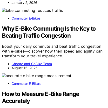
January 2, 2026
Commuter E‑Bikes
Why E‑Bike Commuting Is the Key to
Beating Traffic Congestion
Boost your daily commute and beat traffic congestion
with e-bikes—discover how their speed and agility can
transform your travel experience.
Charge and GoBike Team
August 15, 2025
Commuter E‑Bikes
How to Measure E‑Bike Range
Accurately