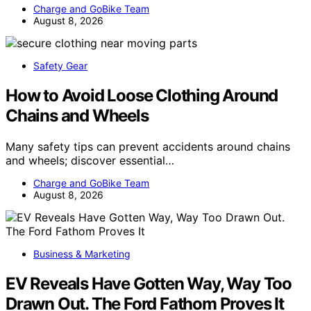
Charge and GoBike Team
August 8, 2026
Safety Gear
How to Avoid Loose Clothing Around
Chains and Wheels
Many safety tips can prevent accidents around chains
and wheels; discover essential…
Charge and GoBike Team
August 8, 2026
Business & Marketing
EV Reveals Have Gotten Way, Way Too
Drawn Out. The Ford Fathom Proves It