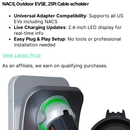
NACS, Outdoor EVSE, 25ft Cable w/holder
Universal Adapter Compatibility
: Supports all US
EVs including NACS
Live Charging Updates
: 2.4-inch LED display for
real-time info
Easy Plug & Play Setup
: No tools or professional
installation needed
View Latest Price
As an affiliate, we earn on qualifying purchases.