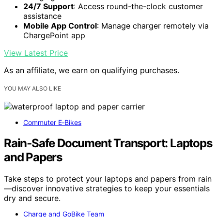
24/7 Support
: Access round-the-clock customer
assistance
Mobile App Control
: Manage charger remotely via
ChargePoint app
View Latest Price
As an affiliate, we earn on qualifying purchases.
YOU MAY ALSO LIKE
Commuter E‑Bikes
Rain‑Safe Document Transport: Laptops
and Papers
Take steps to protect your laptops and papers from rain
—discover innovative strategies to keep your essentials
dry and secure.
Charge and GoBike Team