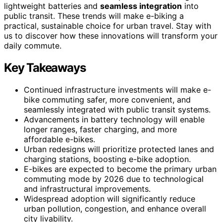
lightweight batteries and
seamless integration
into
public transit. These trends will make e-biking a
practical, sustainable choice for urban travel. Stay with
us to discover how these innovations will transform your
daily commute.
Key Takeaways
Continued infrastructure investments will make e-
bike commuting safer, more convenient, and
seamlessly integrated with public transit systems.
Advancements in battery technology will enable
longer ranges, faster charging, and more
affordable e-bikes.
Urban redesigns will prioritize protected lanes and
charging stations, boosting e-bike adoption.
E-bikes are expected to become the primary urban
commuting mode by 2026 due to technological
and infrastructural improvements.
Widespread adoption will significantly reduce
urban pollution, congestion, and enhance overall
city livability.