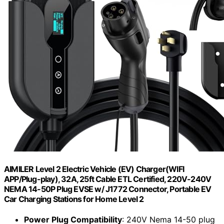
AIMILER Level 2 Electric Vehicle (EV) Charger(WIFI
APP/Plug-play), 32A, 25ft Cable ETL Certified, 220V-240V
NEMA 14-50P Plug EVSE w/ J1772 Connector, Portable EV
Car Charging Stations for Home Level 2
Power Plug Compatibility
: 240V Nema 14-50 plug