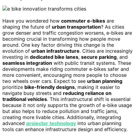
Have you wondered how
commuter e-bikes
are
shaping the future of
urban transportation
? As cities
grow denser and traffic congestion worsens, e-bikes are
becoming crucial in transforming how people move
around. One key factor driving this change is the
evolution of
urban infrastructure
. Cities are increasingly
investing in
dedicated bike lanes
,
secure parking
, and
seamless integration
with public transit systems. These
developments make riding commuter e-bikes safer and
more convenient, encouraging more people to choose
two wheels over cars. Expect to see
urban planning
prioritize
bike-friendly designs
, making it easier to
navigate busy streets and
reducing reliance on
traditional vehicles
. This infrastructural shift is essential
because it not only supports the growth of e-bike usage
but also helps to reduce pollution and traffic jams,
creating more livable cities. Additionally, integrating
advanced
projector technology
into urban planning
tools can enhance infrastructure design and efficiency.