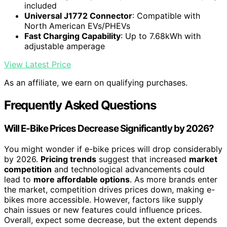
included
Universal J1772 Connector
: Compatible with
North American EVs/PHEVs
Fast Charging Capability
: Up to 7.68kWh with
adjustable amperage
View Latest Price
As an affiliate, we earn on qualifying purchases.
Frequently Asked Questions
Will E-Bike Prices Decrease Significantly by 2026?
You might wonder if e-bike prices will drop considerably
by 2026.
Pricing trends
suggest that increased
market
competition
and technological advancements could
lead to
more affordable options
. As more brands enter
the market, competition drives prices down, making e-
bikes more accessible. However, factors like supply
chain issues or new features could influence prices.
Overall, expect some decrease, but the extent depends