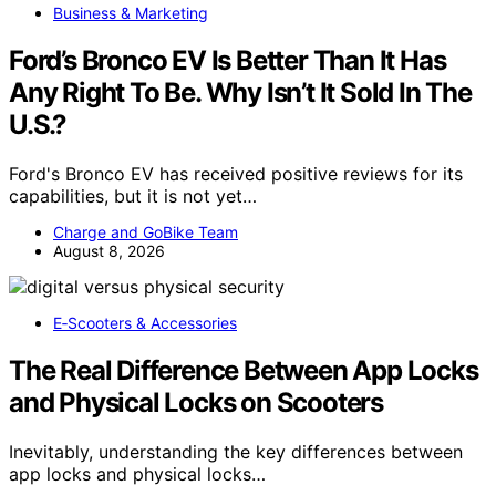
Business & Marketing
Ford’s Bronco EV Is Better Than It Has
Any Right To Be. Why Isn’t It Sold In The
U.S.?
Ford's Bronco EV has received positive reviews for its
capabilities, but it is not yet…
Charge and GoBike Team
August 8, 2026
E‑Scooters & Accessories
The Real Difference Between App Locks
and Physical Locks on Scooters
Inevitably, understanding the key differences between
app locks and physical locks…