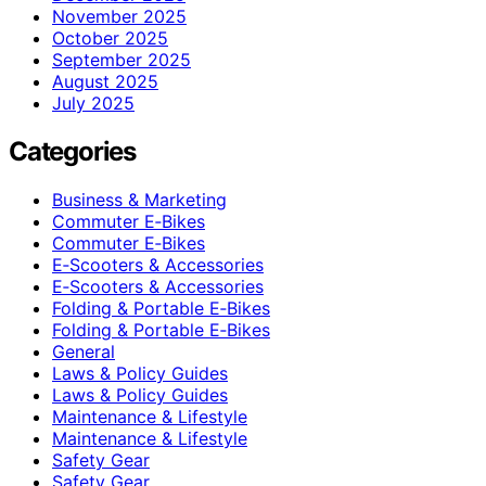
November 2025
October 2025
September 2025
August 2025
July 2025
Categories
Business & Marketing
Commuter E‑Bikes
Commuter E‑Bikes
E‑Scooters & Accessories
E‑Scooters & Accessories
Folding & Portable E‑Bikes
Folding & Portable E‑Bikes
General
Laws & Policy Guides
Laws & Policy Guides
Maintenance & Lifestyle
Maintenance & Lifestyle
Safety Gear
Safety Gear