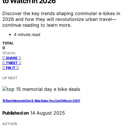
to Watch in 2026
Discover the key trends shaping commuter e-bikes in
2026 and how they will revolutionize urban travel—
continue reading to learn more.
4 minute read
TOTAL
0
Shares
0
SHARE
0
TWEET
0
PIN IT
UP NEXT
15 Best Memorial Day E-Bike Sales You Can’t Miss in 2025
Published on
14 August 2025
AUTHOR