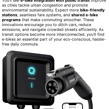
You’ll see
e-bike integration with public transit
improve
as cities tackle urban congestion and promote
environmental sustainability. Expect more
bike-friendly
stations
, seamless fare systems, and
shared e-bike
programs
that make commuting smoother. These
innovations encourage you to ditch cars, reduce
emissions, and navigate crowded streets efficiently. As
transit options become more interconnected, you’ll find
e-bikes an essential part of your eco-conscious, hassle-
free daily commute.