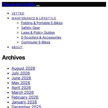
Charge and GoBike
VETTED
MAINTENANCE & LIFESTYLE
Folding & Portable E‑Bikes
Safety Gear
Laws & Policy Guides
E‑Scooters & Accessories
Commuter E‑Bikes
ABOUT
Archives
August 2026
July 2026
June 2026
May 2026
April 2026
March 2026
February 2026
January 2026
December 2025