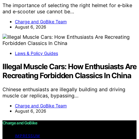
The importance of selecting the right helmet for e‑bike
and e‑scooter use cannot be…
Charge and GoBike Team
August 6, 2026
Laws & Policy Guides
Illegal Muscle Cars: How Enthusiasts Are
Recreating Forbidden Classics In China
Chinese enthusiasts are illegally building and driving
muscle car replicas, bypassing…
Charge and GoBike Team
August 6, 2026
Charge and GoBike
IMPRESSUM