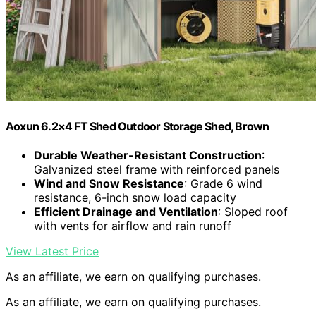
Aoxun 6.2×4 FT Shed Outdoor Storage Shed, Brown
Durable Weather-Resistant Construction
:
Galvanized steel frame with reinforced panels
Wind and Snow Resistance
: Grade 6 wind
resistance, 6-inch snow load capacity
Efficient Drainage and Ventilation
: Sloped roof
with vents for airflow and rain runoff
View Latest Price
As an affiliate, we earn on qualifying purchases.
As an affiliate, we earn on qualifying purchases.