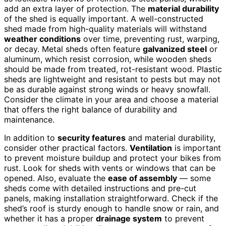
add an extra layer of protection. The
material durability
of the shed is equally important. A well-constructed
shed made from high-quality materials will withstand
weather conditions
over time, preventing rust, warping,
or decay. Metal sheds often feature
galvanized steel
or
aluminum, which resist corrosion, while wooden sheds
should be made from treated, rot-resistant wood. Plastic
sheds are lightweight and resistant to pests but may not
be as durable against strong winds or heavy snowfall.
Consider the climate in your area and choose a material
that offers the right balance of durability and
maintenance.
In addition to
security features
and material durability,
consider other practical factors.
Ventilation
is important
to prevent moisture buildup and protect your bikes from
rust. Look for sheds with vents or windows that can be
opened. Also, evaluate the
ease of assembly
— some
sheds come with detailed instructions and pre-cut
panels, making installation straightforward. Check if the
shed’s roof is sturdy enough to handle snow or rain, and
whether it has a proper
drainage system
to prevent