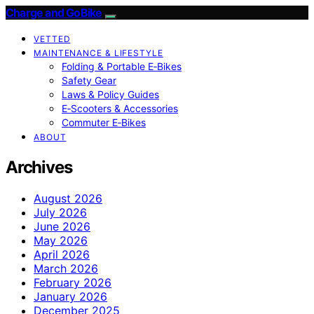
Charge and GoBike
VETTED
MAINTENANCE & LIFESTYLE
Folding & Portable E‑Bikes
Safety Gear
Laws & Policy Guides
E‑Scooters & Accessories
Commuter E‑Bikes
ABOUT
Archives
August 2026
July 2026
June 2026
May 2026
April 2026
March 2026
February 2026
January 2026
December 2025