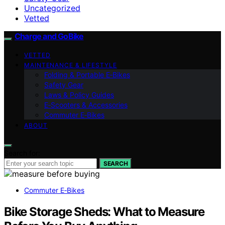
Uncategorized
Vetted
Charge and GoBike
VETTED
MAINTENANCE & LIFESTYLE
Folding & Portable E‑Bikes
Safety Gear
Laws & Policy Guides
E‑Scooters & Accessories
Commuter E‑Bikes
ABOUT
Search for:
SEARCH
Commuter E‑Bikes
Bike Storage Sheds: What to Measure