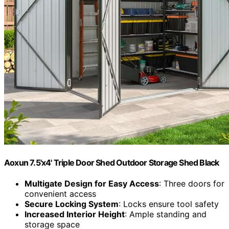
Aoxun 7.5'x4' Triple Door Shed Outdoor Storage Shed Black
Multigate Design for Easy Access
: Three doors for
convenient access
Secure Locking System
: Locks ensure tool safety
Increased Interior Height
: Ample standing and
storage space