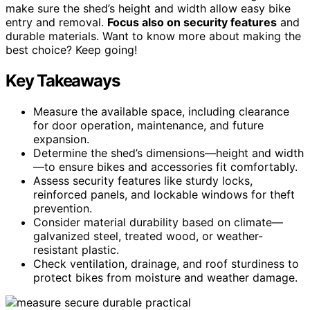
make sure the shed’s height and width allow easy bike
entry and removal.
Focus also on security features
and
durable materials. Want to know more about making the
best choice? Keep going!
Key Takeaways
Measure the available space, including clearance
for door operation, maintenance, and future
expansion.
Determine the shed’s dimensions—height and width
—to ensure bikes and accessories fit comfortably.
Assess security features like sturdy locks,
reinforced panels, and lockable windows for theft
prevention.
Consider material durability based on climate—
galvanized steel, treated wood, or weather-
resistant plastic.
Check ventilation, drainage, and roof sturdiness to
protect bikes from moisture and weather damage.