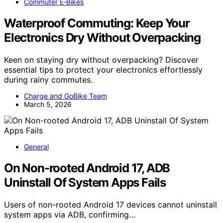
Commuter E‑Bikes
Waterproof Commuting: Keep Your
Electronics Dry Without Overpacking
Keen on staying dry without overpacking? Discover
essential tips to protect your electronics effortlessly
during rainy commutes.
Charge and GoBike Team
March 5, 2026
General
On Non-rooted Android 17, ADB
Uninstall Of System Apps Fails
Users of non-rooted Android 17 devices cannot uninstall
system apps via ADB, confirming…