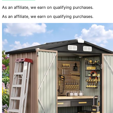
As an affiliate, we earn on qualifying purchases.
As an affiliate, we earn on qualifying purchases.