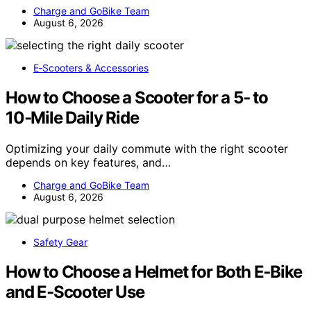
Charge and GoBike Team
August 6, 2026
E‑Scooters & Accessories
How to Choose a Scooter for a 5‑ to
10‑Mile Daily Ride
Optimizing your daily commute with the right scooter
depends on key features, and…
Charge and GoBike Team
August 6, 2026
Safety Gear
How to Choose a Helmet for Both E‑Bike
and E‑Scooter Use