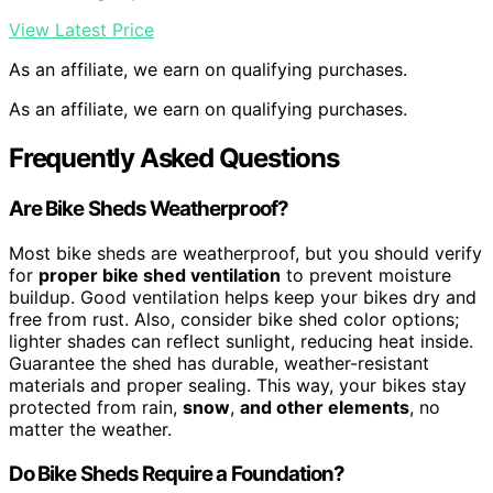
View Latest Price
As an affiliate, we earn on qualifying purchases.
As an affiliate, we earn on qualifying purchases.
Frequently Asked Questions
Are Bike Sheds Weatherproof?
Most bike sheds are weatherproof, but you should verify
for
proper bike shed ventilation
to prevent moisture
buildup. Good ventilation helps keep your bikes dry and
free from rust. Also, consider bike shed color options;
lighter shades can reflect sunlight, reducing heat inside.
Guarantee the shed has durable, weather-resistant
materials and proper sealing. This way, your bikes stay
protected from rain,
snow
,
and other elements
, no
matter the weather.
Do Bike Sheds Require a Foundation?