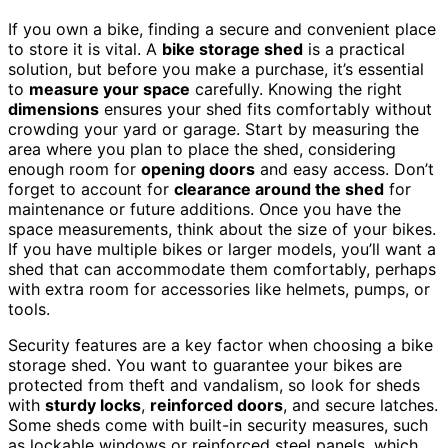
If you own a bike, finding a secure and convenient place
to store it is vital. A
bike storage shed
is a practical
solution, but before you make a purchase, it’s essential
to
measure your space
carefully. Knowing the right
dimensions
ensures your shed fits comfortably without
crowding your yard or garage. Start by measuring the
area where you plan to place the shed, considering
enough room for
opening doors
and easy access. Don’t
forget to account for
clearance around the shed
for
maintenance or future additions. Once you have the
space measurements, think about the size of your bikes.
If you have multiple bikes or larger models, you’ll want a
shed that can accommodate them comfortably, perhaps
with extra room for accessories like helmets, pumps, or
tools.
Security features are a key factor when choosing a bike
storage shed. You want to guarantee your bikes are
protected from theft and vandalism, so look for sheds
with
sturdy locks
,
reinforced doors
, and secure latches.
Some sheds come with built-in security measures, such
as lockable windows or reinforced steel panels, which