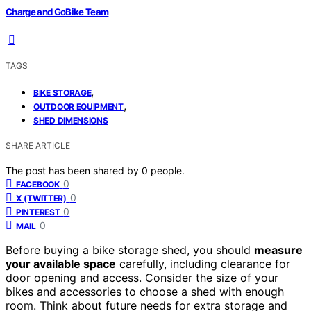
Charge and GoBike Team
TAGS
,
BIKE STORAGE
,
OUTDOOR EQUIPMENT
SHED DIMENSIONS
SHARE ARTICLE
The post has been shared by
0
people.
0
FACEBOOK
0
X (TWITTER)
0
PINTEREST
0
MAIL
Before buying a bike storage shed, you should
measure
your available space
carefully, including clearance for
door opening and access. Consider the size of your
bikes and accessories to choose a shed with enough
room. Think about future needs for extra storage and