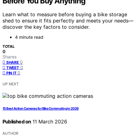
Before You Buy Anything
Learn what to measure before buying a bike storage
shed to ensure it fits perfectly and meets your needs—
discover the key factors to consider.
4 minute read
TOTAL
0
Shares
0
SHARE
0
TWEET
0
PIN IT
UP NEXT
15 Best Action Cameras for Bike Commuting in 2026
Published on
11 March 2026
AUTHOR