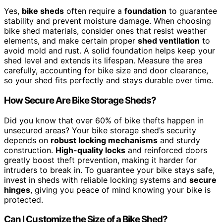
Yes,
bike sheds
often require a
foundation
to guarantee
stability and prevent moisture damage. When choosing
bike shed materials, consider ones that resist weather
elements, and make certain proper
shed ventilation
to
avoid mold and rust. A solid foundation helps keep your
shed level and extends its lifespan. Measure the area
carefully, accounting for bike size and door clearance,
so your shed fits perfectly and stays durable over time.
How Secure Are Bike Storage Sheds?
Did you know that over 60% of bike thefts happen in
unsecured areas? Your bike storage shed’s security
depends on
robust locking mechanisms
and sturdy
construction.
High-quality locks
and reinforced doors
greatly boost theft prevention, making it harder for
intruders to break in. To guarantee your bike stays safe,
invest in sheds with reliable locking systems and
secure
hinges
, giving you peace of mind knowing your bike is
protected.
Can I Customize the Size of a Bike Shed?