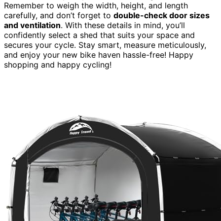
Remember to weigh the width, height, and length
carefully, and don’t forget to
double-check door sizes
and ventilation
. With these details in mind, you’ll
confidently select a shed that suits your space and
secures your cycle. Stay smart, measure meticulously,
and enjoy your new bike haven hassle-free! Happy
shopping and happy cycling!