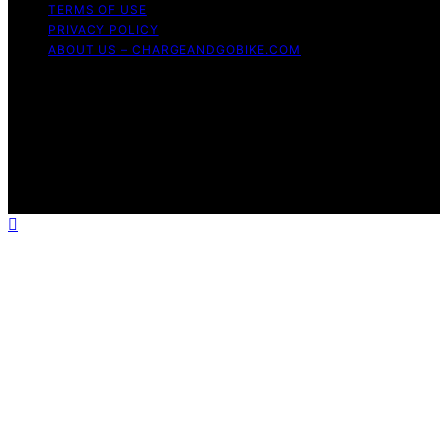
TERMS OF USE
PRIVACY POLICY
ABOUT US – CHARGEANDGOBIKE.COM
Copyright © 2026 Charge and GoBike Content on
Charge and GoBike is created and published using
artificial intelligence (AI) for general informational and
educational purposes. Affiliate disclaimer As an affiliate,
we may earn a commission from qualifying purchases.
We get commissions for purchases made through links
on this website from Amazon and other third parties.