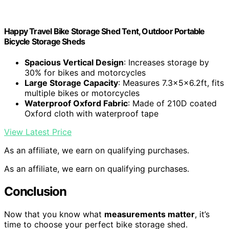
Happy Travel Bike Storage Shed Tent, Outdoor Portable
Bicycle Storage Sheds
Spacious Vertical Design
: Increases storage by
30% for bikes and motorcycles
Large Storage Capacity
: Measures 7.3x5x6.2ft, fits
multiple bikes or motorcycles
Waterproof Oxford Fabric
: Made of 210D coated
Oxford cloth with waterproof tape
View Latest Price
As an affiliate, we earn on qualifying purchases.
As an affiliate, we earn on qualifying purchases.
Conclusion
Now that you know what
measurements matter
, it’s
time to choose your perfect bike storage shed.