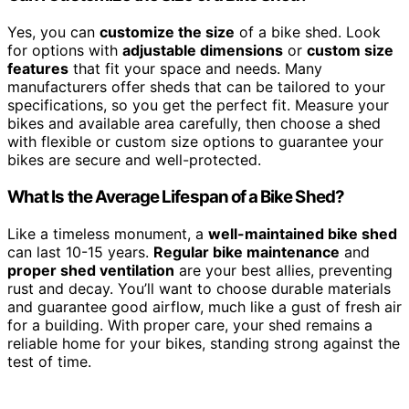
Yes, you can
customize the size
of a bike shed. Look
for options with
adjustable dimensions
or
custom size
features
that fit your space and needs. Many
manufacturers offer sheds that can be tailored to your
specifications, so you get the perfect fit. Measure your
bikes and available area carefully, then choose a shed
with flexible or custom size options to guarantee your
bikes are secure and well-protected.
What Is the Average Lifespan of a Bike Shed?
Like a timeless monument, a
well-maintained bike shed
can last 10-15 years.
Regular bike maintenance
and
proper shed ventilation
are your best allies, preventing
rust and decay. You’ll want to choose durable materials
and guarantee good airflow, much like a gust of fresh air
for a building. With proper care, your shed remains a
reliable home for your bikes, standing strong against the
test of time.