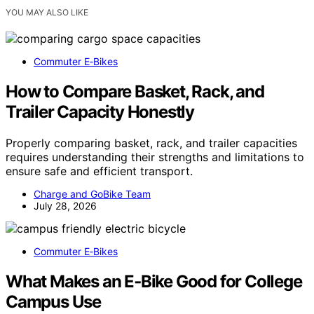
YOU MAY ALSO LIKE
Commuter E‑Bikes
How to Compare Basket, Rack, and
Trailer Capacity Honestly
Properly comparing basket, rack, and trailer capacities
requires understanding their strengths and limitations to
ensure safe and efficient transport.
Charge and GoBike Team
July 28, 2026
Commuter E‑Bikes
What Makes an E‑Bike Good for College
Campus Use