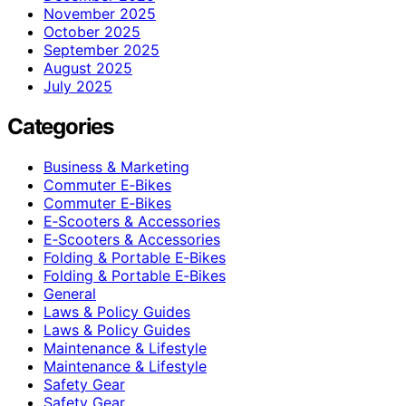
November 2025
October 2025
September 2025
August 2025
July 2025
Categories
Business & Marketing
Commuter E‑Bikes
Commuter E‑Bikes
E‑Scooters & Accessories
E‑Scooters & Accessories
Folding & Portable E‑Bikes
Folding & Portable E‑Bikes
General
Laws & Policy Guides
Laws & Policy Guides
Maintenance & Lifestyle
Maintenance & Lifestyle
Safety Gear
Safety Gear