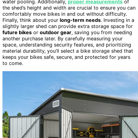
water pooling. Additionally,
proper measurements
of
the shed’s height and width are crucial to ensure you can
comfortably move bikes in and out without difficulty.
Finally, think about your
long-term needs
. Investing in a
slightly larger shed can provide extra storage space for
future bikes
or
outdoor gear
, saving you from needing
another purchase later. By carefully measuring your
space, understanding security features, and prioritizing
material durability, you’ll select a bike storage shed that
keeps your bikes safe, secure, and protected for years
to come.