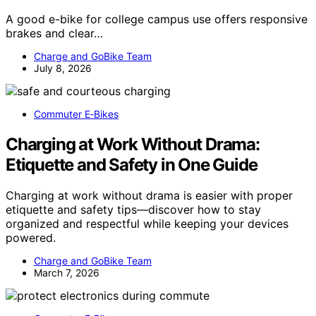
A good e-bike for college campus use offers responsive
brakes and clear…
Charge and GoBike Team
July 8, 2026
Commuter E‑Bikes
Charging at Work Without Drama:
Etiquette and Safety in One Guide
Charging at work without drama is easier with proper
etiquette and safety tips—discover how to stay
organized and respectful while keeping your devices
powered.
Charge and GoBike Team
March 7, 2026