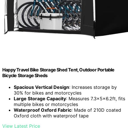
Happy Travel Bike Storage Shed Tent, Outdoor Portable
Bicycle Storage Sheds
Spacious Vertical Design
: Increases storage by
30% for bikes and motorcycles
Large Storage Capacity
: Measures 7.3x5x6.2ft, fits
multiple bikes or motorcycles
Waterproof Oxford Fabric
: Made of 210D coated
Oxford cloth with waterproof tape
View Latest Price