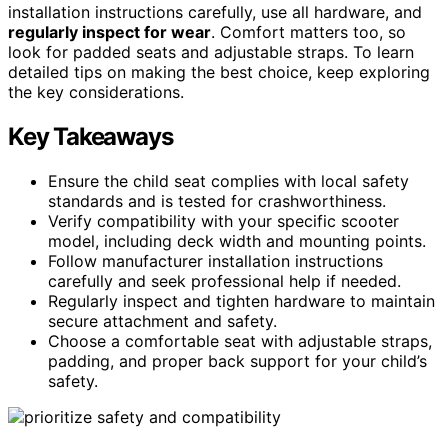
installation instructions carefully, use all hardware, and
regularly inspect for wear
. Comfort matters too, so
look for padded seats and adjustable straps. To learn
detailed tips on making the best choice, keep exploring
the key considerations.
Key Takeaways
Ensure the child seat complies with local safety
standards and is tested for crashworthiness.
Verify compatibility with your specific scooter
model, including deck width and mounting points.
Follow manufacturer installation instructions
carefully and seek professional help if needed.
Regularly inspect and tighten hardware to maintain
secure attachment and safety.
Choose a comfortable seat with adjustable straps,
padding, and proper back support for your child’s
safety.