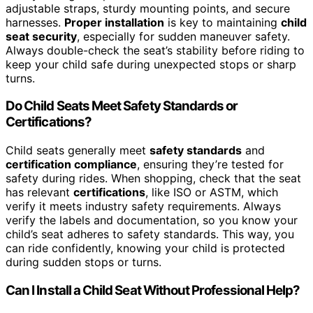
adjustable straps, sturdy mounting points, and secure
harnesses.
Proper installation
is key to maintaining
child
seat security
, especially for sudden maneuver safety.
Always double-check the seat’s stability before riding to
keep your child safe during unexpected stops or sharp
turns.
Do Child Seats Meet Safety Standards or
Certifications?
Child seats generally meet
safety standards
and
certification compliance
, ensuring they’re tested for
safety during rides. When shopping, check that the seat
has relevant
certifications
, like ISO or ASTM, which
verify it meets industry safety requirements. Always
verify the labels and documentation, so you know your
child’s seat adheres to safety standards. This way, you
can ride confidently, knowing your child is protected
during sudden stops or turns.
Can I Install a Child Seat Without Professional Help?