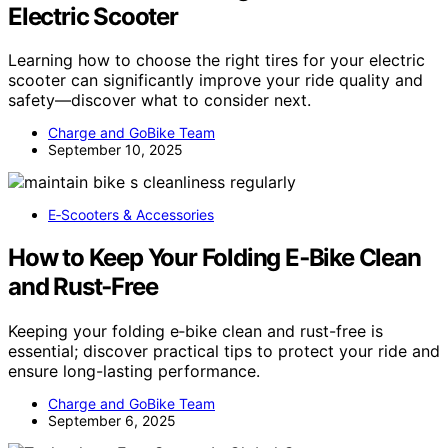
Electric Scooter
Learning how to choose the right tires for your electric
scooter can significantly improve your ride quality and
safety—discover what to consider next.
Charge and GoBike Team
September 10, 2025
E‑Scooters & Accessories
How to Keep Your Folding E‑Bike Clean
and Rust‑Free
Keeping your folding e‑bike clean and rust-free is
essential; discover practical tips to protect your ride and
ensure long-lasting performance.
Charge and GoBike Team
September 6, 2025