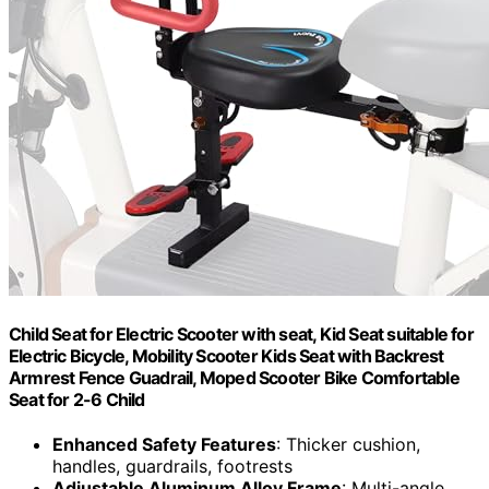
Child Seat for Electric Scooter with seat, Kid Seat suitable for
Electric Bicycle, Mobility Scooter Kids Seat with Backrest
Armrest Fence Guadrail, Moped Scooter Bike Comfortable
Seat for 2-6 Child
Enhanced Safety Features
: Thicker cushion,
handles, guardrails, footrests
Adjustable Aluminum Alloy Frame
: Multi-angle