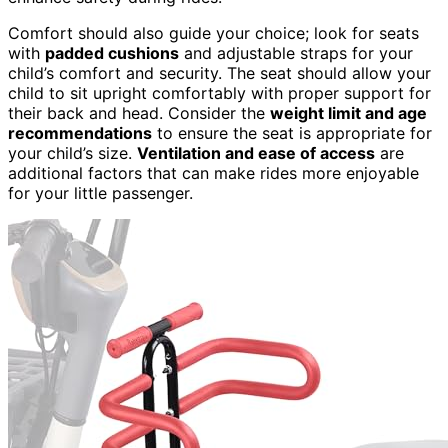
Comfort should also guide your choice; look for seats
with
padded cushions
and adjustable straps for your
child’s comfort and security. The seat should allow your
child to sit upright comfortably with proper support for
their back and head. Consider the
weight limit and age
recommendations
to ensure the seat is appropriate for
your child’s size.
Ventilation and ease of access
are
additional factors that can make rides more enjoyable
for your little passenger.