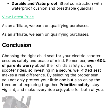
Durable and Waterproof
: Steel construction with
waterproof cushion and breathable guardrail
View Latest Price
As an affiliate, we earn on qualifying purchases.
As an affiliate, we earn on qualifying purchases.
Conclusion
Choosing the right child seat for your electric scooter
ensures safety and peace of mind. Remember,
over 60%
of parents worry
about their child’s safety during
scooter rides, so investing in a secure, well-fitted seat
makes a real difference. By selecting the proper seat,
you not only protect your little one but also enjoy the
freedom of exploring together.
Prioritize safety
, stay
vigilant, and make every ride enjoyable for both of you.