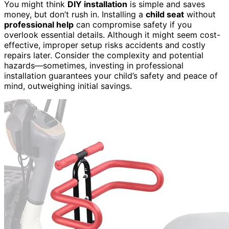
You might think
DIY installation
is simple and saves
money, but don’t rush in. Installing a
child seat
without
professional help
can compromise safety if you
overlook essential details. Although it might seem cost-
effective, improper setup risks accidents and costly
repairs later. Consider the complexity and potential
hazards—sometimes, investing in professional
installation guarantees your child’s safety and peace of
mind, outweighing initial savings.