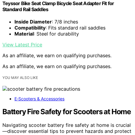
Teyssor Bike Seat Clamp Bicycle Seat Adapter Fit for
Standard Rail Saddles
Inside Diameter
: 7/8 inches
Compatibility
: Fits standard rail saddles
Material
: Steel for durability
View Latest Price
As an affiliate, we earn on qualifying purchases.
As an affiliate, we earn on qualifying purchases.
YOU MAY ALSO LIKE
E‑Scooters & Accessories
Battery Fire Safety for Scooters at Home
Navigating scooter battery fire safety at home is crucial
—discover essential tips to prevent hazards and protect