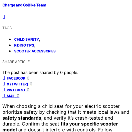
Charge and GoBike Team
TAGS
,
CHILD SAFETY
,
RIDING TIPS
SCOOTER ACCESSORIES
SHARE ARTICLE
The post has been shared by
0
people.
0
FACEBOOK
0
X (TWITTER)
0
PINTEREST
0
MAIL
When choosing a child seat for your electric scooter,
prioritize safety by checking that it meets local laws and
safety standards
, and verify it’s crash-tested and
durable. Confirm the seat
fits your specific scooter
model
and doesn’t interfere with controls. Follow