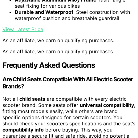
seat fixing for various bikes
Durable and Waterproof
: Steel construction with
waterproof cushion and breathable guardrail
View Latest Price
As an affiliate, we earn on qualifying purchases.
As an affiliate, we earn on qualifying purchases.
Frequently Asked Questions
Are Child Seats Compatible With All Electric Scooter
Brands?
Not all
child seats
are compatible with every electric
scooter brand. Some seats offer
universal compatibility
,
fitting most models easily, while others are brand
specific options designed for certain scooters. You
should check your scooter’s specifications and the seat’s
compatibility info
before buying. This way, you
guarantee a secure fit and safe ride, avoiding potential