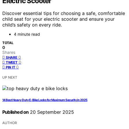
Electric Scooter
Discover essential tips for choosing a safe, comfortable
child seat for your electric scooter and ensure your
child’s safety on every ride.
4 minute read
TOTAL
0
Shares
0
SHARE
0
TWEET
0
PIN IT
UP NEXT
14 Best Heavy-Duty E-Bike Locks for Maximum Security in 2025
Published on
20 September 2025
AUTHOR