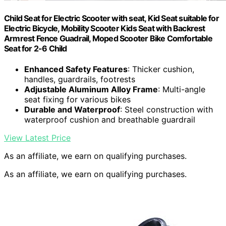
Child Seat for Electric Scooter with seat, Kid Seat suitable for
Electric Bicycle, Mobility Scooter Kids Seat with Backrest
Armrest Fence Guadrail, Moped Scooter Bike Comfortable
Seat for 2-6 Child
Enhanced Safety Features
: Thicker cushion,
handles, guardrails, footrests
Adjustable Aluminum Alloy Frame
: Multi-angle
seat fixing for various bikes
Durable and Waterproof
: Steel construction with
waterproof cushion and breathable guardrail
View Latest Price
As an affiliate, we earn on qualifying purchases.
As an affiliate, we earn on qualifying purchases.