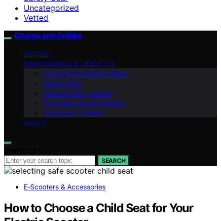
Uncategorized
Vetted
Charge and GoBike
VETTED
MAINTENANCE & LIFESTYLE
Folding & Portable E‑Bikes
Safety Gear
Laws & Policy Guides
E‑Scooters & Accessories
Commuter E‑Bikes
ABOUT
Search for:
SEARCH
E‑Scooters & Accessories
How to Choose a Child Seat for Your