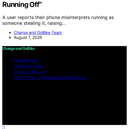
Running Off”
A user reports their phone misinterprets running as
someone stealing it, raising…
Charge and GoBike Team
August 7, 2026
Charge and GoBike
IMPRESSUM
TERMS OF USE
PRIVACY POLICY
ABOUT US – CHARGEANDGOBIKE.COM
Copyright © 2026 Charge and GoBike Content on
Charge and GoBike is created and published using
artificial intelligence (AI) for general informational and
educational purposes. Affiliate disclaimer As an affiliate,
we may earn a commission from qualifying purchases.
We get commissions for purchases made through links
on this website from Amazon and other third parties.