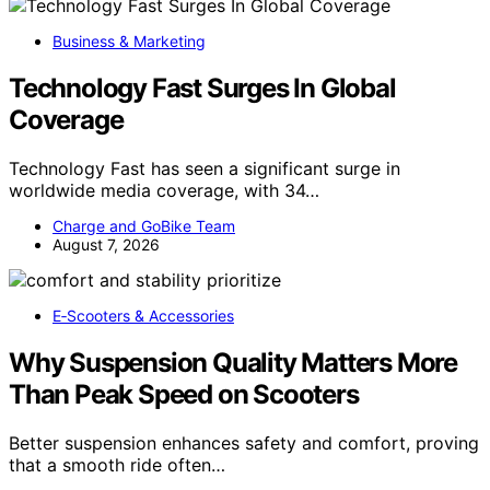
Business & Marketing
Technology Fast Surges In Global
Coverage
Technology Fast has seen a significant surge in
worldwide media coverage, with 34…
Charge and GoBike Team
August 7, 2026
E‑Scooters & Accessories
Why Suspension Quality Matters More
Than Peak Speed on Scooters
Better suspension enhances safety and comfort, proving
that a smooth ride often…