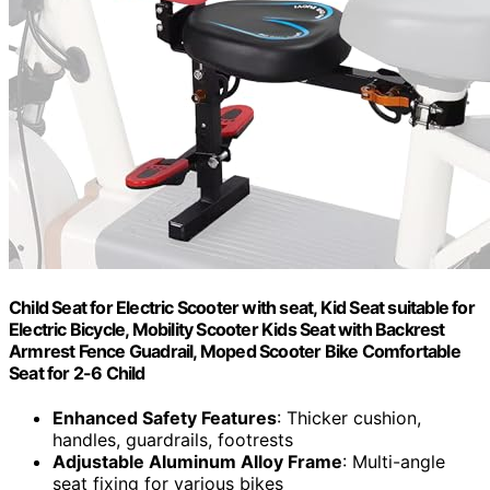
Child Seat for Electric Scooter with seat, Kid Seat suitable for
Electric Bicycle, Mobility Scooter Kids Seat with Backrest
Armrest Fence Guadrail, Moped Scooter Bike Comfortable
Seat for 2-6 Child
Enhanced Safety Features
: Thicker cushion,
handles, guardrails, footrests
Adjustable Aluminum Alloy Frame
: Multi-angle
seat fixing for various bikes