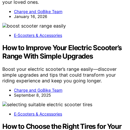
your loved ones.
Charge and GoBike Team
January 16, 2026
E‑Scooters & Accessories
How to Improve Your Electric Scooter’s
Range With Simple Upgrades
Boost your electric scooter’s range easily—discover
simple upgrades and tips that could transform your
riding experience and keep you going longer.
Charge and GoBike Team
September 8, 2025
E‑Scooters & Accessories
How to Choose the Right Tires for Your