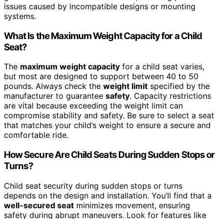
issues caused by incompatible designs or mounting
systems.
What Is the Maximum Weight Capacity for a Child
Seat?
The
maximum weight capacity
for a child seat varies,
but most are designed to support between 40 to 50
pounds. Always check the
weight limit
specified by the
manufacturer to guarantee
safety
. Capacity restrictions
are vital because exceeding the weight limit can
compromise stability and safety. Be sure to select a seat
that matches your child’s weight to ensure a secure and
comfortable ride.
How Secure Are Child Seats During Sudden Stops or
Turns?
Child seat security during sudden stops or turns
depends on the design and installation. You’ll find that a
well-secured seat
minimizes movement, ensuring
safety during abrupt maneuvers. Look for features like