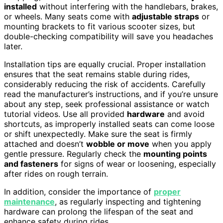
installed
without interfering with the handlebars, brakes,
or wheels. Many seats come with
adjustable straps
or
mounting brackets to fit various scooter sizes, but
double-checking compatibility will save you headaches
later.
Installation tips are equally crucial. Proper installation
ensures that the seat remains stable during rides,
considerably reducing the risk of accidents. Carefully
read the manufacturer’s instructions, and if you’re unsure
about any step, seek professional assistance or watch
tutorial videos. Use all provided
hardware
and avoid
shortcuts, as improperly installed seats can come loose
or shift unexpectedly. Make sure the seat is firmly
attached and doesn’t
wobble or move
when you apply
gentle pressure. Regularly check the
mounting points
and fasteners
for signs of wear or loosening, especially
after rides on rough terrain.
In addition, consider the importance of
proper
maintenance
, as regularly inspecting and tightening
hardware can prolong the lifespan of the seat and
enhance safety during rides.