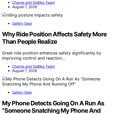
Charge and GoBike Team
August 7, 2026
Safety Gear
Why Ride Position Affects Safety More
Than People Realize
Great ride position enhances safety significantly by
improving control and reaction…
Charge and GoBike Team
August 7, 2026
Safety Gear
My Phone Detects Going On A Run As
“Someone Snatching My Phone And