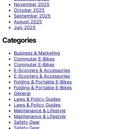
November 2025
October 2025
September 2025
August 2025
July 2025
Categories
Business & Marketing
Commuter E‑Bikes
Commuter E‑Bikes
E‑Scooters & Accessories
E‑Scooters & Accessories
Folding & Portable E‑Bikes
Folding & Portable E‑Bikes
General
Laws & Policy Guides
Laws & Policy Guides
Maintenance & Lifestyle
Maintenance & Lifestyle
Safety Gear
Safety Gear