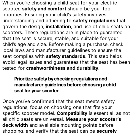
When you’re choosing a child seat for your electric
scooter,
safety and comfort
should be your top
priorities. Ensuring your child’s safety involves
understanding and adhering to
safety regulations
that
govern the design,
installation
, and use of child seats on
scooters. These regulations are in place to guarantee
that the seat is secure, stable, and suitable for your
child’s age and size. Before making a purchase, check
local laws and manufacturer guidelines to ensure the
seat complies with
safety standards
. This step helps
avoid legal issues and guarantees that the seat has been
tested for
crashworthiness and durability
.
Prioritize safety by checking regulations and
manufacturer guidelines before choosing a child
seat for your scooter.
Once you’ve confirmed that the seat meets safety
regulations, focus on choosing one that fits your
specific scooter model.
Compatibility
is essential, as not
all child seats are universal.
Measure your scooter’s
deck width
and available mounting points before
shopping, and verify that the seat can be
securely