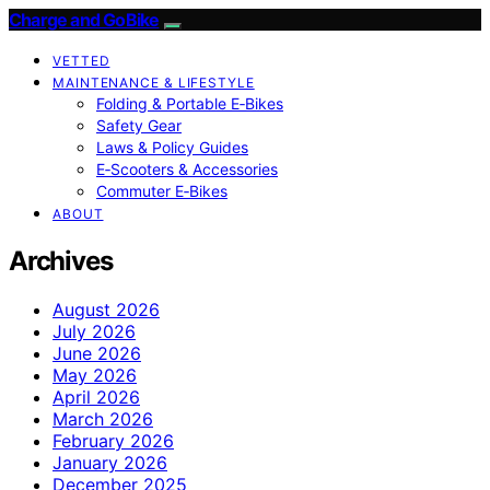
Charge and GoBike
VETTED
MAINTENANCE & LIFESTYLE
Folding & Portable E‑Bikes
Safety Gear
Laws & Policy Guides
E‑Scooters & Accessories
Commuter E‑Bikes
ABOUT
Archives
August 2026
July 2026
June 2026
May 2026
April 2026
March 2026
February 2026
January 2026
December 2025