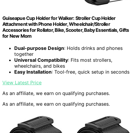
Guiseapue Cup Holder for Walker: Stroller Cup Holder
Attachment with Phone Holder, Wheelchair/Stroller
Accessories for Rollator, Bike, Scooter, Baby Essentials, Gifts
for New Mom
Dual-purpose Design
: Holds drinks and phones
together
Universal Compatibility
: Fits most strollers,
wheelchairs, and bikes
Easy Installation
: Tool-free, quick setup in seconds
View Latest Price
As an affiliate, we earn on qualifying purchases.
As an affiliate, we earn on qualifying purchases.