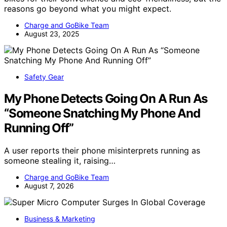
reasons go beyond what you might expect.
Charge and GoBike Team
August 23, 2025
Safety Gear
My Phone Detects Going On A Run As
“Someone Snatching My Phone And
Running Off”
A user reports their phone misinterprets running as
someone stealing it, raising…
Charge and GoBike Team
August 7, 2026
Business & Marketing