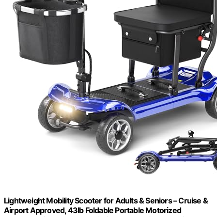
Lightweight Mobility Scooter for Adults & Seniors – Cruise &
Airport Approved, 43lb Foldable Portable Motorized