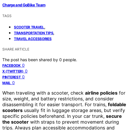
Charge and GoBike Team
TAGS
,
SCOOTER TRAVEL
,
TRANSPORTATION TIPS
TRAVEL ACCESSORIES
SHARE ARTICLE
The post has been shared by
0
people.
0
FACEBOOK
0
X (TWITTER)
0
PINTEREST
0
MAIL
When traveling with a scooter, check
airline policies
for
size, weight, and battery restrictions, and consider
disassembling it for easier transport. For trains,
foldable
scooters
usually fit in luggage storage areas, but verify
specific policies beforehand. In your car trunk,
secure
the scooter
with straps to prevent movement during
trips. Always plan accessible accommodations and