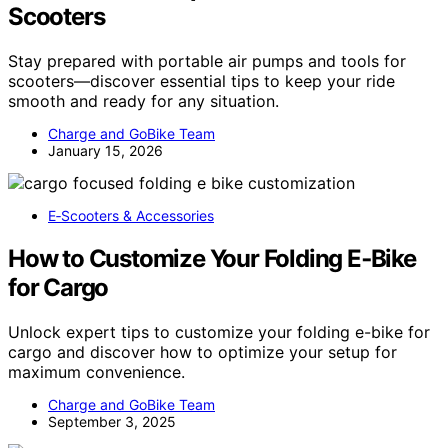
Scooters
Stay prepared with portable air pumps and tools for
scooters—discover essential tips to keep your ride
smooth and ready for any situation.
Charge and GoBike Team
January 15, 2026
E‑Scooters & Accessories
How to Customize Your Folding E‑Bike
for Cargo
Unlock expert tips to customize your folding e-bike for
cargo and discover how to optimize your setup for
maximum convenience.
Charge and GoBike Team
September 3, 2025