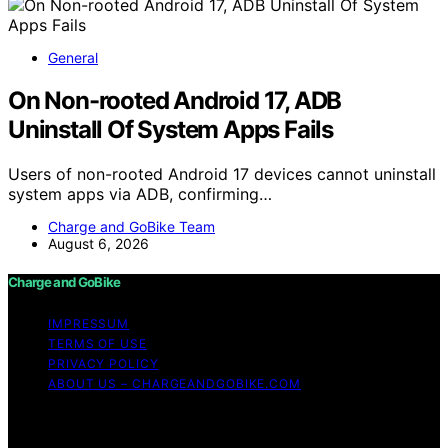
General
On Non-rooted Android 17, ADB
Uninstall Of System Apps Fails
Users of non-rooted Android 17 devices cannot uninstall
system apps via ADB, confirming…
Charge and GoBike Team
August 6, 2026
Charge and GoBike
IMPRESSUM
TERMS OF USE
PRIVACY POLICY
ABOUT US – CHARGEANDGOBIKE.COM
Copyright © 2026 Charge and GoBike Content on
Charge and GoBike is created and published using