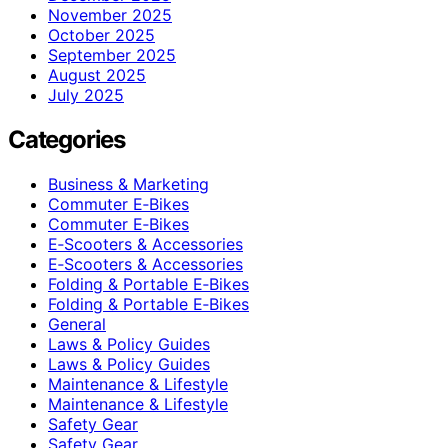
November 2025
October 2025
September 2025
August 2025
July 2025
Categories
Business & Marketing
Commuter E‑Bikes
Commuter E‑Bikes
E‑Scooters & Accessories
E‑Scooters & Accessories
Folding & Portable E‑Bikes
Folding & Portable E‑Bikes
General
Laws & Policy Guides
Laws & Policy Guides
Maintenance & Lifestyle
Maintenance & Lifestyle
Safety Gear
Safety Gear