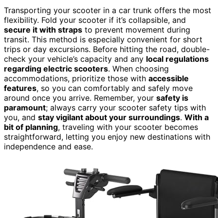
Transporting your scooter in a car trunk offers the most
flexibility. Fold your scooter if it’s collapsible, and
secure it with straps
to prevent movement during
transit. This method is especially convenient for short
trips or day excursions. Before hitting the road, double-
check your vehicle’s capacity and any
local regulations
regarding electric scooters
. When choosing
accommodations, prioritize those with
accessible
features
, so you can comfortably and safely move
around once you arrive. Remember, your
safety is
paramount
; always carry your scooter safety tips with
you, and
stay vigilant about your surroundings
.
With a
bit of planning
, traveling with your scooter becomes
straightforward, letting you enjoy new destinations with
independence and ease.