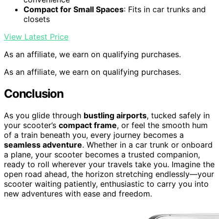
Compact for Small Spaces
: Fits in car trunks and
closets
View Latest Price
As an affiliate, we earn on qualifying purchases.
As an affiliate, we earn on qualifying purchases.
Conclusion
As you glide through
bustling airports
, tucked safely in
your scooter’s
compact frame
, or feel the smooth hum
of a train beneath you, every journey becomes a
seamless adventure
. Whether in a car trunk or onboard
a plane, your scooter becomes a trusted companion,
ready to roll wherever your travels take you. Imagine the
open road ahead, the horizon stretching endlessly—your
scooter waiting patiently, enthusiastic to carry you into
new adventures with ease and freedom.