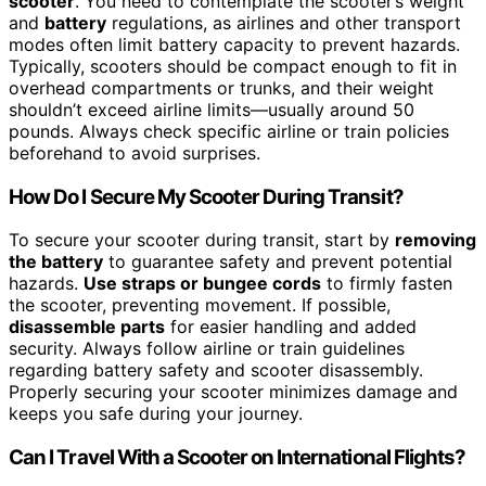
scooter
. You need to contemplate the scooter’s weight
and
battery
regulations, as airlines and other transport
modes often limit battery capacity to prevent hazards.
Typically, scooters should be compact enough to fit in
overhead compartments or trunks, and their weight
shouldn’t exceed airline limits—usually around 50
pounds. Always check specific airline or train policies
beforehand to avoid surprises.
How Do I Secure My Scooter During Transit?
To secure your scooter during transit, start by
removing
the battery
to guarantee safety and prevent potential
hazards.
Use straps or bungee cords
to firmly fasten
the scooter, preventing movement. If possible,
disassemble parts
for easier handling and added
security. Always follow airline or train guidelines
regarding battery safety and scooter disassembly.
Properly securing your scooter minimizes damage and
keeps you safe during your journey.
Can I Travel With a Scooter on International Flights?