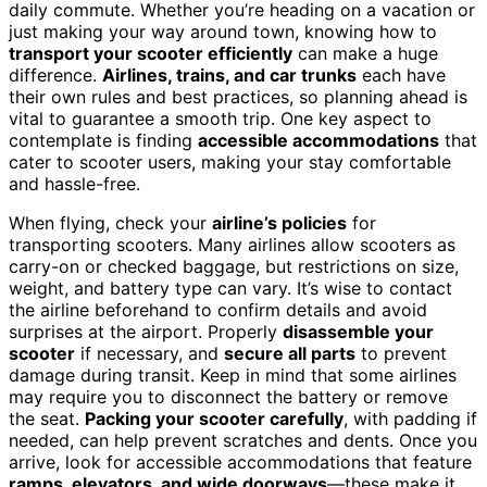
daily commute. Whether you’re heading on a vacation or
just making your way around town, knowing how to
transport your scooter efficiently
can make a huge
difference.
Airlines, trains, and car trunks
each have
their own rules and best practices, so planning ahead is
vital to guarantee a smooth trip. One key aspect to
contemplate is finding
accessible accommodations
that
cater to scooter users, making your stay comfortable
and hassle-free.
When flying, check your
airline’s policies
for
transporting scooters. Many airlines allow scooters as
carry-on or checked baggage, but restrictions on size,
weight, and battery type can vary. It’s wise to contact
the airline beforehand to confirm details and avoid
surprises at the airport. Properly
disassemble your
scooter
if necessary, and
secure all parts
to prevent
damage during transit. Keep in mind that some airlines
may require you to disconnect the battery or remove
the seat.
Packing your scooter carefully
, with padding if
needed, can help prevent scratches and dents. Once you
arrive, look for accessible accommodations that feature
ramps, elevators, and wide doorways
—these make it