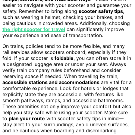
easier to navigate with your scooter and guarantee your
safety. Remember to bring along
scooter safety tips
,
such as wearing a helmet, checking your brakes, and
being cautious in crowded areas. Additionally, choosing
the right scooter for travel
can significantly improve
your experience and ease of transportation.
On trains, policies tend to be more flexible, and many
rail services allow scooters onboard, especially if they
fold. If your scooter is
foldable
, you can often store it in
a designated luggage area or under your seat. Always
verify train company rules beforehand and consider
reserving space if needed. When traveling by train,
accessible stations and accommodations
are vital for a
comfortable experience. Look for hotels or lodges that
explicitly state they are accessible, with features like
smooth pathways, ramps, and accessible bathrooms.
These amenities not only improve your comfort but also
help you stay safe while using your scooter. Make sure
to
plan your route
with scooter safety tips in mind—
stay alert to your surroundings, avoid uneven surfaces,
and be cautious when boarding and disembarking.