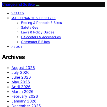
Charge and GoBike
VETTED
MAINTENANCE & LIFESTYLE
Folding & Portable E‑Bikes
Safety Gear
Laws & Policy Guides
E‑Scooters & Accessories
Commuter E‑Bikes
ABOUT
Archives
August 2026
July 2026
June 2026
May 2026
April 2026
March 2026
February 2026
January 2026
December 2025