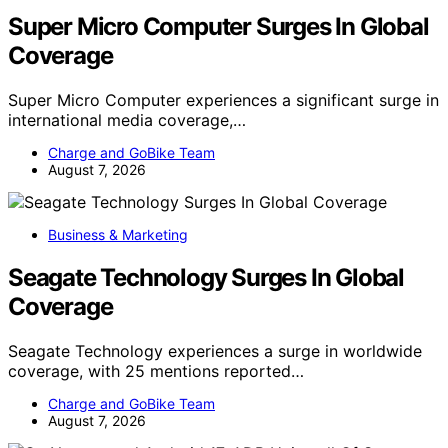
Super Micro Computer Surges In Global
Coverage
Super Micro Computer experiences a significant surge in
international media coverage,…
Charge and GoBike Team
August 7, 2026
Business & Marketing
Seagate Technology Surges In Global
Coverage
Seagate Technology experiences a surge in worldwide
coverage, with 25 mentions reported…
Charge and GoBike Team
August 7, 2026