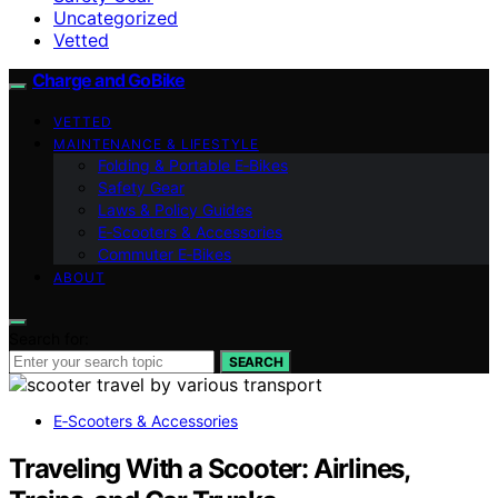
Uncategorized
Vetted
Charge and GoBike
VETTED
MAINTENANCE & LIFESTYLE
Folding & Portable E‑Bikes
Safety Gear
Laws & Policy Guides
E‑Scooters & Accessories
Commuter E‑Bikes
ABOUT
Search for:
SEARCH
E‑Scooters & Accessories
Traveling With a Scooter: Airlines,