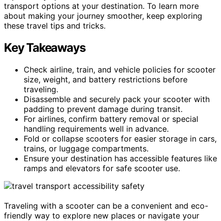
transport options at your destination. To learn more
about making your journey smoother, keep exploring
these travel tips and tricks.
Key Takeaways
Check airline, train, and vehicle policies for scooter
size, weight, and battery restrictions before
traveling.
Disassemble and securely pack your scooter with
padding to prevent damage during transit.
For airlines, confirm battery removal or special
handling requirements well in advance.
Fold or collapse scooters for easier storage in cars,
trains, or luggage compartments.
Ensure your destination has accessible features like
ramps and elevators for safe scooter use.
Traveling with a scooter can be a convenient and eco-
friendly way to explore new places or navigate your