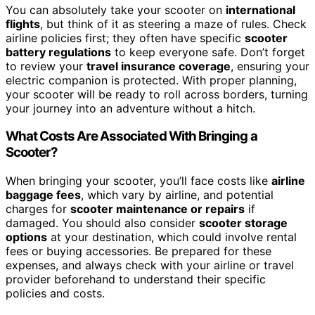
You can absolutely take your scooter on
international
flights
, but think of it as steering a maze of rules. Check
airline policies first; they often have specific
scooter
battery regulations
to keep everyone safe. Don’t forget
to review your
travel insurance coverage
, ensuring your
electric companion is protected. With proper planning,
your scooter will be ready to roll across borders, turning
your journey into an adventure without a hitch.
What Costs Are Associated With Bringing a
Scooter?
When bringing your scooter, you’ll face costs like
airline
baggage fees
, which vary by airline, and potential
charges for
scooter maintenance or repairs
if
damaged. You should also consider
scooter storage
options
at your destination, which could involve rental
fees or buying accessories. Be prepared for these
expenses, and always check with your airline or travel
provider beforehand to understand their specific
policies and costs.