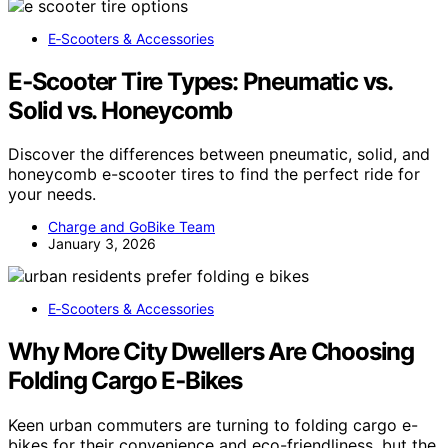
E‑Scooters & Accessories
E‑Scooter Tire Types: Pneumatic vs.
Solid vs. Honeycomb
Discover the differences between pneumatic, solid, and
honeycomb e-scooter tires to find the perfect ride for
your needs.
Charge and GoBike Team
January 3, 2026
E‑Scooters & Accessories
Why More City Dwellers Are Choosing
Folding Cargo E‑Bikes
Keen urban commuters are turning to folding cargo e-
bikes for their convenience and eco-friendliness, but the