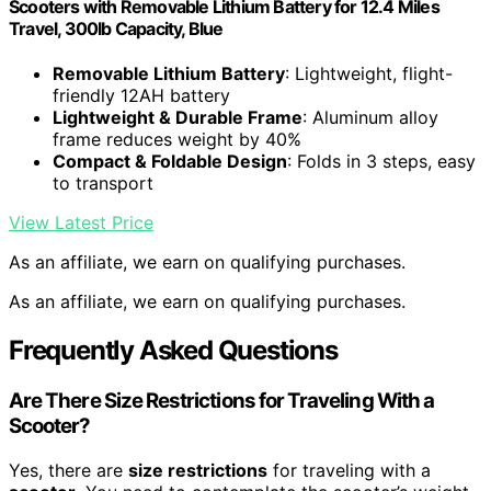
Scooters with Removable Lithium Battery for 12.4 Miles
Travel, 300lb Capacity, Blue
Removable Lithium Battery
: Lightweight, flight-
friendly 12AH battery
Lightweight & Durable Frame
: Aluminum alloy
frame reduces weight by 40%
Compact & Foldable Design
: Folds in 3 steps, easy
to transport
View Latest Price
As an affiliate, we earn on qualifying purchases.
As an affiliate, we earn on qualifying purchases.
Frequently Asked Questions
Are There Size Restrictions for Traveling With a
Scooter?
Yes, there are
size restrictions
for traveling with a