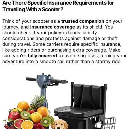
Are There Specific Insurance Requirements for
Traveling With a Scooter?
Think of your scooter as a
trusted companion
on your
journey, and
insurance coverage
as its shield. You
should check if your policy extends liability
considerations and protects against damage or theft
during travel. Some carriers require specific insurance,
like adding riders or purchasing extra coverage. Make
sure you’re
fully covered
to avoid surprises, turning your
adventure into a smooth sail rather than a stormy ride.