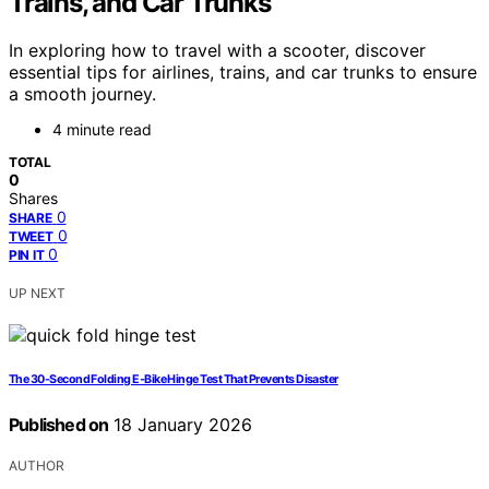
Trains, and Car Trunks
In exploring how to travel with a scooter, discover
essential tips for airlines, trains, and car trunks to ensure
a smooth journey.
4 minute read
TOTAL
0
Shares
0
SHARE
0
TWEET
0
PIN IT
UP NEXT
The 30‑Second Folding E‑Bike Hinge Test That Prevents Disaster
Published on
18 January 2026
AUTHOR