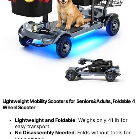
Lightweight Mobility Scooters for Seniors&Adults, Foldable 4
Wheel Scooter
Lightweight and Foldable
: Weighs only 41 lb for
easy transport
No Disassembly Needed
: Folds without tools for
convenience