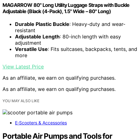
MAGARROW 80" Long Utility Luggage Straps with Buckle
Adjustable (Black (4-Pack), 1.5" Wide – 80" Long)
Durable Plastic Buckle
: Heavy-duty and wear-
resistant
Adjustable Length
: 80-inch length with easy
adjustment
Versatile Use
: Fits suitcases, backpacks, tents, and
more
View Latest Price
As an affiliate, we earn on qualifying purchases.
As an affiliate, we earn on qualifying purchases.
YOU MAY ALSO LIKE
E‑Scooters & Accessories
Portable Air Pumps and Tools for