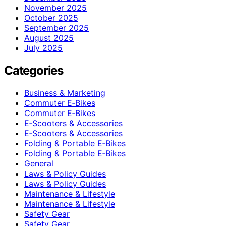
November 2025
October 2025
September 2025
August 2025
July 2025
Categories
Business & Marketing
Commuter E‑Bikes
Commuter E‑Bikes
E‑Scooters & Accessories
E‑Scooters & Accessories
Folding & Portable E‑Bikes
Folding & Portable E‑Bikes
General
Laws & Policy Guides
Laws & Policy Guides
Maintenance & Lifestyle
Maintenance & Lifestyle
Safety Gear
Safety Gear