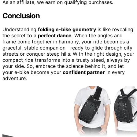
As an affiliate, we earn on qualifying purchases.
Conclusion
Understanding
folding e-bike geometry
is like revealing
the secret to a
perfect dance
. When the angles and
frame come together in harmony, your ride becomes a
graceful, stable companion—ready to glide through city
streets or conquer steep hills. With the right design, your
compact ride transforms into a trusty steed, always by
your side. So, embrace the science behind it, and let
your e-bike become your
confident partner
in every
adventure.