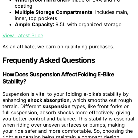
coating
Multiple Storage Compartments
: Includes main,
inner, top pockets
Ample Capacity
: 9.5L with organized storage
View Latest Price
As an affiliate, we earn on qualifying purchases.
Frequently Asked Questions
How Does Suspension Affect Folding E-Bike
Stability?
Suspension is vital to your folding e-bike’s stability by
enhancing
shock absorption
, which smooths out rough
terrain. Different
suspension
types, like front forks or
full suspension, absorb shocks more effectively, giving
you better control and balance. This stability is essential
when riding over uneven surfaces or bumps, making
your ride safer and more comfortable. So, choosing the
right suspension helps maintain a compact design