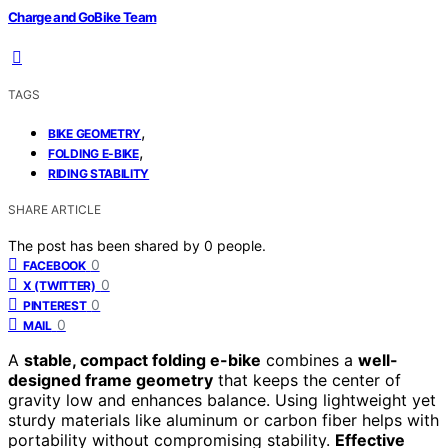
Charge and GoBike Team
TAGS
,
BIKE GEOMETRY
,
FOLDING E-BIKE
RIDING STABILITY
SHARE ARTICLE
The post has been shared by
0
people.
0
FACEBOOK
0
X (TWITTER)
0
PINTEREST
0
MAIL
A
stable, compact folding e-bike
combines a
well-
designed frame geometry
that keeps the center of
gravity low and enhances balance. Using lightweight yet
sturdy materials like aluminum or carbon fiber helps with
portability without compromising stability.
Effective