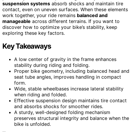
suspension systems
absorb shocks and maintain tire
contact, even on uneven surfaces. When these elements
work together, your ride remains
balanced and
manageable
across different terrains. If you want to
discover how to optimize your bike’s stability, keep
exploring these key factors.
Key Takeaways
A low center of gravity in the frame enhances
stability during riding and folding.
Proper bike geometry, including balanced head and
seat tube angles, improves handling in compact
form.
Wide, stable wheelbases increase lateral stability
when riding and folded.
Effective suspension design maintains tire contact
and absorbs shocks for smoother rides.
A sturdy, well-designed folding mechanism
preserves structural integrity and balance when the
bike is unfolded.