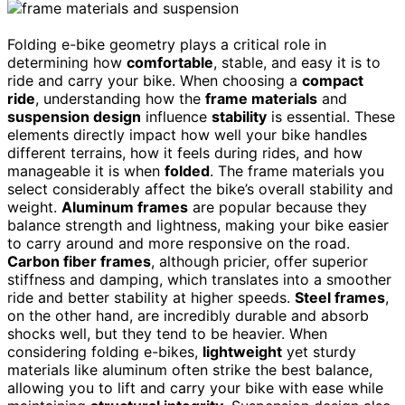
Folding e-bike geometry plays a critical role in
determining how
comfortable
, stable, and easy it is to
ride and carry your bike. When choosing a
compact
ride
, understanding how the
frame materials
and
suspension design
influence
stability
is essential. These
elements directly impact how well your bike handles
different terrains, how it feels during rides, and how
manageable it is when
folded
. The frame materials you
select considerably affect the bike’s overall stability and
weight.
Aluminum frames
are popular because they
balance strength and lightness, making your bike easier
to carry around and more responsive on the road.
Carbon fiber frames
, although pricier, offer superior
stiffness and damping, which translates into a smoother
ride and better stability at higher speeds.
Steel frames
,
on the other hand, are incredibly durable and absorb
shocks well, but they tend to be heavier. When
considering folding e-bikes,
lightweight
yet sturdy
materials like aluminum often strike the best balance,
allowing you to lift and carry your bike with ease while