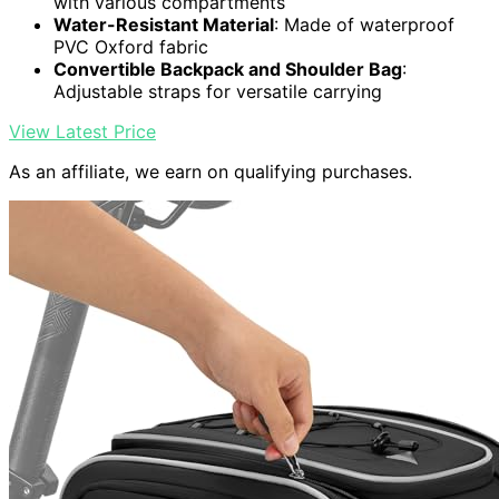
with various compartments
Water-Resistant Material
: Made of waterproof
PVC Oxford fabric
Convertible Backpack and Shoulder Bag
:
Adjustable straps for versatile carrying
View Latest Price
As an affiliate, we earn on qualifying purchases.