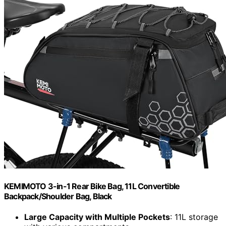
KEMIMOTO 3-in-1 Rear Bike Bag, 11L Convertible
Backpack/Shoulder Bag, Black
Large Capacity with Multiple Pockets
: 11L storage