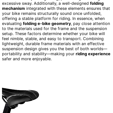
excessive sway. Additionally, a well-designed
folding
mechanism
integrated with these elements ensures that
your bike remains structurally sound once unfolded,
offering a stable platform for riding. In essence, when
evaluating
folding e-bike geometry
, pay close attention
to the materials used for the frame and the suspension
setup. These factors determine whether your bike will
feel nimble, stable, and easy to transport. Combining
lightweight, durable frame materials with an effective
suspension design gives you the best of both worlds—
portability and stability—making your
riding experience
safer and more enjoyable.