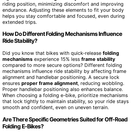
riding position, minimizing discomfort and improving
endurance. Adjusting these elements to fit your body
helps you stay comfortable and focused, even during
extended trips.
How Do Different Folding Mechanisms Influence
Ride Stability?
Did you know that bikes with quick-release
folding
mechanisms
experience 15% less
frame stability
compared to more secure options? Different folding
mechanisms influence ride stability by affecting frame
alignment and handlebar positioning. A secure lock
ensures
proper frame alignment
, reducing wobbling.
Proper handlebar positioning also enhances balance.
When choosing a folding e-bike, prioritize mechanisms
that lock tightly to maintain stability, so your ride stays
smooth and confident, even on uneven terrain.
Are There Specific Geometries Suited for Off-Road
Folding E-Bikes?