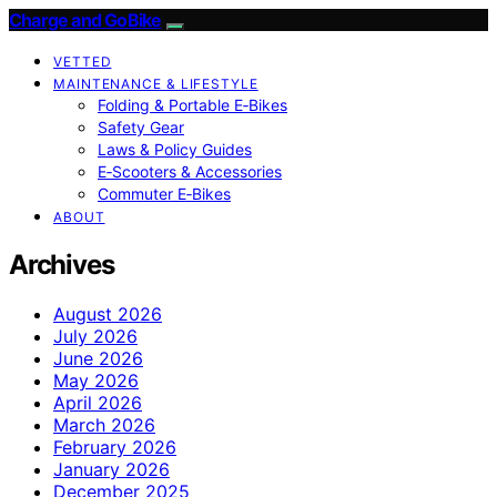
Charge and GoBike
VETTED
MAINTENANCE & LIFESTYLE
Folding & Portable E‑Bikes
Safety Gear
Laws & Policy Guides
E‑Scooters & Accessories
Commuter E‑Bikes
ABOUT
Archives
August 2026
July 2026
June 2026
May 2026
April 2026
March 2026
February 2026
January 2026
December 2025