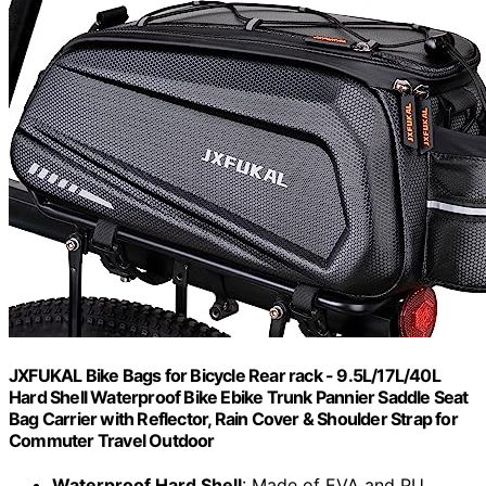
JXFUKAL Bike Bags for Bicycle Rear rack - 9.5L/17L/40L
Hard Shell Waterproof Bike Ebike Trunk Pannier Saddle Seat
Bag Carrier with Reflector, Rain Cover & Shoulder Strap for
Commuter Travel Outdoor
Waterproof Hard Shell
: Made of EVA and PU