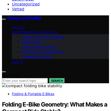
Uncategorized
Vetted
Charge and GoBike
VETTED
MAINTENANCE & LIFESTYLE
Folding & Portable E‑Bikes
Safety Gear
Laws & Policy Guides
E‑Scooters & Accessories
Commuter E‑Bikes
ABOUT
Search for:
SEARCH
Folding & Portable E‑Bikes
Folding E‑Bike Geometry: What Makes a