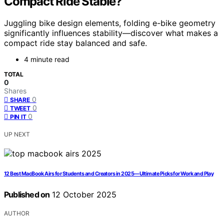
Compact Ride Stable?
Juggling bike design elements, folding e-bike geometry
significantly influences stability—discover what makes a
compact ride stay balanced and safe.
4 minute read
TOTAL
0
Shares
0
SHARE
0
TWEET
0
PIN IT
UP NEXT
12 Best MacBook Airs for Students and Creators in 2025—Ultimate Picks for Work and Play
Published on
12 October 2025
AUTHOR