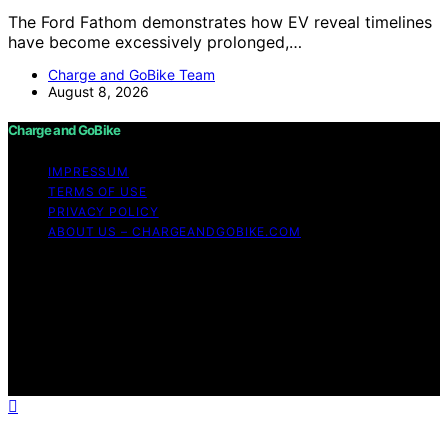
The Ford Fathom demonstrates how EV reveal timelines
have become excessively prolonged,…
Charge and GoBike Team
August 8, 2026
Charge and GoBike
IMPRESSUM
TERMS OF USE
PRIVACY POLICY
ABOUT US – CHARGEANDGOBIKE.COM
Copyright © 2026 Charge and GoBike Content on
Charge and GoBike is created and published using
artificial intelligence (AI) for general informational and
educational purposes. Affiliate disclaimer As an affiliate,
we may earn a commission from qualifying purchases.
We get commissions for purchases made through links
on this website from Amazon and other third parties.