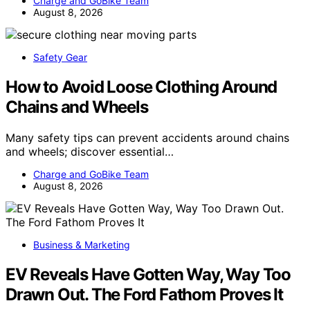
Charge and GoBike Team
August 8, 2026
Safety Gear
How to Avoid Loose Clothing Around
Chains and Wheels
Many safety tips can prevent accidents around chains
and wheels; discover essential…
Charge and GoBike Team
August 8, 2026
Business & Marketing
EV Reveals Have Gotten Way, Way Too
Drawn Out. The Ford Fathom Proves It