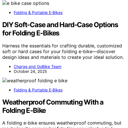
Folding & Portable E‑Bikes
DIY Soft‑Case and Hard‑Case Options
for Folding E‑Bikes
Harness the essentials for crafting durable, customized
soft or hard cases for your folding e-bike—discover
design ideas and materials to create your ideal solution.
Charge and GoBike Team
October 24, 2025
Folding & Portable E‑Bikes
Weatherproof Commuting With a
Folding E‑Bike
A folding e-bike ensures weatherproof commuting, but