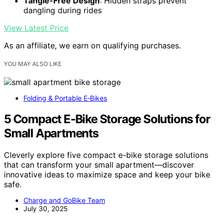
Tangle-Free Design
: Hidden straps prevent
dangling during rides
View Latest Price
As an affiliate, we earn on qualifying purchases.
YOU MAY ALSO LIKE
Folding & Portable E‑Bikes
5 Compact E‑Bike Storage Solutions for
Small Apartments
Cleverly explore five compact e-bike storage solutions
that can transform your small apartment—discover
innovative ideas to maximize space and keep your bike
safe.
Charge and GoBike Team
July 30, 2025