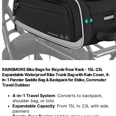
RAINSMORE Bike Bags for Bicycle Rear Rack - 15L-23L
Expandable Waterproof Bike Trunk Bag with Rain Cover, 4-
in-1 Pannier Saddle Bag & Backpack for Ebike, Commuter
Travel Outdoor
4-in-1 Travel System
: Converts to backpack,
shoulder bag, or tote
Expandable Capacity
: From 15L to 23L with side
panniers