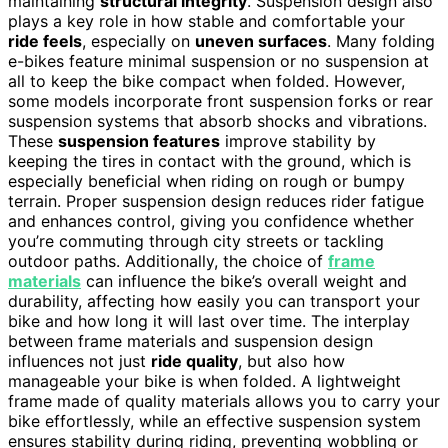
maintaining
structural integrity
. Suspension design also
plays a key role in how stable and comfortable your
ride feels
, especially on
uneven surfaces
. Many folding
e-bikes feature minimal suspension or no suspension at
all to keep the bike compact when folded. However,
some models incorporate front suspension forks or rear
suspension systems that absorb shocks and vibrations.
These
suspension features
improve stability by
keeping the tires in contact with the ground, which is
especially beneficial when riding on rough or bumpy
terrain. Proper suspension design reduces rider fatigue
and enhances control, giving you confidence whether
you’re commuting through city streets or tackling
outdoor paths. Additionally, the choice of
frame
materials
can influence the bike’s overall weight and
durability, affecting how easily you can transport your
bike and how long it will last over time. The interplay
between frame materials and suspension design
influences not just
ride quality
, but also how
manageable your bike is when folded. A lightweight
frame made of quality materials allows you to carry your
bike effortlessly, while an effective suspension system
ensures stability during riding, preventing wobbling or