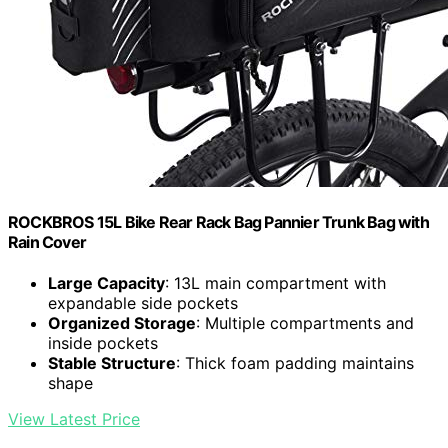
ROCKBROS 15L Bike Rear Rack Bag Pannier Trunk Bag with
Rain Cover
Large Capacity
: 13L main compartment with
expandable side pockets
Organized Storage
: Multiple compartments and
inside pockets
Stable Structure
: Thick foam padding maintains
shape
View Latest Price