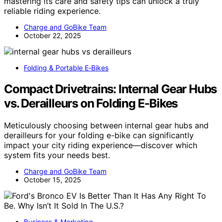
mastering its care and safety tips can unlock a truly
reliable riding experience.
Charge and GoBike Team
October 22, 2025
Folding & Portable E‑Bikes
Compact Drivetrains: Internal Gear Hubs
vs. Derailleurs on Folding E‑Bikes
Meticulously choosing between internal gear hubs and
derailleurs for your folding e-bike can significantly
impact your city riding experience—discover which
system fits your needs best.
Charge and GoBike Team
October 15, 2025
Business & Marketing