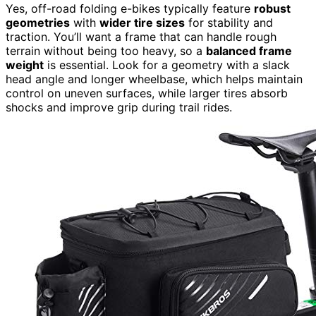
Yes, off-road folding e-bikes typically feature
robust
geometries
with
wider tire sizes
for stability and
traction. You’ll want a frame that can handle rough
terrain without being too heavy, so a
balanced frame
weight
is essential. Look for a geometry with a slack
head angle and longer wheelbase, which helps maintain
control on uneven surfaces, while larger tires absorb
shocks and improve grip during trail rides.