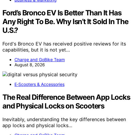
Ford’s Bronco EV Is Better Than It Has
Any Right To Be. Why Isn’t It Sold In The
U.S.?
Ford's Bronco EV has received positive reviews for its
capabilities, but it is not yet…
Charge and GoBike Team
August 8, 2026
E‑Scooters & Accessories
The Real Difference Between App Locks
and Physical Locks on Scooters
Inevitably, understanding the key differences between
app locks and physical locks…