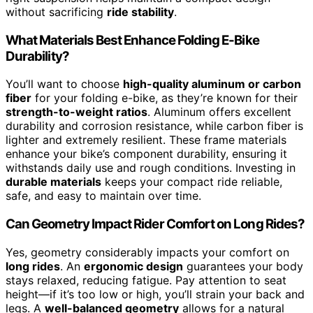
without sacrificing
ride stability
.
What Materials Best Enhance Folding E-Bike
Durability?
You’ll want to choose
high-quality aluminum or carbon
fiber
for your folding e-bike, as they’re known for their
strength-to-weight ratios
. Aluminum offers excellent
durability and corrosion resistance, while carbon fiber is
lighter and extremely resilient. These frame materials
enhance your bike’s component durability, ensuring it
withstands daily use and rough conditions. Investing in
durable materials
keeps your compact ride reliable,
safe, and easy to maintain over time.
Can Geometry Impact Rider Comfort on Long Rides?
Yes, geometry considerably impacts your comfort on
long rides
. An
ergonomic design
guarantees your body
stays relaxed, reducing fatigue. Pay attention to seat
height—if it’s too low or high, you’ll strain your back and
legs. A
well-balanced geometry
allows for a natural