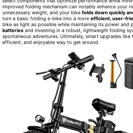
select components that optimize performance while minim
improved folding mechanism can notably enhance your ri
unnecessary weight, and your bike
folds down quickly an
turn a basic folding e-bike into a more
efficient, user-fr
bike as light as possible while maintaining its power and 
batteries
and investing in a robust, lightweight folding sy
spontaneous adventures. Ultimately, smart upgrades like t
efficient, and enjoyable way to get around.