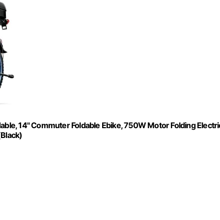
dable, 14" Commuter Foldable Ebike, 750W Motor Folding Electri
(Black)