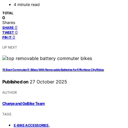
4 minute read
TOTAL
0
Shares
0
SHARE
0
TWEET
0
PIN IT
UP NEXT
15 Best Commuter E-Bikes With Removable Batteries for Effortless City Rides
Published on
27 October 2025
AUTHOR
Charge and GoBike Team
TAGS
,
E-BIKE ACCESSORIES