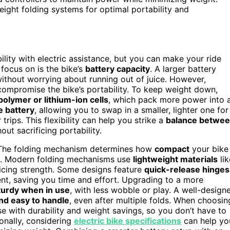
weight folding systems for optimal portability and
lity with electric assistance, but you can make your ride
focus on is the bike’s
battery capacity
. A larger battery
without worrying about running out of juice. However,
compromise the bike’s portability. To keep weight down,
polymer or lithium-ion cells
, which pack more power into 
 battery
, allowing you to swap in a smaller, lighter one for
rips. This flexibility can help you strike a
balance betwe
ut sacrificing portability.
. The folding mechanism determines how
compact
your bike
re. Modern folding mechanisms use
lightweight materials
lik
ficing strength. Some designs feature
quick-release hinges
nt, saving you time and effort. Upgrading to a more
turdy when in use
, with less wobble or play. A well-design
nd easy to handle
, even after multiple folds. When choosin
e with durability and weight savings, so you don’t have to
ionally, considering
electric bike specifications
can help yo