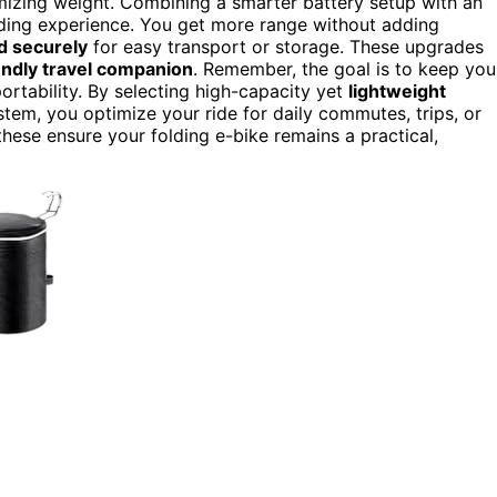
izing weight. Combining a smarter battery setup with an
ding experience. You get more range without adding
d securely
for easy transport or storage. These upgrades
iendly travel companion
. Remember, the goal is to keep you
portability. By selecting high-capacity yet
lightweight
stem, you optimize your ride for daily commutes, trips, or
hese ensure your folding e-bike remains a practical,