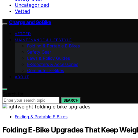
Uncategorized
Vetted
Charge and GoBike
VETTED
MAINTENANCE & LIFESTYLE
Folding & Portable E‑Bikes
Safety Gear
Laws & Policy Guides
E‑Scooters & Accessories
Commuter E‑Bikes
ABOUT
Search for:
SEARCH
Folding & Portable E‑Bikes
Folding E‑Bike Upgrades That Keep Wei