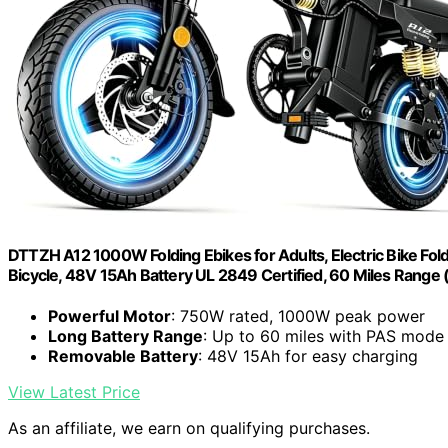
DTTZH A12 1000W Folding Ebikes for Adults, Electric Bike Fol
Bicycle, 48V 15Ah Battery UL 2849 Certified, 60 Miles Range 
Powerful Motor
: 750W rated, 1000W peak power
Long Battery Range
: Up to 60 miles with PAS mode
Removable Battery
: 48V 15Ah for easy charging
View Latest Price
As an affiliate, we earn on qualifying purchases.