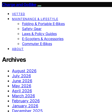
Charge and GoBike
VETTED
MAINTENANCE & LIFESTYLE
Folding & Portable E‑Bikes
Safety Gear
Laws & Policy Guides
E‑Scooters & Accessories
Commuter E‑Bikes
ABOUT
Archives
August 2026
July 2026
June 2026
May 2026
April 2026
March 2026
February 2026
January 2026
December 2025