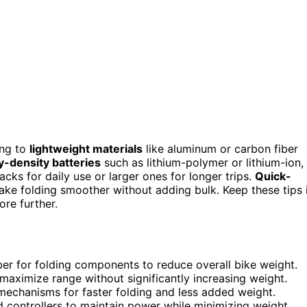
ing to
lightweight materials
like aluminum or carbon fiber
-density batteries
such as lithium-polymer or lithium-ion,
cks for daily use or larger ones for longer trips.
Quick-
ke folding smoother without adding bulk. Keep these tips 
re further.
ber for folding components to reduce overall bike weight.
maximize range without significantly increasing weight.
mechanisms for faster folding and less added weight.
 controllers to maintain power while minimizing weight.