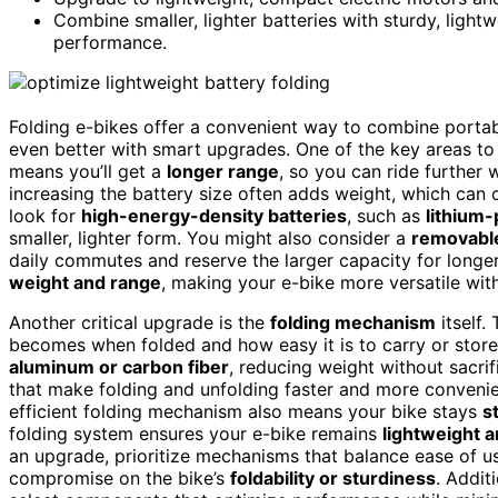
Combine smaller, lighter batteries with sturdy, light
performance.
Folding e-bikes offer a convenient way to combine portabi
even better with smart upgrades. One of the key areas to 
means you’ll get a
longer range
, so you can ride further 
increasing the battery size often adds weight, which can 
look for
high-energy-density batteries
, such as
lithium-
smaller, lighter form. You might also consider a
removable
daily commutes and reserve the larger capacity for longer t
weight and range
, making your e-bike more versatile witho
Another critical upgrade is the
folding mechanism
itself
becomes when folded and how easy it is to carry or sto
aluminum or carbon fiber
, reducing weight without sacri
that make folding and unfolding faster and more convenie
efficient folding mechanism also means your bike stays
s
folding system ensures your e-bike remains
lightweight a
an upgrade, prioritize mechanisms that balance ease of us
compromise on the bike’s
foldability or sturdiness
. Addit