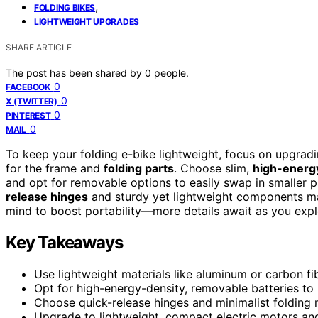
,
FOLDING BIKES
LIGHTWEIGHT UPGRADES
SHARE ARTICLE
The post has been shared by
0
people.
0
FACEBOOK
0
X (TWITTER)
0
PINTEREST
0
MAIL
To keep your folding e-bike lightweight, focus on upgrad
for the frame and
folding parts
. Choose slim,
high-energy
and opt for removable options to easily swap in smaller pa
release hinges
and sturdy yet lightweight components ma
mind to boost portability—more details await as you explo
Key Takeaways
Use lightweight materials like aluminum or carbon fi
Opt for high-energy-density, removable batteries to 
Choose quick-release hinges and minimalist folding 
Upgrade to lightweight, compact electric motors and