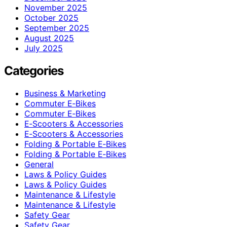
November 2025
October 2025
September 2025
August 2025
July 2025
Categories
Business & Marketing
Commuter E‑Bikes
Commuter E‑Bikes
E‑Scooters & Accessories
E‑Scooters & Accessories
Folding & Portable E‑Bikes
Folding & Portable E‑Bikes
General
Laws & Policy Guides
Laws & Policy Guides
Maintenance & Lifestyle
Maintenance & Lifestyle
Safety Gear
Safety Gear