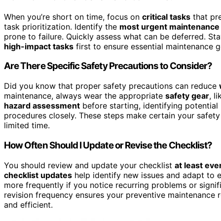
When you’re short on time, focus on
critical tasks
that pr
task prioritization. Identify the
most urgent maintenance
prone to failure. Quickly assess what can be deferred. Stay
high-impact tasks
first to ensure essential maintenance g
Are There Specific Safety Precautions to Consider?
Did you know that proper safety precautions can reduce
maintenance, always wear the appropriate
safety gear
, l
hazard assessment
before starting, identifying potentia
procedures closely. These steps make certain your safety 
limited time.
How Often Should I Update or Revise the Checklist?
You should review and update your checklist
at least ev
checklist updates
help identify new issues and adapt to 
more frequently if you notice recurring problems or signi
revision frequency ensures your preventive maintenance r
and efficient.