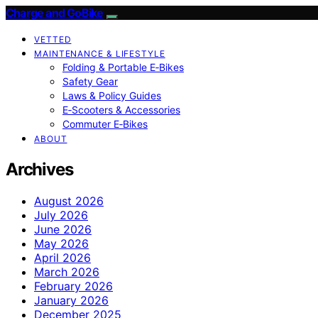
Charge and GoBike
VETTED
MAINTENANCE & LIFESTYLE
Folding & Portable E‑Bikes
Safety Gear
Laws & Policy Guides
E‑Scooters & Accessories
Commuter E‑Bikes
ABOUT
Archives
August 2026
July 2026
June 2026
May 2026
April 2026
March 2026
February 2026
January 2026
December 2025