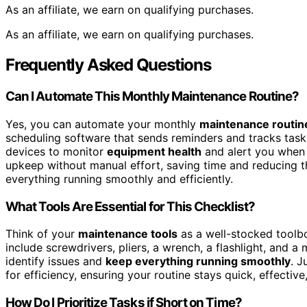
As an affiliate, we earn on qualifying purchases.
As an affiliate, we earn on qualifying purchases.
Frequently Asked Questions
Can I Automate This Monthly Maintenance Routine?
Yes, you can automate your monthly
maintenance routin
scheduling software that sends reminders and tracks task
devices to monitor
equipment health
and alert you when 
upkeep without manual effort, saving time and reducing t
everything running smoothly and efficiently.
What Tools Are Essential for This Checklist?
Think of your
maintenance tools
as a well-stocked toolb
include screwdrivers, pliers, a wrench, a flashlight, and 
identify issues and
keep everything running smoothly
. J
for efficiency, ensuring your routine stays quick, effectiv
How Do I Prioritize Tasks if Short on Time?