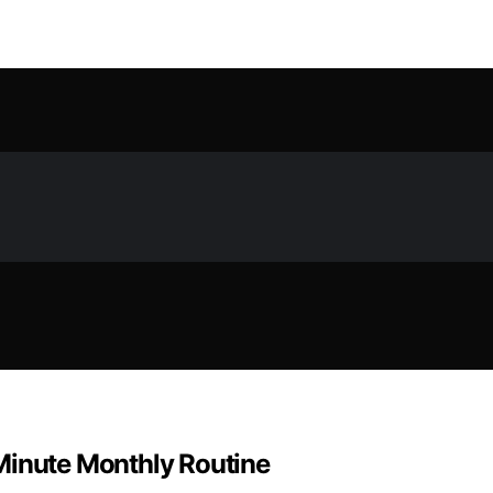
Minute Monthly Routine