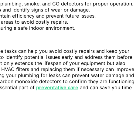
, plumbing, smoke, and CO detectors for proper operation.
s and identify signs of wear or damage.
tain efficiency and prevent future issues.
areas to avoid costly repairs.
suring a safe indoor environment.
e tasks can help you avoid costly repairs and keep your
o identify potential issues early and address them before
 only extends the lifespan of your equipment but also
r HVAC filters and replacing them if necessary can improve
ting your plumbing for leaks can prevent water damage and
rbon monoxide detectors to confirm they are functioning
ssential part of
preventative care
and can save you time