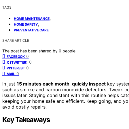
TAGS
,
HOME MAINTENANCE
,
HOME SAFETY
PREVENTATIVE CARE
SHARE ARTICLE
The post has been shared by
0
people.
0
FACEBOOK
0
X (TWITTER)
0
PINTEREST
0
MAIL
In just
15 minutes each month
,
quickly inspect
key system
such as smoke and carbon monoxide detectors. Tweak conn
issues later. Staying consistent with this routine helps ca
keeping your home safe and efficient. Keep going, and yo
avoid costly repairs.
Key Takeaways