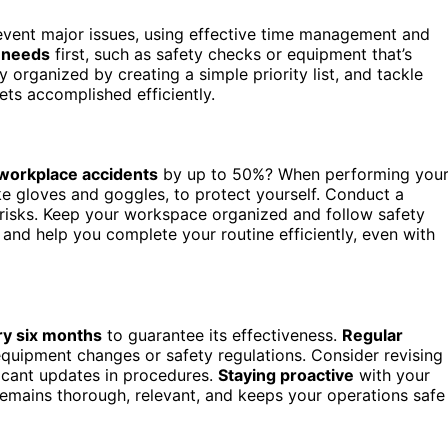
event major issues, using effective time management and
 needs
first, such as safety checks or equipment that’s
 organized by creating a simple priority list, and tackle
ets accomplished efficiently.
workplace accidents
by up to 50%? When performing you
ike gloves and goggles, to protect yourself. Conduct a
l risks. Keep your workspace organized and follow safety
and help you complete your routine efficiently, even with
ery six months
to guarantee its effectiveness.
Regular
equipment changes or safety regulations. Consider revising
ficant updates in procedures.
Staying proactive
with your
emains thorough, relevant, and keeps your operations safe