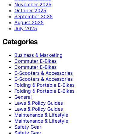
November 2025
October 2025
September 2025
August 2025
July 2025
Categories
Business & Marketing
Commuter E‑Bikes
Commuter E‑Bikes
E‑Scooters & Accessories
E‑Scooters & Accessories
Folding & Portable E‑Bikes
Folding & Portable E‑Bikes
General
Laws & Policy Guides
Laws & Policy Guides
Maintenance & Lifestyle
Maintenance & Lifestyle
Safety Gear
Safety Gear