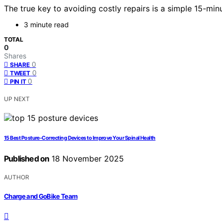
The true key to avoiding costly repairs is a simple 15-m
3 minute read
TOTAL
0
Shares
0
SHARE
0
TWEET
0
PIN IT
UP NEXT
15 Best Posture‑Correcting Devices to Improve Your Spinal Health
Published on
18 November 2025
AUTHOR
Charge and GoBike Team