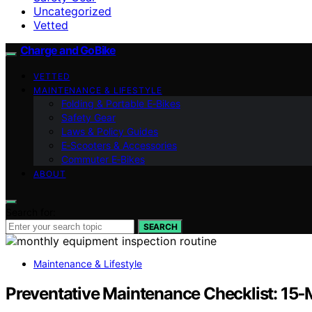
Uncategorized
Vetted
Charge and GoBike
VETTED
MAINTENANCE & LIFESTYLE
Folding & Portable E‑Bikes
Safety Gear
Laws & Policy Guides
E‑Scooters & Accessories
Commuter E‑Bikes
ABOUT
Search for:
SEARCH
Maintenance & Lifestyle
Preventative Maintenance Checklist: 15‑