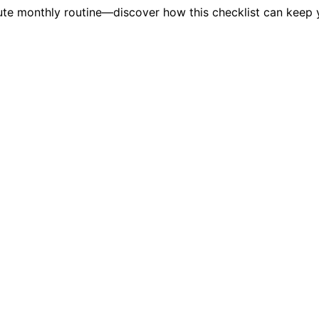
inute monthly routine—discover how this checklist can keep