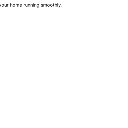
 your home running smoothly.