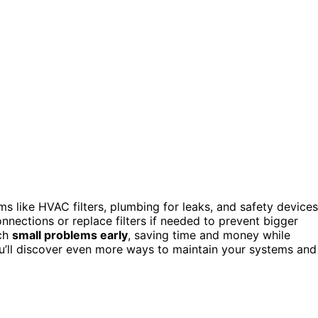
s like HVAC filters, plumbing for leaks, and safety devices
ections or replace filters if needed to prevent bigger
tch
small problems early
, saving time and money while
u’ll discover even more ways to maintain your systems and