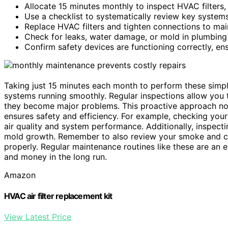
Allocate 15 minutes monthly to inspect HVAC filters
Use a checklist to systematically review key system
Replace HVAC filters and tighten connections to main
Check for leaks, water damage, or mold in plumbing 
Confirm safety devices are functioning correctly, en
Taking just 15 minutes each month to perform these simpl
systems running smoothly. Regular inspections allow you t
they become major problems. This proactive approach not
ensures safety and efficiency. For example, checking you
air quality and system performance. Additionally, inspec
mold growth. Remember to also review your smoke and ca
properly. Regular maintenance routines like these are an e
and money in the long run.
Amazon
HVAC air filter replacement kit
View Latest Price