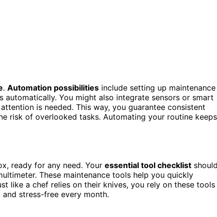
e
.
Automation possibilities
include setting up maintenance
s automatically. You might also integrate sensors or smart
attention is needed. This way, you guarantee consistent
he risk of overlooked tasks. Automating your routine keeps
ox, ready for any need. Your
essential tool checklist
shoul
a multimeter. These maintenance tools help you quickly
ust like a chef relies on their knives, you rely on these tools
e, and stress-free every month.