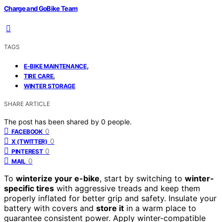
Charge and GoBike Team
TAGS
,
E-BIKE MAINTENANCE
,
TIRE CARE
WINTER STORAGE
SHARE ARTICLE
The post has been shared by
0
people.
0
FACEBOOK
0
X (TWITTER)
0
PINTEREST
0
MAIL
To
winterize your e-bike
, start by switching to
winter-
specific tires
with aggressive treads and keep them
properly inflated for better grip and safety. Insulate your
battery with covers and
store it
in a warm place to
guarantee consistent power. Apply winter-compatible