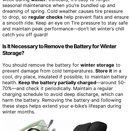
seasonal maintenance when you’re bundled up and
dreaming of spring. Cold weather causes tire pressure
to drop, so
regular checks
help prevent flats and ensure
a smooth ride. Keep an eye on Tire pressure to stay safe
and maintain peak performance—don’t let winter’s chill
catch you off guard!
Is It Necessary to Remove the Battery for Winter
Storage?
You should remove the battery for
winter storage
to
prevent damage from cold temperatures.
Store it
in a
cool, dry place, insulated if possible, to maintain battery
health.
Keep the battery partially charged
—around 50-
70%—and check it periodically. Maintain a regular
charging schedule to avoid deep discharge, which can
harm the battery. Removing the battery and following
these steps helps extend your e‑bike’s lifespan during
winter months.