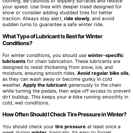
clothing. Be cautious of slippery surfaces and reduce
your speed. Use tires with deeper tread designed for
snow or consider adding studded tires for better
traction. Always stay alert,
ride slowly
, and avoid
sudden turns to guarantee a safe winter ride.
What Type of Lubricant Is Best for Winter
Conditions?
For winter conditions, you should use
winter-specific
lubricants
for chain lubrication. These lubricants are
designed to resist thickening from snow, ice, and
moisture, ensuring smooth rides.
Avoid regular bike oils
,
as they can wash away or become gunky in cold
weather.
Apply the lubricant
generously to the chain
while turning the pedals, then wipe off excess to prevent
dirt buildup. This keeps your e-bike running smoothly in
cold, wet conditions.
How Often Should I Check Tire Pressure in Winter?
You should check your
tire pressure
at least once a
week during
winter
. Ironically, it’s easy to forget