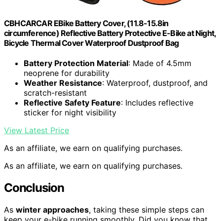
CBHCARCAR EBike Battery Cover, (11.8-15.8in
circumference) Reflective Battery Protective E-Bike at Night,
Bicycle Thermal Cover Waterproof Dustproof Bag
Battery Protection Material
: Made of 4.5mm
neoprene for durability
Weather Resistance
: Waterproof, dustproof, and
scratch-resistant
Reflective Safety Feature
: Includes reflective
sticker for night visibility
View Latest Price
As an affiliate, we earn on qualifying purchases.
As an affiliate, we earn on qualifying purchases.
Conclusion
As
winter approaches
, taking these simple steps can
keep your e-bike running smoothly. Did you know that