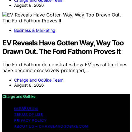
Charge and GoBike Team
August 8, 2026
Business & Marketing
EV Reveals Have Gotten Way, Way Too
Drawn Out. The Ford Fathom Proves It
The Ford Fathom demonstrates how EV reveal timelines
have become excessively prolonged,…
Charge and GoBike Team
August 8, 2026
Charge and GoBike
IMPRESSUM
TERMS OF USE
PRIVACY POLICY
ABOUT US – CHARGEANDGOBIKE.COM