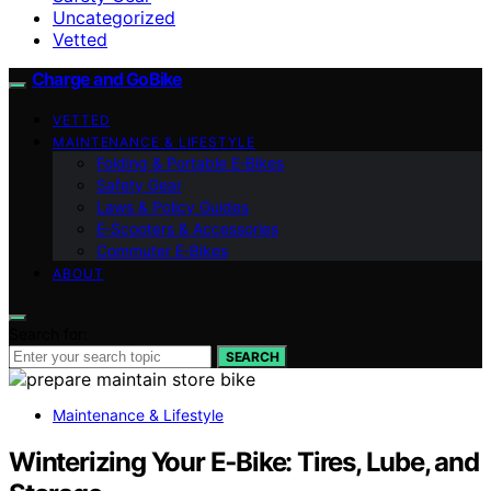
Uncategorized
Vetted
Charge and GoBike
VETTED
MAINTENANCE & LIFESTYLE
Folding & Portable E‑Bikes
Safety Gear
Laws & Policy Guides
E‑Scooters & Accessories
Commuter E‑Bikes
ABOUT
Search for:
SEARCH
Maintenance & Lifestyle
Winterizing Your E‑Bike: Tires, Lube, and