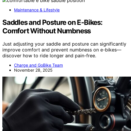
Maintenance & Lifestyle
Saddles and Posture on E‑Bikes:
Comfort Without Numbness
Just adjusting your saddle and posture can significantly
improve comfort and prevent numbness on e-bikes—
discover how to ride longer and pain-free.
Charge and GoBike Team
November 28, 2025