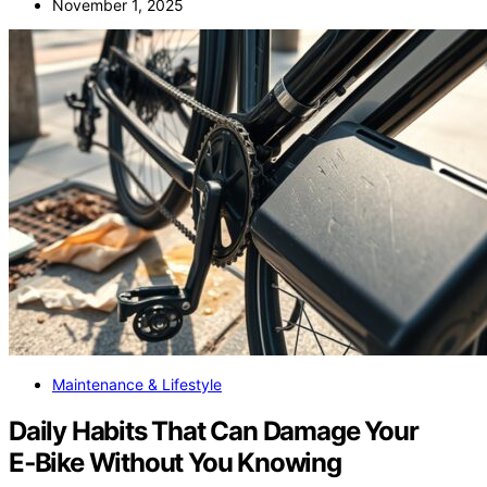
November 1, 2025
Maintenance & Lifestyle
Daily Habits That Can Damage Your
E‑Bike Without You Knowing