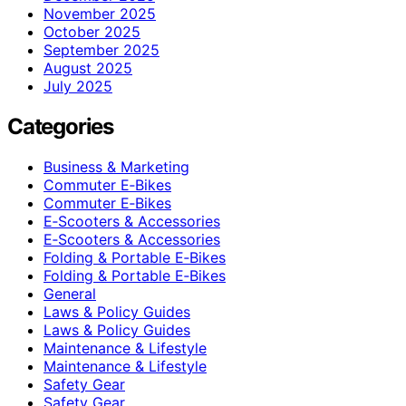
November 2025
October 2025
September 2025
August 2025
July 2025
Categories
Business & Marketing
Commuter E‑Bikes
Commuter E‑Bikes
E‑Scooters & Accessories
E‑Scooters & Accessories
Folding & Portable E‑Bikes
Folding & Portable E‑Bikes
General
Laws & Policy Guides
Laws & Policy Guides
Maintenance & Lifestyle
Maintenance & Lifestyle
Safety Gear
Safety Gear