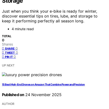
Storage
Just when you think your e-bike is ready for winter,
discover essential tips on tires, lube, and storage to
keep it performing perfectly all season long.
4 minute read
TOTAL
0
Shares
0
SHARE
0
TWEET
0
PIN IT
UP NEXT
15 Best High-End Drones on Amazon That Combine Power and Precision
Published on
24 November 2025
AUTHOR