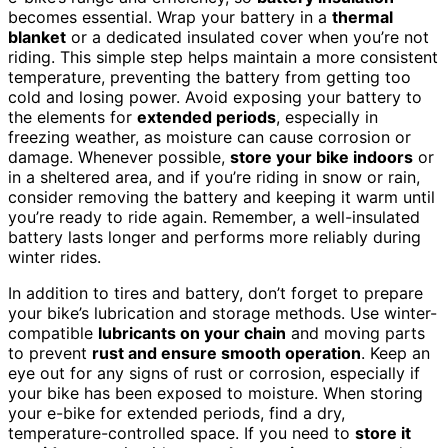
becomes essential. Wrap your battery in a
thermal
blanket
or a dedicated insulated cover when you’re not
riding. This simple step helps maintain a more consistent
temperature, preventing the battery from getting too
cold and losing power. Avoid exposing your battery to
the elements for
extended periods
, especially in
freezing weather, as moisture can cause corrosion or
damage. Whenever possible,
store your bike indoors
or
in a sheltered area, and if you’re riding in snow or rain,
consider removing the battery and keeping it warm until
you’re ready to ride again. Remember, a well-insulated
battery lasts longer and performs more reliably during
winter rides.
In addition to tires and battery, don’t forget to prepare
your bike’s lubrication and storage methods. Use winter-
compatible
lubricants on your chain
and moving parts
to prevent
rust and ensure smooth operation
. Keep an
eye out for any signs of rust or corrosion, especially if
your bike has been exposed to moisture. When storing
your e-bike for extended periods, find a dry,
temperature-controlled space. If you need to
store it