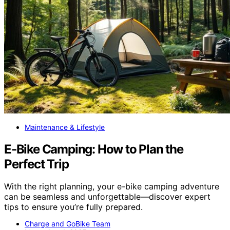
Maintenance & Lifestyle
E‑Bike Camping: How to Plan the
Perfect Trip
With the right planning, your e-bike camping adventure
can be seamless and unforgettable—discover expert
tips to ensure you’re fully prepared.
Charge and GoBike Team