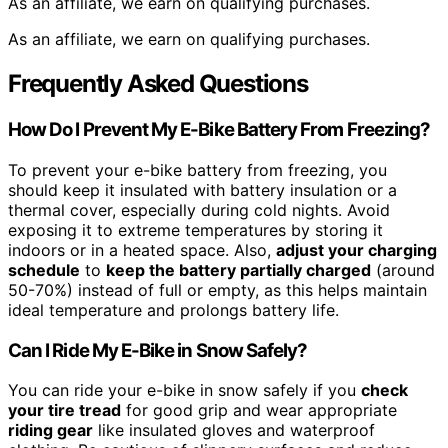
As an affiliate, we earn on qualifying purchases.
As an affiliate, we earn on qualifying purchases.
Frequently Asked Questions
How Do I Prevent My E-Bike Battery From Freezing?
To prevent your e-bike battery from freezing, you
should keep it insulated with battery insulation or a
thermal cover, especially during cold nights. Avoid
exposing it to extreme temperatures by storing it
indoors or in a heated space. Also,
adjust your charging
schedule
to
keep the battery partially charged
(around
50-70%) instead of full or empty, as this helps maintain
ideal temperature and prolongs battery life.
Can I Ride My E-Bike in Snow Safely?
You can ride your e-bike in snow safely if you
check
your tire tread
for good grip and wear appropriate
riding gear
like insulated gloves and waterproof