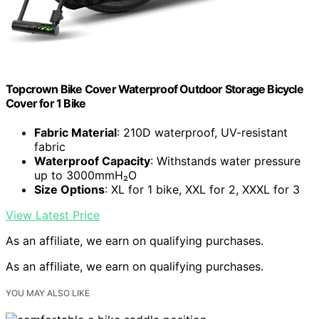
Topcrown Bike Cover Waterproof Outdoor Storage Bicycle
Cover for 1 Bike
Fabric Material
: 210D waterproof, UV-resistant
fabric
Waterproof Capacity
: Withstands water pressure
up to 3000mmH₂O
Size Options
: XL for 1 bike, XXL for 2, XXXL for 3
View Latest Price
As an affiliate, we earn on qualifying purchases.
As an affiliate, we earn on qualifying purchases.
YOU MAY ALSO LIKE