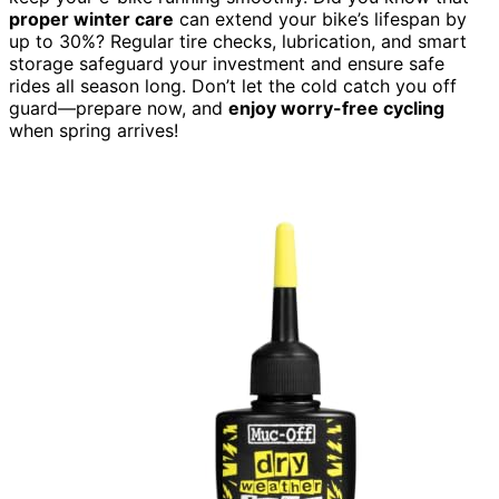
proper winter care
can extend your bike’s lifespan by
up to 30%? Regular tire checks, lubrication, and smart
storage safeguard your investment and ensure safe
rides all season long. Don’t let the cold catch you off
guard—prepare now, and
enjoy worry-free cycling
when spring arrives!