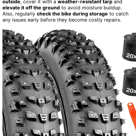
outside
, cover it with a
weather-resistant tarp
and
elevate it off the ground
to avoid moisture buildup.
Also, regularly
check the bike during storage
to catch
any issues early before they become costly repairs.