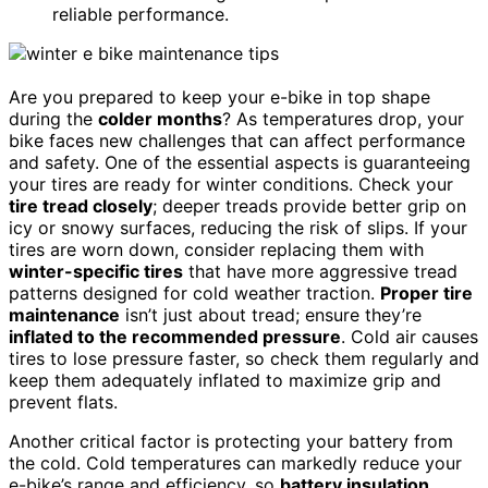
reliable performance.
Are you prepared to keep your e-bike in top shape
during the
colder months
? As temperatures drop, your
bike faces new challenges that can affect performance
and safety. One of the essential aspects is guaranteeing
your tires are ready for winter conditions. Check your
tire tread closely
; deeper treads provide better grip on
icy or snowy surfaces, reducing the risk of slips. If your
tires are worn down, consider replacing them with
winter-specific tires
that have more aggressive tread
patterns designed for cold weather traction.
Proper tire
maintenance
isn’t just about tread; ensure they’re
inflated to the recommended pressure
. Cold air causes
tires to lose pressure faster, so check them regularly and
keep them adequately inflated to maximize grip and
prevent flats.
Another critical factor is protecting your battery from
the cold. Cold temperatures can markedly reduce your
e-bike’s range and efficiency, so
battery insulation