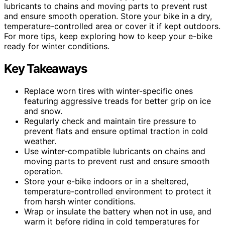
lubricants to chains and moving parts to prevent rust
and ensure smooth operation. Store your bike in a dry,
temperature-controlled area or cover it if kept outdoors.
For more tips, keep exploring how to keep your e-bike
ready for winter conditions.
Key Takeaways
Replace worn tires with winter-specific ones
featuring aggressive treads for better grip on ice
and snow.
Regularly check and maintain tire pressure to
prevent flats and ensure optimal traction in cold
weather.
Use winter-compatible lubricants on chains and
moving parts to prevent rust and ensure smooth
operation.
Store your e-bike indoors or in a sheltered,
temperature-controlled environment to protect it
from harsh winter conditions.
Wrap or insulate the battery when not in use, and
warm it before riding in cold temperatures for