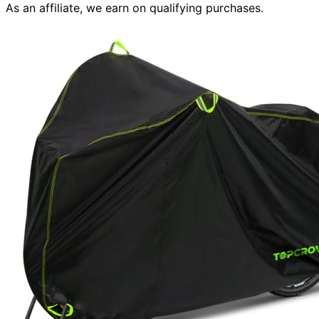
As an affiliate, we earn on qualifying purchases.