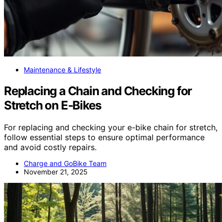
Maintenance & Lifestyle
Replacing a Chain and Checking for
Stretch on E‑Bikes
For replacing and checking your e-bike chain for stretch,
follow essential steps to ensure optimal performance
and avoid costly repairs.
Charge and GoBike Team
November 21, 2025