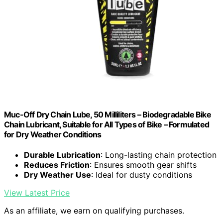
Muc-Off Dry Chain Lube, 50 Milliliters – Biodegradable Bike
Chain Lubricant, Suitable for All Types of Bike – Formulated
for Dry Weather Conditions
Durable Lubrication
: Long-lasting chain protection
Reduces Friction
: Ensures smooth gear shifts
Dry Weather Use
: Ideal for dusty conditions
View Latest Price
As an affiliate, we earn on qualifying purchases.