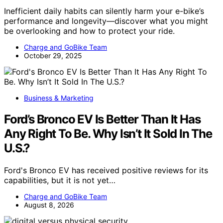
Inefficient daily habits can silently harm your e-bike’s
performance and longevity—discover what you might
be overlooking and how to protect your ride.
Charge and GoBike Team
October 29, 2025
Business & Marketing
Ford’s Bronco EV Is Better Than It Has
Any Right To Be. Why Isn’t It Sold In The
U.S.?
Ford's Bronco EV has received positive reviews for its
capabilities, but it is not yet…
Charge and GoBike Team
August 8, 2026