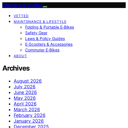
Charge and GoBike
VETTED
MAINTENANCE & LIFESTYLE
Folding & Portable E‑Bikes
Safety Gear
Laws & Policy Guides
E‑Scooters & Accessories
Commuter E‑Bikes
ABOUT
Archives
August 2026
July 2026
June 2026
May 2026
April 2026
March 2026
February 2026
January 2026
December 2025