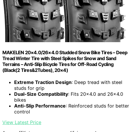
MAKELEN 20×4.0/26×4.0 Studded Snow Bike Tires – Deep
Tread Winter Tire with Steel Spikes for Snow and Sand
Terrains – Anti-Slip Bicycle Tires for Off-Road Cycling
(Black(2 Tires&2Tubes), 20×4)
Extreme Traction Design
: Deep tread with steel
studs for grip
Dual-Size Compatibility
: Fits 20×4.0 and 26×4.0
bikes
Anti-Slip Performance
: Reinforced studs for better
control
View Latest Price