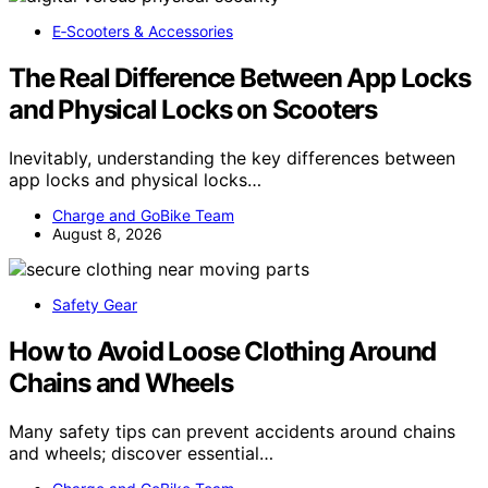
E‑Scooters & Accessories
The Real Difference Between App Locks
and Physical Locks on Scooters
Inevitably, understanding the key differences between
app locks and physical locks…
Charge and GoBike Team
August 8, 2026
Safety Gear
How to Avoid Loose Clothing Around
Chains and Wheels
Many safety tips can prevent accidents around chains
and wheels; discover essential…