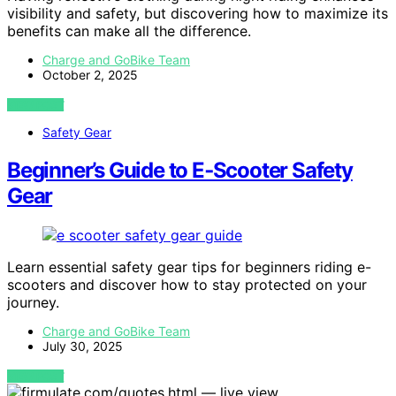
visibility and safety, but discovering how to maximize its
benefits can make all the difference.
Charge and GoBike Team
October 2, 2025
VIEW POST
Safety Gear
Beginner’s Guide to E‑Scooter Safety
Gear
Learn essential safety gear tips for beginners riding e-
scooters and discover how to stay protected on your
journey.
Charge and GoBike Team
July 30, 2025
VIEW POST