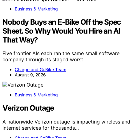
Business & Marketing
Nobody Buys an E-Bike Off the Spec
Sheet. So Why Would You Hire an AI
That Way?
Five frontier AIs each ran the same small software
company through its staged worst…
Charge and GoBike Team
August 9, 2026
Business & Marketing
Verizon Outage
A nationwide Verizon outage is impacting wireless and
internet services for thousands…
Charge and GoBike Team