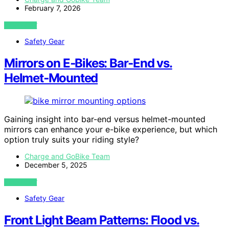
February 7, 2026
VIEW POST
Safety Gear
Mirrors on E‑Bikes: Bar‑End vs.
Helmet‑Mounted
Gaining insight into bar-end versus helmet-mounted
mirrors can enhance your e-bike experience, but which
option truly suits your riding style?
Charge and GoBike Team
December 5, 2025
VIEW POST
Safety Gear
Front Light Beam Patterns: Flood vs.