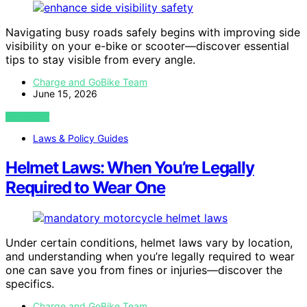
Navigating busy roads safely begins with improving side
visibility on your e-bike or scooter—discover essential
tips to stay visible from every angle.
Charge and GoBike Team
June 15, 2026
VIEW POST
Laws & Policy Guides
Helmet Laws: When You’re Legally
Required to Wear One
Under certain conditions, helmet laws vary by location,
and understanding when you’re legally required to wear
one can save you from fines or injuries—discover the
specifics.
Charge and GoBike Team