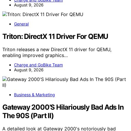
August 9, 2026
General
Triton: DirectX 11 Driver For QEMU
Triton releases a new DirectX 11 driver for QEMU,
enabling improved graphics…
Charge and GoBike Team
August 9, 2026
Business & Marketing
Gateway 2000’S Hilariously Bad Ads In
The 90S (Part II)
A detailed look at Gateway 2000's notoriously bad