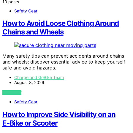
10 posts
Safety Gear
How to Avoid Loose Clothing Around
Chains and Wheels
Many safety tips can prevent accidents around chains
and wheels; discover essential advice to keep yourself
safe and avoid hazards.
Charge and GoBike Team
August 8, 2026
VIEW POST
Safety Gear
How to Improve Side Visibility on an
E‑Bike or Scooter