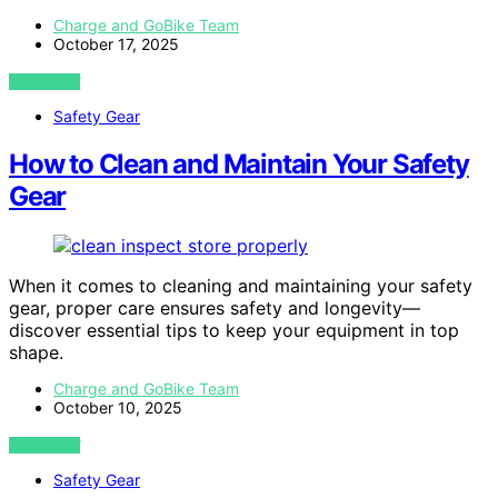
Charge and GoBike Team
October 17, 2025
VIEW POST
Safety Gear
How to Clean and Maintain Your Safety
Gear
When it comes to cleaning and maintaining your safety
gear, proper care ensures safety and longevity—
discover essential tips to keep your equipment in top
shape.
Charge and GoBike Team
October 10, 2025
VIEW POST
Safety Gear