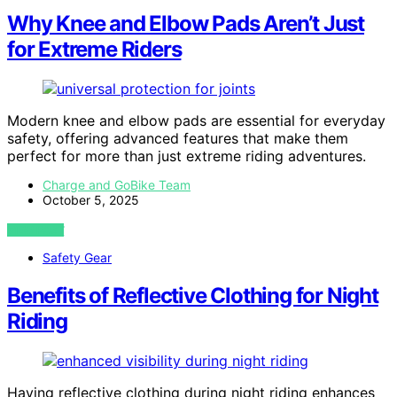
Why Knee and Elbow Pads Aren’t Just
for Extreme Riders
Modern knee and elbow pads are essential for everyday
safety, offering advanced features that make them
perfect for more than just extreme riding adventures.
Charge and GoBike Team
October 5, 2025
VIEW POST
Safety Gear
Benefits of Reflective Clothing for Night
Riding
Having reflective clothing during night riding enhances