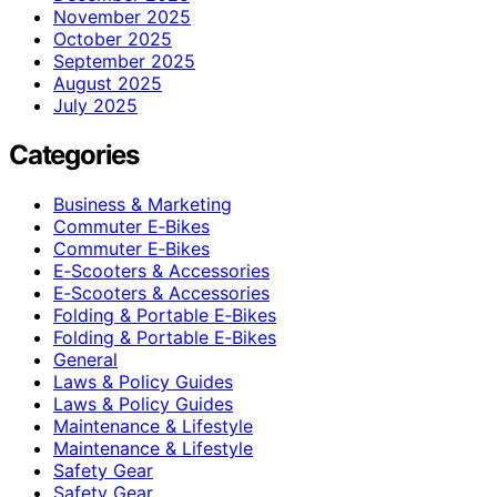
November 2025
October 2025
September 2025
August 2025
July 2025
Categories
Business & Marketing
Commuter E‑Bikes
Commuter E‑Bikes
E‑Scooters & Accessories
E‑Scooters & Accessories
Folding & Portable E‑Bikes
Folding & Portable E‑Bikes
General
Laws & Policy Guides
Laws & Policy Guides
Maintenance & Lifestyle
Maintenance & Lifestyle
Safety Gear
Safety Gear