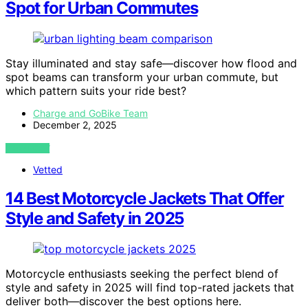
Spot for Urban Commutes
Stay illuminated and stay safe—discover how flood and
spot beams can transform your urban commute, but
which pattern suits your ride best?
Charge and GoBike Team
December 2, 2025
VIEW POST
Vetted
14 Best Motorcycle Jackets That Offer
Style and Safety in 2025
Motorcycle enthusiasts seeking the perfect blend of
style and safety in 2025 will find top-rated jackets that
deliver both—discover the best options here.