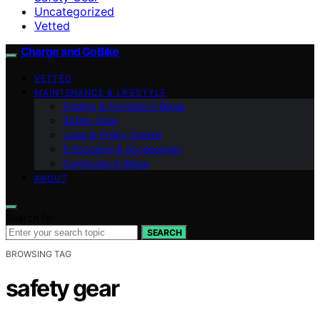
Uncategorized
Vetted
Charge and GoBike
VETTED
MAINTENANCE & LIFESTYLE
Folding & Portable E‑Bikes
Safety Gear
Laws & Policy Guides
E‑Scooters & Accessories
Commuter E‑Bikes
ABOUT
Search for:
SEARCH
BROWSING TAG
safety gear