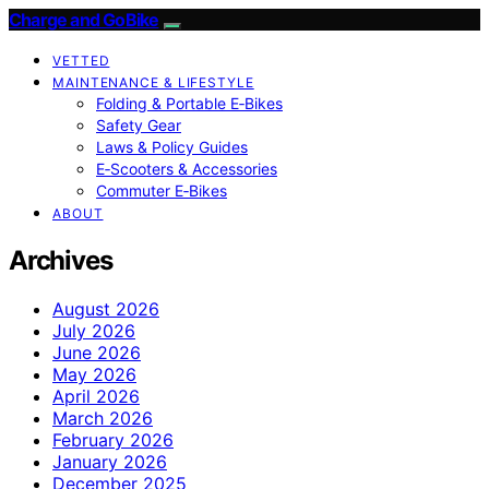
Charge and GoBike
VETTED
MAINTENANCE & LIFESTYLE
Folding & Portable E‑Bikes
Safety Gear
Laws & Policy Guides
E‑Scooters & Accessories
Commuter E‑Bikes
ABOUT
Archives
August 2026
July 2026
June 2026
May 2026
April 2026
March 2026
February 2026
January 2026
December 2025