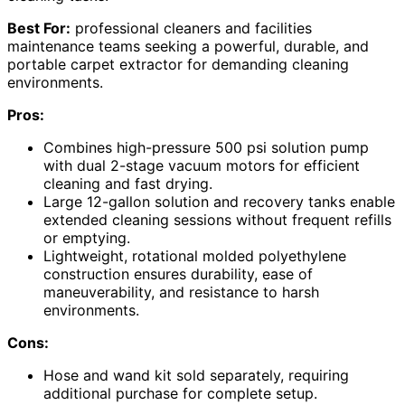
Best For:
professional cleaners and facilities
maintenance teams seeking a powerful, durable, and
portable carpet extractor for demanding cleaning
environments.
Pros:
Combines high-pressure 500 psi solution pump
with dual 2-stage vacuum motors for efficient
cleaning and fast drying.
Large 12-gallon solution and recovery tanks enable
extended cleaning sessions without frequent refills
or emptying.
Lightweight, rotational molded polyethylene
construction ensures durability, ease of
maneuverability, and resistance to harsh
environments.
Cons:
Hose and wand kit sold separately, requiring
additional purchase for complete setup.