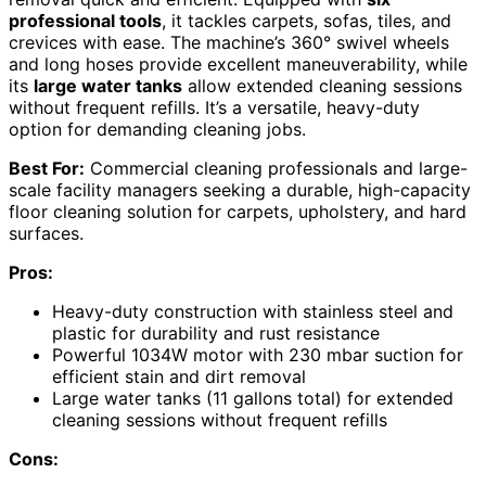
professional tools
, it tackles carpets, sofas, tiles, and
crevices with ease. The machine’s 360° swivel wheels
and long hoses provide excellent maneuverability, while
its
large water tanks
allow extended cleaning sessions
without frequent refills. It’s a versatile, heavy-duty
option for demanding cleaning jobs.
Best For:
Commercial cleaning professionals and large-
scale facility managers seeking a durable, high-capacity
floor cleaning solution for carpets, upholstery, and hard
surfaces.
Pros:
Heavy-duty construction with stainless steel and
plastic for durability and rust resistance
Powerful 1034W motor with 230 mbar suction for
efficient stain and dirt removal
Large water tanks (11 gallons total) for extended
cleaning sessions without frequent refills
Cons: