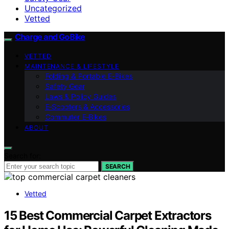
Uncategorized
Vetted
Charge and GoBike
VETTED
MAINTENANCE & LIFESTYLE
Folding & Portable E‑Bikes
Safety Gear
Laws & Policy Guides
E‑Scooters & Accessories
Commuter E‑Bikes
ABOUT
Search for:
SEARCH
Vetted
15 Best Commercial Carpet Extractors