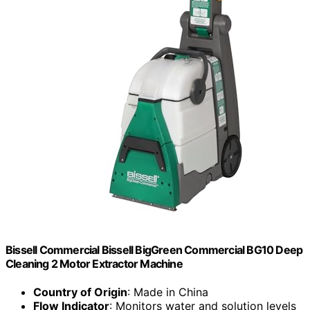
Bissell Commercial Bissell BigGreen Commercial BG10 Deep
Cleaning 2 Motor Extractor Machine
Country of Origin
: Made in China
Flow Indicator
: Monitors water and solution levels