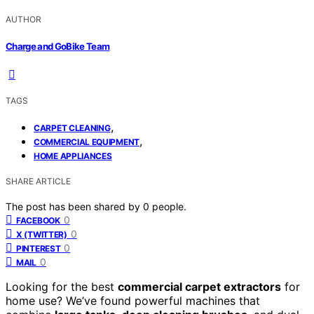
AUTHOR
Charge and GoBike Team
TAGS
,
CARPET CLEANING
,
COMMERCIAL EQUIPMENT
HOME APPLIANCES
SHARE ARTICLE
The post has been shared by
0
people.
0
FACEBOOK
0
X (TWITTER)
0
PINTEREST
0
MAIL
Looking for the best
commercial carpet extractors
for
home use? We’ve found powerful machines that