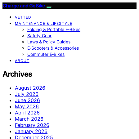
Charge and GoBike
VETTED
MAINTENANCE & LIFESTYLE
Folding & Portable E‑Bikes
Safety Gear
Laws & Policy Guides
E‑Scooters & Accessories
Commuter E‑Bikes
ABOUT
Archives
August 2026
July 2026
June 2026
May 2026
April 2026
March 2026
February 2026
January 2026
December 2025