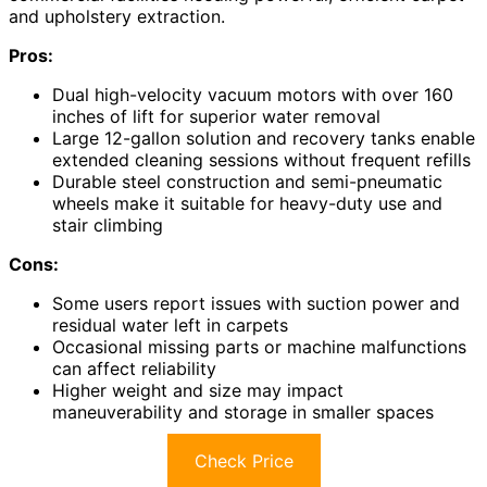
and upholstery extraction.
Pros:
Dual high-velocity vacuum motors with over 160
inches of lift for superior water removal
Large 12-gallon solution and recovery tanks enable
extended cleaning sessions without frequent refills
Durable steel construction and semi-pneumatic
wheels make it suitable for heavy-duty use and
stair climbing
Cons:
Some users report issues with suction power and
residual water left in carpets
Occasional missing parts or machine malfunctions
can affect reliability
Higher weight and size may impact
maneuverability and storage in smaller spaces
Check Price