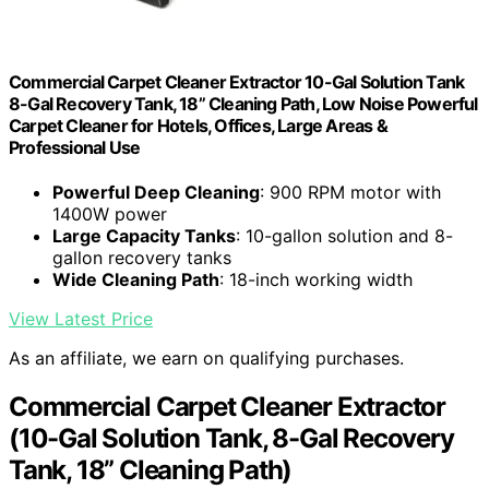
Commercial Carpet Cleaner Extractor 10-Gal Solution Tank
8-Gal Recovery Tank, 18” Cleaning Path, Low Noise Powerful
Carpet Cleaner for Hotels, Offices, Large Areas &
Professional Use
Powerful Deep Cleaning
: 900 RPM motor with
1400W power
Large Capacity Tanks
: 10-gallon solution and 8-
gallon recovery tanks
Wide Cleaning Path
: 18-inch working width
View Latest Price
As an affiliate, we earn on qualifying purchases.
Commercial Carpet Cleaner Extractor
(10-Gal Solution Tank, 8-Gal Recovery
Tank, 18” Cleaning Path)