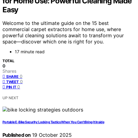
for Home Use: Powerful Cleaning Made
Easy
Welcome to the ultimate guide on the 15 best
commercial carpet extractors for home use, where
powerful cleaning solutions await to transform your
space—discover which one is right for you.
17 minute read
TOTAL
0
Shares
0
SHARE
0
TWEET
0
PIN IT
UP NEXT
Portable E‑Bike Security: Locking Tactics When You Can’t Bring It Inside
Published on
19 October 2025