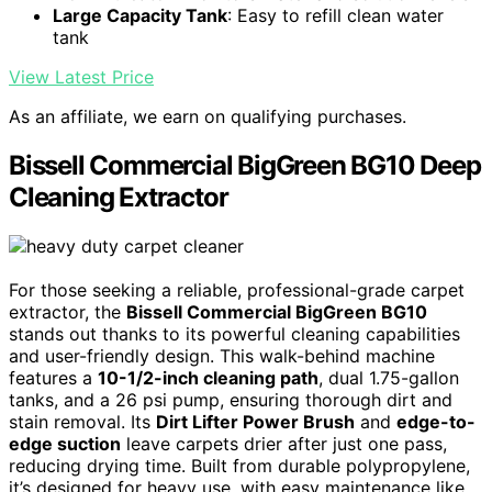
Large Capacity Tank
: Easy to refill clean water
tank
View Latest Price
As an affiliate, we earn on qualifying purchases.
Bissell Commercial BigGreen BG10 Deep
Cleaning Extractor
For those seeking a reliable, professional-grade carpet
extractor, the
Bissell Commercial BigGreen BG10
stands out thanks to its powerful cleaning capabilities
and user-friendly design. This walk-behind machine
features a
10-1/2-inch cleaning path
, dual 1.75-gallon
tanks, and a 26 psi pump, ensuring thorough dirt and
stain removal. Its
Dirt Lifter Power Brush
and
edge-to-
edge suction
leave carpets drier after just one pass,
reducing drying time. Built from durable polypropylene,
it’s designed for heavy use, with easy maintenance like