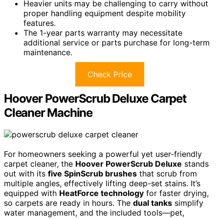
Heavier units may be challenging to carry without
proper handling equipment despite mobility
features.
The 1-year parts warranty may necessitate
additional service or parts purchase for long-term
maintenance.
Check Price
Hoover PowerScrub Deluxe Carpet
Cleaner Machine
For homeowners seeking a powerful yet user-friendly
carpet cleaner, the
Hoover PowerScrub Deluxe
stands
out with its
five SpinScrub brushes
that scrub from
multiple angles, effectively lifting deep-set stains. It’s
equipped with
HeatForce technology
for faster drying,
so carpets are ready in hours. The
dual tanks
simplify
water management, and the included tools—pet,