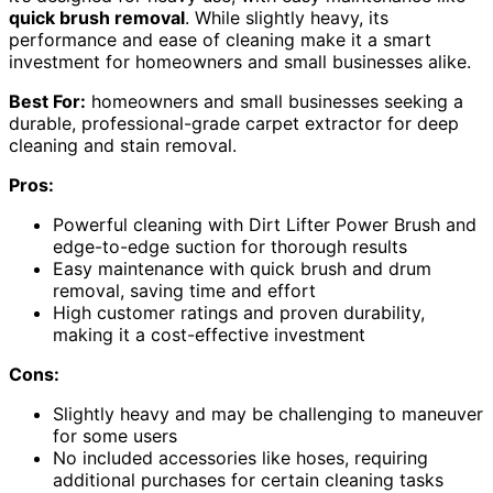
quick brush removal
. While slightly heavy, its
performance and ease of cleaning make it a smart
investment for homeowners and small businesses alike.
Best For:
homeowners and small businesses seeking a
durable, professional-grade carpet extractor for deep
cleaning and stain removal.
Pros:
Powerful cleaning with Dirt Lifter Power Brush and
edge-to-edge suction for thorough results
Easy maintenance with quick brush and drum
removal, saving time and effort
High customer ratings and proven durability,
making it a cost-effective investment
Cons:
Slightly heavy and may be challenging to maneuver
for some users
No included accessories like hoses, requiring
additional purchases for certain cleaning tasks