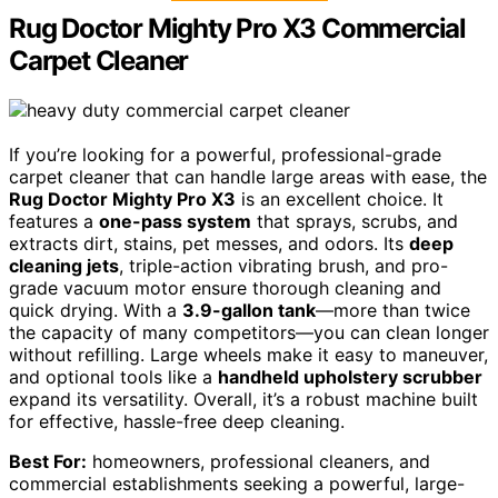
Rug Doctor Mighty Pro X3 Commercial
Carpet Cleaner
If you’re looking for a powerful, professional-grade
carpet cleaner that can handle large areas with ease, the
Rug Doctor Mighty Pro X3
is an excellent choice. It
features a
one-pass system
that sprays, scrubs, and
extracts dirt, stains, pet messes, and odors. Its
deep
cleaning jets
, triple-action vibrating brush, and pro-
grade vacuum motor ensure thorough cleaning and
quick drying. With a
3.9-gallon tank
—more than twice
the capacity of many competitors—you can clean longer
without refilling. Large wheels make it easy to maneuver,
and optional tools like a
handheld upholstery scrubber
expand its versatility. Overall, it’s a robust machine built
for effective, hassle-free deep cleaning.
Best For:
homeowners, professional cleaners, and
commercial establishments seeking a powerful, large-