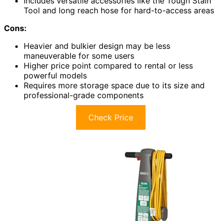
Includes versatile accessories like the Tough Stain
Tool and long reach hose for hard-to-access areas
Cons:
Heavier and bulkier design may be less
maneuverable for some users
Higher price point compared to rental or less
powerful models
Requires more storage space due to its size and
professional-grade components
Check Price