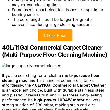
may extend cleaning time.
Some users report electrical issues like sparks or
burning smells.
The cord length could be longer for greater
convenience during large cleaning sessions.
Check Price
40L/11Gal Commercial Carpet Cleaner
(Multi-Purpose Floor Cleaning Machine)
If you’re searching for a reliable
multi-purpose floor
cleaning machine
that handles commercial tasks
effortlessly, the
40L/11Gal Commercial Carpet Cleaner
is an excellent choice. Built with durable stainless steel
and plastic, it resists rust and guarantees long-lasting
performance. Its
high-power 1034W motor
delivers
strong suction of 230 mbar, making stain and dirt
removal quick and efficient. Equipped with
six