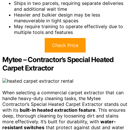
Ships in two parcels, requiring separate deliveries
and additional wait time
Heavier and bulkier design may be less
maneuverable in tight spaces
May require training to operate effectively due to
multiple tools and features
Check Price
Mytee – Contractor’s Special Heated
Carpet Extractor
When selecting a commercial carpet extractor that can
handle heavy-duty cleaning tasks, the Mytee
Contractor’s Special Heated Carpet Extractor stands out
with its
built-in heated extraction feature
. This ensures
deep, thorough cleaning by loosening dirt and stains
more effectively. It’s built for durability, with
water-
resistant switches
that protect against dust and water