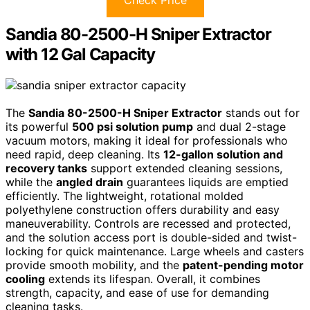
Sandia 80-2500-H Sniper Extractor
with 12 Gal Capacity
The
Sandia 80-2500-H Sniper Extractor
stands out for
its powerful
500 psi solution pump
and dual 2-stage
vacuum motors, making it ideal for professionals who
need rapid, deep cleaning. Its
12-gallon solution and
recovery tanks
support extended cleaning sessions,
while the
angled drain
guarantees liquids are emptied
efficiently. The lightweight, rotational molded
polyethylene construction offers durability and easy
maneuverability. Controls are recessed and protected,
and the solution access port is double-sided and twist-
locking for quick maintenance. Large wheels and casters
provide smooth mobility, and the
patent-pending motor
cooling
extends its lifespan. Overall, it combines
strength, capacity, and ease of use for demanding
cleaning tasks.