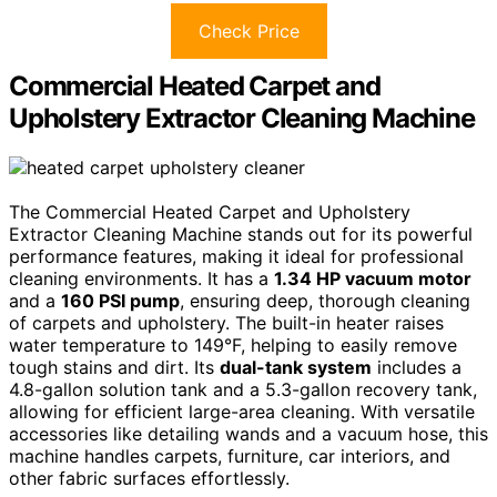
Check Price
Commercial Heated Carpet and
Upholstery Extractor Cleaning Machine
The Commercial Heated Carpet and Upholstery
Extractor Cleaning Machine stands out for its powerful
performance features, making it ideal for professional
cleaning environments. It has a
1.34 HP vacuum motor
and a
160 PSI pump
, ensuring deep, thorough cleaning
of carpets and upholstery. The built-in heater raises
water temperature to 149°F, helping to easily remove
tough stains and dirt. Its
dual-tank system
includes a
4.8-gallon solution tank and a 5.3-gallon recovery tank,
allowing for efficient large-area cleaning. With versatile
accessories like detailing wands and a vacuum hose, this
machine handles carpets, furniture, car interiors, and
other fabric surfaces effortlessly.