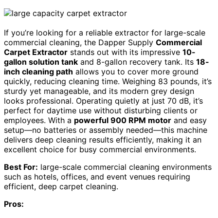
If you’re looking for a reliable extractor for large-scale
commercial cleaning, the Dapper Supply
Commercial
Carpet Extractor
stands out with its impressive
10-
gallon solution tank
and 8-gallon recovery tank. Its
18-
inch cleaning path
allows you to cover more ground
quickly, reducing cleaning time. Weighing 83 pounds, it’s
sturdy yet manageable, and its modern grey design
looks professional. Operating quietly at just 70 dB, it’s
perfect for daytime use without disturbing clients or
employees. With a
powerful 900 RPM motor
and easy
setup—no batteries or assembly needed—this machine
delivers deep cleaning results efficiently, making it an
excellent choice for busy commercial environments.
Best For:
large-scale commercial cleaning environments
such as hotels, offices, and event venues requiring
efficient, deep carpet cleaning.
Pros: