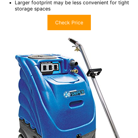
Larger footprint may be less convenient for tight
storage spaces
Check Price