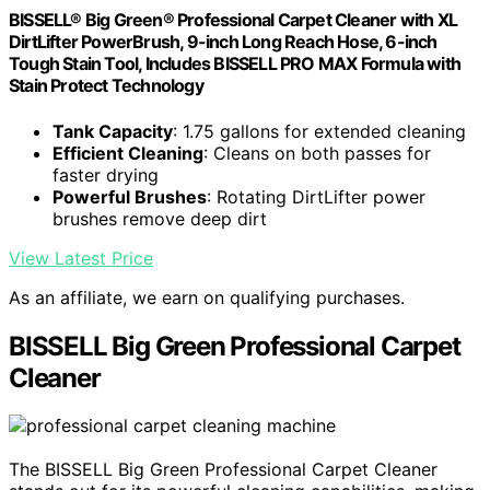
BISSELL® Big Green® Professional Carpet Cleaner with XL
DirtLifter PowerBrush, 9-inch Long Reach Hose, 6-inch
Tough Stain Tool, Includes BISSELL PRO MAX Formula with
Stain Protect Technology
Tank Capacity
: 1.75 gallons for extended cleaning
Efficient Cleaning
: Cleans on both passes for
faster drying
Powerful Brushes
: Rotating DirtLifter power
brushes remove deep dirt
View Latest Price
As an affiliate, we earn on qualifying purchases.
BISSELL Big Green Professional Carpet
Cleaner
The BISSELL Big Green Professional Carpet Cleaner