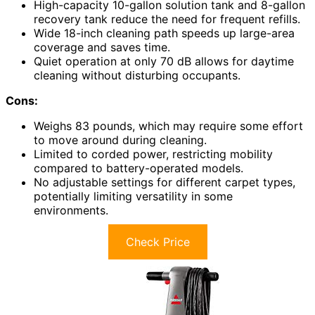
High-capacity 10-gallon solution tank and 8-gallon
recovery tank reduce the need for frequent refills.
Wide 18-inch cleaning path speeds up large-area
coverage and saves time.
Quiet operation at only 70 dB allows for daytime
cleaning without disturbing occupants.
Cons:
Weighs 83 pounds, which may require some effort
to move around during cleaning.
Limited to corded power, restricting mobility
compared to battery-operated models.
No adjustable settings for different carpet types,
potentially limiting versatility in some
environments.
Check Price