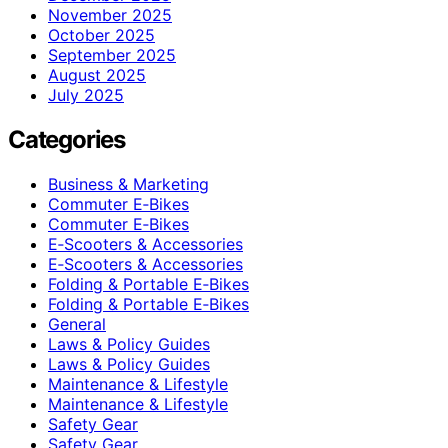
November 2025
October 2025
September 2025
August 2025
July 2025
Categories
Business & Marketing
Commuter E‑Bikes
Commuter E‑Bikes
E‑Scooters & Accessories
E‑Scooters & Accessories
Folding & Portable E‑Bikes
Folding & Portable E‑Bikes
General
Laws & Policy Guides
Laws & Policy Guides
Maintenance & Lifestyle
Maintenance & Lifestyle
Safety Gear
Safety Gear