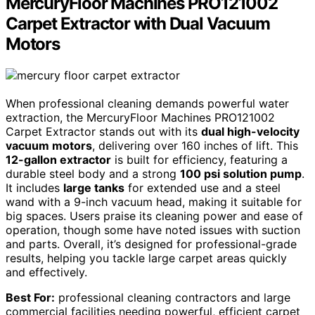
MercuryFloor Machines PRO121002
Carpet Extractor with Dual Vacuum
Motors
When professional cleaning demands powerful water
extraction, the MercuryFloor Machines PRO121002
Carpet Extractor stands out with its
dual high-velocity
vacuum motors
, delivering over 160 inches of lift. This
12-gallon extractor
is built for efficiency, featuring a
durable steel body and a strong
100 psi solution pump
.
It includes
large tanks
for extended use and a steel
wand with a 9-inch vacuum head, making it suitable for
big spaces. Users praise its cleaning power and ease of
operation, though some have noted issues with suction
and parts. Overall, it’s designed for professional-grade
results, helping you tackle large carpet areas quickly
and effectively.
Best For:
professional cleaning contractors and large
commercial facilities needing powerful, efficient carpet