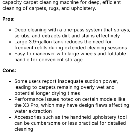
capacity carpet cleaning machine for deep, efficient
cleaning of carpets, rugs, and upholstery.
Pros:
Deep cleaning with a one-pass system that sprays,
scrubs, and extracts dirt and stains effectively
Large 3.9-gallon tank reduces the need for
frequent refills during extended cleaning sessions
Easy to maneuver with large wheels and foldable
handle for convenient storage
Cons:
Some users report inadequate suction power,
leading to carpets remaining overly wet and
potential longer drying times
Performance issues noted on certain models like
the X3 Pro, which may have design flaws affecting
water extraction
Accessories such as the handheld upholstery tool
can be cumbersome or less practical for detailed
cleaning