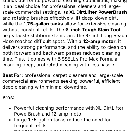
stands out for its powerful cleaning capabilities, making
it an ideal choice for professional cleaners and large-
scale commercial settings. Its
XL DirtLifter PowerBrush
and rotating brushes effectively lift deep-down dirt,
while the
1.75-gallon tanks
allow for extensive cleaning
without constant refills. The
6-inch Tough Stain Tool
helps tackle stubborn stains, and the 9-inch Long Reach
Hose reaches difficult spots. With a
12-amp motor
, it
delivers strong performance, and the ability to clean on
both forward and backward passes reduces cleaning
time. Plus, it comes with BISSELL’s Pro Max Formula,
ensuring deep, protected cleaning with less hassle.
Best For:
professional carpet cleaners and large-scale
commercial environments seeking powerful, efficient
deep cleaning with minimal downtime.
Pros:
Powerful cleaning performance with XL DirtLifter
PowerBrush and 12-amp motor
Large 1.75-gallon tanks reduce the need for
frequent refills