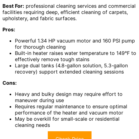
Best For:
professional cleaning services and commercial
facilities requiring deep, efficient cleaning of carpets,
upholstery, and fabric surfaces.
Pros:
Powerful 1.34 HP vacuum motor and 160 PSI pump
for thorough cleaning
Built-in heater raises water temperature to 149°F to
effectively remove tough stains
Large dual tanks (4.8-gallon solution, 5.3-gallon
recovery) support extended cleaning sessions
Cons:
Heavy and bulky design may require effort to
maneuver during use
Requires regular maintenance to ensure optimal
performance of the heater and vacuum motor
May be overkill for small-scale or residential
cleaning needs
Check Price