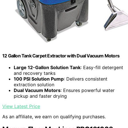
12 Gallon Tank Carpet Extractor with Dual Vacuum Motors
Large 12-Gallon Solution Tank
: Easy-fill detergent
and recovery tanks
100 PSI Solution Pump
: Delivers consistent
extraction solution
Dual Vacuum Motors
: Ensures powerful water
pickup and faster drying
View Latest Price
As an affiliate, we earn on qualifying purchases.