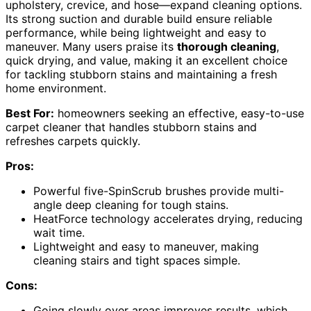
upholstery, crevice, and hose—expand cleaning options.
Its strong suction and durable build ensure reliable
performance, while being lightweight and easy to
maneuver. Many users praise its
thorough cleaning
,
quick drying, and value, making it an excellent choice
for tackling stubborn stains and maintaining a fresh
home environment.
Best For:
homeowners seeking an effective, easy-to-use
carpet cleaner that handles stubborn stains and
refreshes carpets quickly.
Pros:
Powerful five-SpinScrub brushes provide multi-
angle deep cleaning for tough stains.
HeatForce technology accelerates drying, reducing
wait time.
Lightweight and easy to maneuver, making
cleaning stairs and tight spaces simple.
Cons:
Going slowly over areas improves results, which