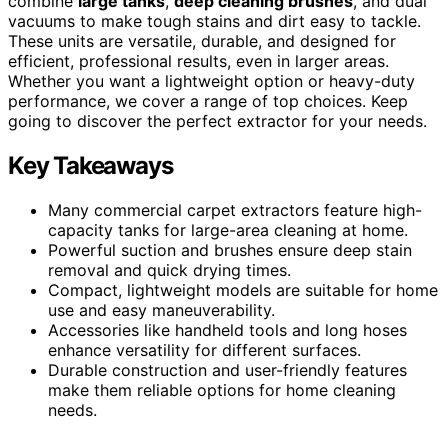
combine
large tanks
,
deep cleaning brushes
, and dual
vacuums to make tough stains and dirt easy to tackle.
These units are versatile, durable, and designed for
efficient, professional results, even in larger areas.
Whether you want a lightweight option or heavy-duty
performance, we cover a range of top choices. Keep
going to discover the perfect extractor for your needs.
Key Takeaways
Many commercial carpet extractors feature high-
capacity tanks for large-area cleaning at home.
Powerful suction and brushes ensure deep stain
removal and quick drying times.
Compact, lightweight models are suitable for home
use and easy maneuverability.
Accessories like handheld tools and long hoses
enhance versatility for different surfaces.
Durable construction and user-friendly features
make them reliable options for home cleaning
needs.