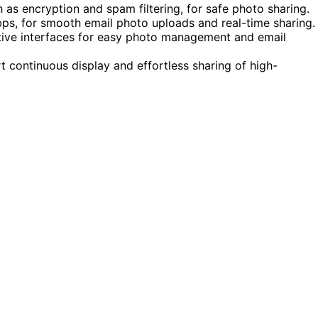
h as encryption and spam filtering, for safe photo sharing.
bps, for smooth email photo uploads and real-time sharing.
itive interfaces for easy photo management and email
t continuous display and effortless sharing of high-