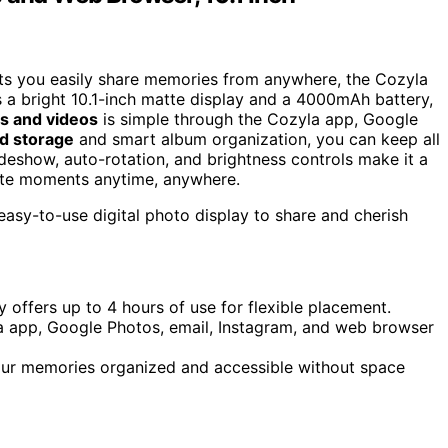
ets you easily share memories from anywhere, the Cozyla
es a bright 10.1-inch matte display and a 4000mAh battery,
s and videos
is simple through the Cozyla app, Google
ed storage
and smart album organization, you can keep all
ideshow, auto-rotation, and brightness controls make it a
ite moments anytime, anywhere.
 easy-to-use digital photo display to share and cherish
offers up to 4 hours of use for flexible placement.
la app, Google Photos, email, Instagram, and web browser
our memories organized and accessible without space