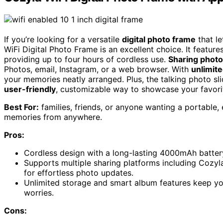
If you’re looking for a versatile
digital photo frame
that l
WiFi Digital Photo Frame is an excellent choice. It featur
providing up to four hours of cordless use.
Sharing photo
Photos, email, Instagram, or a web browser. With
unlimit
your memories neatly arranged. Plus, the talking photo sl
user-friendly
, customizable way to showcase your favor
Best For:
families, friends, or anyone wanting a portable,
memories from anywhere.
Pros:
Cordless design with a long-lasting 4000mAh battery 
Supports multiple sharing platforms including Cozy
for effortless photo updates.
Unlimited storage and smart album features keep y
worries.
Cons: