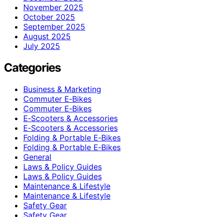
November 2025
October 2025
September 2025
August 2025
July 2025
Categories
Business & Marketing
Commuter E‑Bikes
Commuter E‑Bikes
E‑Scooters & Accessories
E‑Scooters & Accessories
Folding & Portable E‑Bikes
Folding & Portable E‑Bikes
General
Laws & Policy Guides
Laws & Policy Guides
Maintenance & Lifestyle
Maintenance & Lifestyle
Safety Gear
Safety Gear