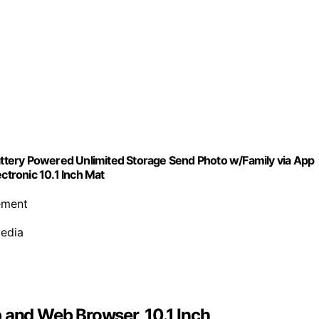
Battery Powered Unlimited Storage Send Photo w/Family via App
tronic 10.1 Inch Mat
cement
media
 and Web Browser, 10.1 Inch