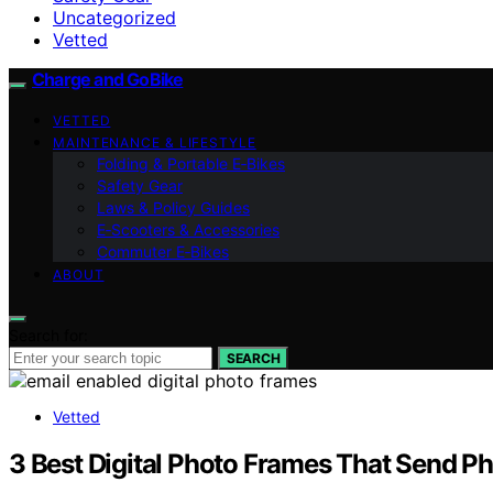
Uncategorized
Vetted
Charge and GoBike
VETTED
MAINTENANCE & LIFESTYLE
Folding & Portable E‑Bikes
Safety Gear
Laws & Policy Guides
E‑Scooters & Accessories
Commuter E‑Bikes
ABOUT
Search for:
SEARCH
Vetted
3 Best Digital Photo Frames That Send Ph