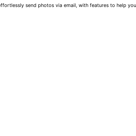
ffortlessly send photos via email, with features to help yo