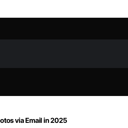
otos via Email in 2025