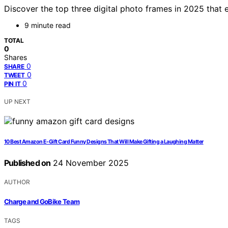
Discover the top three digital photo frames in 2025 that e
9 minute read
TOTAL
0
Shares
0
SHARE
0
TWEET
0
PIN IT
UP NEXT
10 Best Amazon E-Gift Card Funny Designs That Will Make Gifting a Laughing Matter
Published on
24 November 2025
AUTHOR
Charge and GoBike Team
TAGS