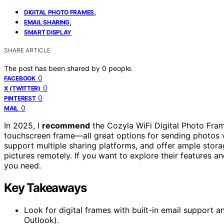
,
DIGITAL PHOTO FRAMES
,
EMAIL SHARING
SMART DISPLAY
SHARE ARTICLE
The post has been shared by
0
people.
0
FACEBOOK
0
X (TWITTER)
0
PINTEREST
0
MAIL
In 2025, I
recommend
the Cozyla WiFi Digital Photo Fram
touchscreen frame—all great options for sending photos 
support multiple sharing platforms, and offer ample stora
pictures remotely. If you want to explore their features an
you need.
Key Takeaways
Look for digital frames with built-in email support a
Outlook).