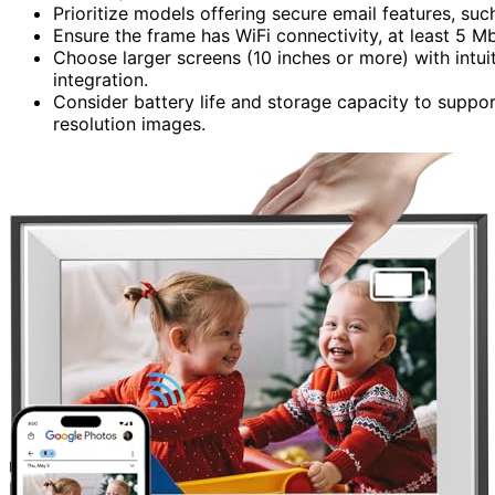
Prioritize models offering secure email features, suc
Ensure the frame has WiFi connectivity, at least 5 M
Choose larger screens (10 inches or more) with intu
integration.
Consider battery life and storage capacity to suppor
resolution images.