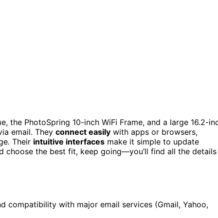
e, the PhotoSpring 10-inch WiFi Frame, and a large 16.2-in
via email. They
connect easily
with apps or browsers,
ge. Their
intuitive interfaces
make it simple to update
d choose the best fit, keep going—you’ll find all the details
nd compatibility with major email services (Gmail, Yahoo,