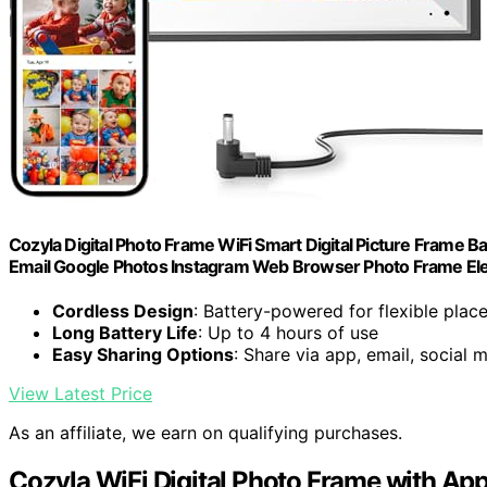
Cozyla Digital Photo Frame WiFi Smart Digital Picture Frame 
Email Google Photos Instagram Web Browser Photo Frame Elec
Cordless Design
: Battery-powered for flexible pla
Long Battery Life
: Up to 4 hours of use
Easy Sharing Options
: Share via app, email, social 
View Latest Price
As an affiliate, we earn on qualifying purchases.
Cozyla WiFi Digital Photo Frame with App