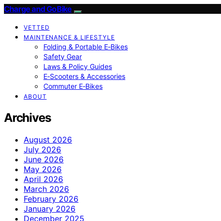
Charge and GoBike
VETTED
MAINTENANCE & LIFESTYLE
Folding & Portable E‑Bikes
Safety Gear
Laws & Policy Guides
E‑Scooters & Accessories
Commuter E‑Bikes
ABOUT
Archives
August 2026
July 2026
June 2026
May 2026
April 2026
March 2026
February 2026
January 2026
December 2025