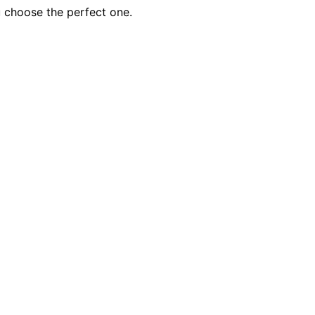
u choose the perfect one.