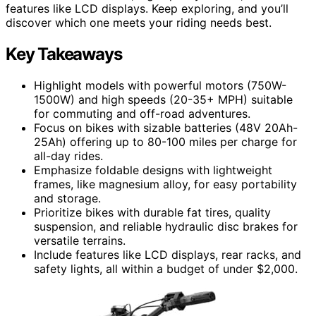
features like LCD displays. Keep exploring, and you’ll
discover which one meets your riding needs best.
Key Takeaways
Highlight models with powerful motors (750W-
1500W) and high speeds (20-35+ MPH) suitable
for commuting and off-road adventures.
Focus on bikes with sizable batteries (48V 20Ah-
25Ah) offering up to 80-100 miles per charge for
all-day rides.
Emphasize foldable designs with lightweight
frames, like magnesium alloy, for easy portability
and storage.
Prioritize bikes with durable fat tires, quality
suspension, and reliable hydraulic disc brakes for
versatile terrains.
Include features like LCD displays, rear racks, and
safety lights, all within a budget of under $2,000.