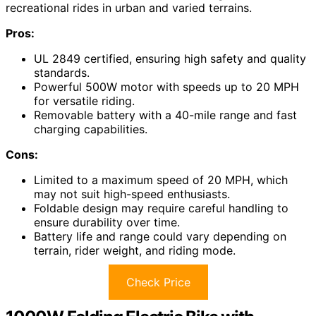
recreational rides in urban and varied terrains.
Pros:
UL 2849 certified, ensuring high safety and quality
standards.
Powerful 500W motor with speeds up to 20 MPH
for versatile riding.
Removable battery with a 40-mile range and fast
charging capabilities.
Cons:
Limited to a maximum speed of 20 MPH, which
may not suit high-speed enthusiasts.
Foldable design may require careful handling to
ensure durability over time.
Battery life and range could vary depending on
terrain, rider weight, and riding mode.
Check Price