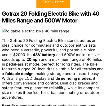
Check Price
Gotrax 20 Folding Electric Bike with 40
Miles Range and 500W Motor
The Gotrax 20 Folding Electric Bike stands out as an
ideal choice for commuters and outdoor enthusiasts
who need a versatile, powerful, and portable e-bike
under $2000. Its
48V battery
and 500W motor deliver
speeds up to
20mph
and a maximum range of 40 miles
in pedal-assist mode, perfect for long rides. The bike
features rugged 20-inch tires suitable for all terrains and
a
foldable design
, making storage and transport easy.
With a large LCD display and
three riding modes
, it
offers convenience and control. Dual disc brakes and
safety features guarantee reliability, while its compact
size makes it perfect for urban commuting or outdoor
adventures.
Best For:
commuters, outdoor enthusiasts, and long-