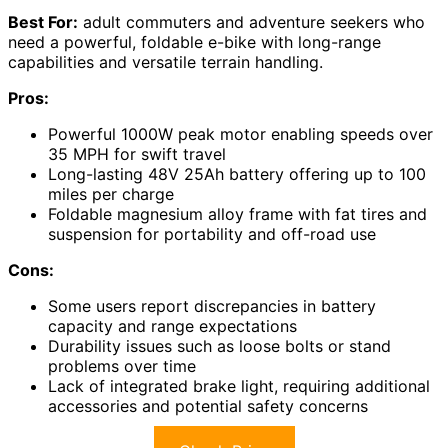
Best For:
adult commuters and adventure seekers who
need a powerful, foldable e-bike with long-range
capabilities and versatile terrain handling.
Pros:
Powerful 1000W peak motor enabling speeds over
35 MPH for swift travel
Long-lasting 48V 25Ah battery offering up to 100
miles per charge
Foldable magnesium alloy frame with fat tires and
suspension for portability and off-road use
Cons:
Some users report discrepancies in battery
capacity and range expectations
Durability issues such as loose bolts or stand
problems over time
Lack of integrated brake light, requiring additional
accessories and potential safety concerns