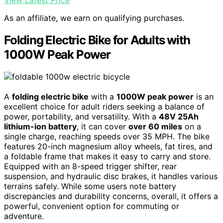
As an affiliate, we earn on qualifying purchases.
Folding Electric Bike for Adults with
1000W Peak Power
A
folding electric bike
with a
1000W peak power
is an
excellent choice for adult riders seeking a balance of
power, portability, and versatility. With a
48V 25Ah
lithium-ion battery
, it can cover
over 60 miles
on a
single charge, reaching speeds over 35 MPH. The bike
features 20-inch magnesium alloy wheels, fat tires, and
a foldable frame that makes it easy to carry and store.
Equipped with an 8-speed trigger shifter, rear
suspension, and hydraulic disc brakes, it handles various
terrains safely. While some users note battery
discrepancies and durability concerns, overall, it offers a
powerful, convenient option for commuting or
adventure.