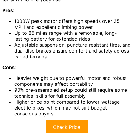
Pros:
1000W peak motor offers high speeds over 25
MPH and excellent climbing power
Up to 85 miles range with a removable, long-
lasting battery for extended rides
Adjustable suspension, puncture-resistant tires, and
dual disc brakes ensure comfort and safety across
varied terrains
Cons:
Heavier weight due to powerful motor and robust
components may affect portability
90% pre-assembled setup could still require some
technical skills for full assembly
Higher price point compared to lower-wattage
electric bikes, which may not suit budget-
conscious buyers
Check Price