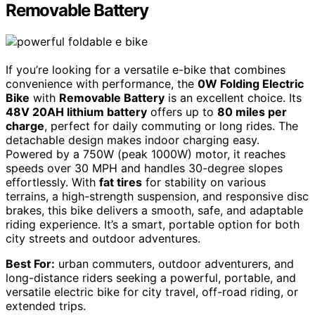
Removable Battery
If you’re looking for a versatile e-bike that combines
convenience with performance, the
0W Folding Electric
Bike
with
Removable Battery
is an excellent choice. Its
48V 20AH lithium battery
offers up to
80 miles per
charge
, perfect for daily commuting or long rides. The
detachable design makes indoor charging easy.
Powered by a 750W (peak 1000W) motor, it reaches
speeds over 30 MPH and handles 30-degree slopes
effortlessly. With
fat tires
for stability on various
terrains, a high-strength suspension, and responsive disc
brakes, this bike delivers a smooth, safe, and adaptable
riding experience. It’s a smart, portable option for both
city streets and outdoor adventures.
Best For:
urban commuters, outdoor adventurers, and
long-distance riders seeking a powerful, portable, and
versatile electric bike for city travel, off-road riding, or
extended trips.