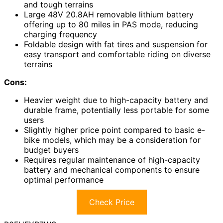
and tough terrains
Large 48V 20.8AH removable lithium battery
offering up to 80 miles in PAS mode, reducing
charging frequency
Foldable design with fat tires and suspension for
easy transport and comfortable riding on diverse
terrains
Cons:
Heavier weight due to high-capacity battery and
durable frame, potentially less portable for some
users
Slightly higher price point compared to basic e-
bike models, which may be a consideration for
budget buyers
Requires regular maintenance of high-capacity
battery and mechanical components to ensure
optimal performance
Check Price