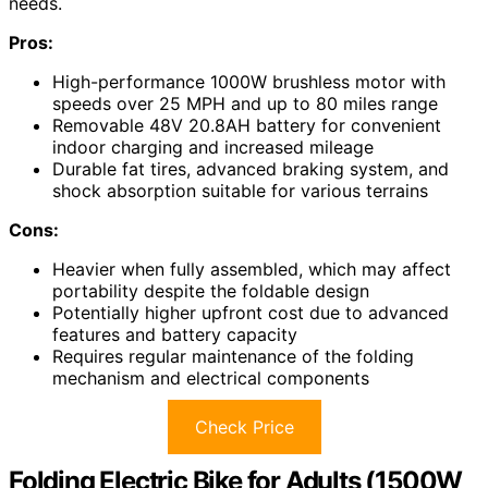
needs.
Pros:
High-performance 1000W brushless motor with
speeds over 25 MPH and up to 80 miles range
Removable 48V 20.8AH battery for convenient
indoor charging and increased mileage
Durable fat tires, advanced braking system, and
shock absorption suitable for various terrains
Cons:
Heavier when fully assembled, which may affect
portability despite the foldable design
Potentially higher upfront cost due to advanced
features and battery capacity
Requires regular maintenance of the folding
mechanism and electrical components
Check Price
Folding Electric Bike for Adults (1500W