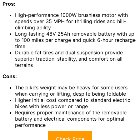
Pros:
High-performance 1000W brushless motor with
speeds over 35 MPH for thrilling rides and hill-
climbing ability
Long-lasting 48V 25Ah removable battery with up
to 100 miles per charge and quick 6-hour recharge
time
Durable fat tires and dual suspension provide
superior traction, stability, and comfort on all
terrains
Cons:
The bike’s weight may be heavy for some users
when carrying or lifting, despite being foldable
Higher initial cost compared to standard electric
bikes with less power or range
Requires proper maintenance of the removable
battery and electrical components for optimal
performance
Check Price