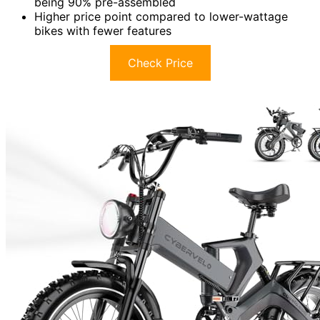
being 90% pre-assembled
Higher price point compared to lower-wattage
bikes with fewer features
Check Price