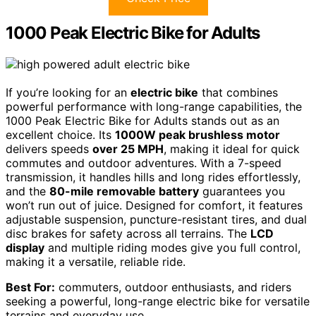
1000 Peak Electric Bike for Adults
If you’re looking for an
electric bike
that combines
powerful performance with long-range capabilities, the
1000 Peak Electric Bike for Adults stands out as an
excellent choice. Its
1000W peak brushless motor
delivers speeds
over 25 MPH
, making it ideal for quick
commutes and outdoor adventures. With a 7-speed
transmission, it handles hills and long rides effortlessly,
and the
80-mile removable battery
guarantees you
won’t run out of juice. Designed for comfort, it features
adjustable suspension, puncture-resistant tires, and dual
disc brakes for safety across all terrains. The
LCD
display
and multiple riding modes give you full control,
making it a versatile, reliable ride.
Best For:
commuters, outdoor enthusiasts, and riders
seeking a powerful, long-range electric bike for versatile
terrains and everyday use.