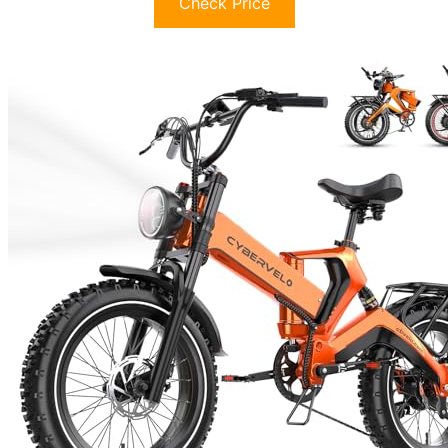
Check Price