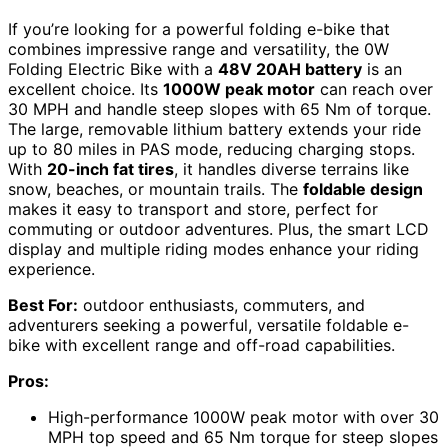
If you’re looking for a powerful folding e-bike that
combines impressive range and versatility, the 0W
Folding Electric Bike with a
48V 20AH battery
is an
excellent choice. Its
1000W peak motor
can reach over
30 MPH and handle steep slopes with 65 Nm of torque.
The large, removable lithium battery extends your ride
up to 80 miles in PAS mode, reducing charging stops.
With
20-inch fat tires
, it handles diverse terrains like
snow, beaches, or mountain trails. The
foldable design
makes it easy to transport and store, perfect for
commuting or outdoor adventures. Plus, the smart LCD
display and multiple riding modes enhance your riding
experience.
Best For:
outdoor enthusiasts, commuters, and
adventurers seeking a powerful, versatile foldable e-
bike with excellent range and off-road capabilities.
Pros:
High-performance 1000W peak motor with over 30
MPH top speed and 65 Nm torque for steep slopes