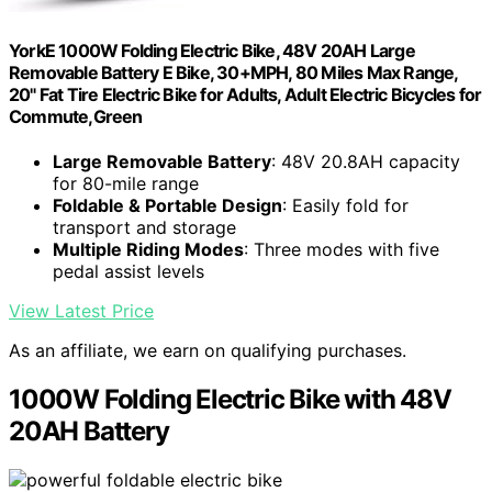
YorkE 1000W Folding Electric Bike, 48V 20AH Large
Removable Battery E Bike, 30+MPH, 80 Miles Max Range,
20" Fat Tire Electric Bike for Adults, Adult Electric Bicycles for
Commute,Green
Large Removable Battery
: 48V 20.8AH capacity
for 80-mile range
Foldable & Portable Design
: Easily fold for
transport and storage
Multiple Riding Modes
: Three modes with five
pedal assist levels
View Latest Price
As an affiliate, we earn on qualifying purchases.
1000W Folding Electric Bike with 48V
20AH Battery