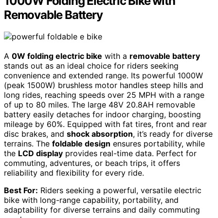
1000W Folding Electric Bike with
Removable Battery
A
0W folding electric bike
with a
removable battery
stands out as an ideal choice for riders seeking
convenience and extended range. Its powerful 1000W
(peak 1500W) brushless motor handles steep hills and
long rides, reaching speeds over 25 MPH with a range
of up to 80 miles. The large 48V 20.8AH removable
battery easily detaches for indoor charging, boosting
mileage by 60%. Equipped with fat tires, front and rear
disc brakes, and
shock absorption
, it’s ready for diverse
terrains. The
foldable design
ensures portability, while
the
LCD display
provides real-time data. Perfect for
commuting, adventures, or beach trips, it offers
reliability and flexibility for every ride.
Best For:
Riders seeking a powerful, versatile electric
bike with long-range capability, portability, and
adaptability for diverse terrains and daily commuting