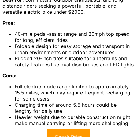
distance riders seeking a powerful, portable, and
versatile electric bike under $2000.
Pros:
40-mile pedal-assist range and 20mph top speed
for long, efficient rides
Foldable design for easy storage and transport in
urban environments or outdoor adventures
Rugged 20-inch tires suitable for all terrains and
safety features like dual disc brakes and LED lights
Cons:
Full electric mode range limited to approximately
15.5 miles, which may require frequent recharging
for some users
Charging time of around 5.5 hours could be
lengthy for daily use
Heavier weight due to durable construction might
make manual carrying or lifting more challenging
Check Price