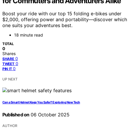
for Commuters and Adventurers Alike
Boost your ride with our top 15 folding e-bikes under
$2,000, offering power and portability—discover which
one suits your adventures best.
18 minute read
TOTAL
0
Shares
0
SHARE
0
TWEET
0
PIN IT
UP NEXT
Can a Smart Helmet Keep You Safer? Exploring New Tech
Published on
06 October 2025
AUTHOR