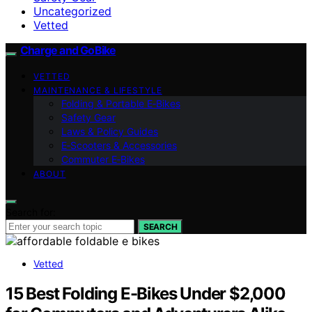
Uncategorized
Vetted
Charge and GoBike
VETTED
MAINTENANCE & LIFESTYLE
Folding & Portable E‑Bikes
Safety Gear
Laws & Policy Guides
E‑Scooters & Accessories
Commuter E‑Bikes
ABOUT
Search for:
SEARCH
Vetted
15 Best Folding E-Bikes Under $2,000