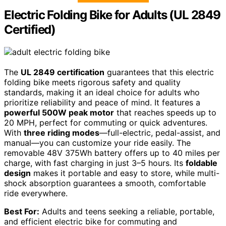
Electric Folding Bike for Adults (UL 2849
Certified)
The
UL 2849 certification
guarantees that this electric
folding bike meets rigorous safety and quality
standards, making it an ideal choice for adults who
prioritize reliability and peace of mind. It features a
powerful 500W peak motor
that reaches speeds up to
20 MPH, perfect for commuting or quick adventures.
With
three riding modes
—full-electric, pedal-assist, and
manual—you can customize your ride easily. The
removable 48V 375Wh battery offers up to 40 miles per
charge, with fast charging in just 3–5 hours. Its
foldable
design
makes it portable and easy to store, while multi-
shock absorption guarantees a smooth, comfortable
ride everywhere.
Best For:
Adults and teens seeking a reliable, portable,
and efficient electric bike for commuting and