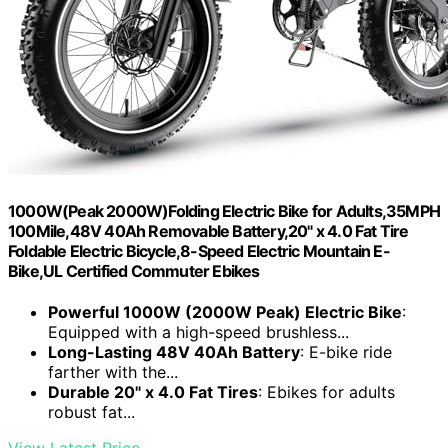
1000W(Peak 2000W)Folding Electric Bike for Adults,35MPH
100Mile,48V 40Ah Removable Battery,20" x 4.0 Fat Tire
Foldable Electric Bicycle,8-Speed Electric Mountain E-
Bike,UL Certified Commuter Ebikes
Powerful 1000W (2000W Peak) Electric Bike
:
Equipped with a high-speed brushless...
Long-Lasting 48V 40Ah Battery
: E-bike ride
farther with the...
Durable 20" x 4.0 Fat Tires
: Ebikes for adults
robust fat...
View Latest Price