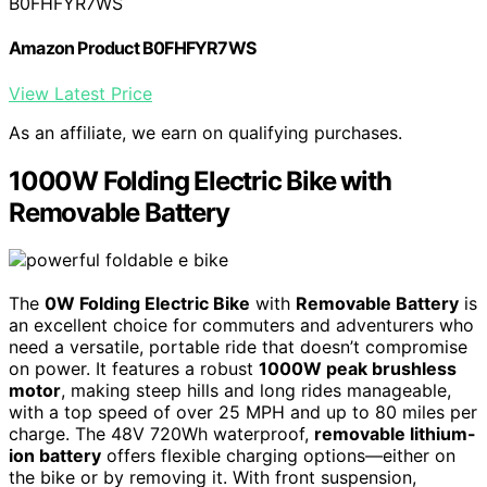
B0FHFYR7WS
Amazon Product B0FHFYR7WS
View Latest Price
As an affiliate, we earn on qualifying purchases.
1000W Folding Electric Bike with
Removable Battery
The
0W Folding Electric Bike
with
Removable Battery
is
an excellent choice for commuters and adventurers who
need a versatile, portable ride that doesn’t compromise
on power. It features a robust
1000W peak brushless
motor
, making steep hills and long rides manageable,
with a top speed of over 25 MPH and up to 80 miles per
charge. The 48V 720Wh waterproof,
removable lithium-
ion battery
offers flexible charging options—either on
the bike or by removing it. With front suspension,