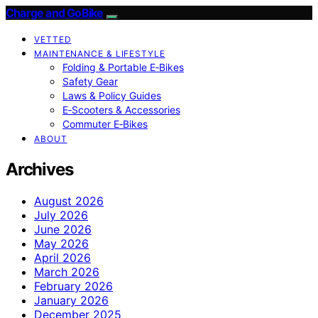
Charge and GoBike
VETTED
MAINTENANCE & LIFESTYLE
Folding & Portable E‑Bikes
Safety Gear
Laws & Policy Guides
E‑Scooters & Accessories
Commuter E‑Bikes
ABOUT
Archives
August 2026
July 2026
June 2026
May 2026
April 2026
March 2026
February 2026
January 2026
December 2025