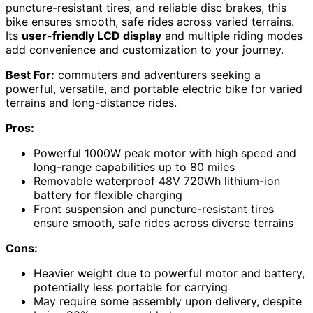
puncture-resistant tires, and reliable disc brakes, this
bike ensures smooth, safe rides across varied terrains.
Its
user-friendly LCD display
and multiple riding modes
add convenience and customization to your journey.
Best For:
commuters and adventurers seeking a
powerful, versatile, and portable electric bike for varied
terrains and long-distance rides.
Pros:
Powerful 1000W peak motor with high speed and
long-range capabilities up to 80 miles
Removable waterproof 48V 720Wh lithium-ion
battery for flexible charging
Front suspension and puncture-resistant tires
ensure smooth, safe rides across diverse terrains
Cons:
Heavier weight due to powerful motor and battery,
potentially less portable for carrying
May require some assembly upon delivery, despite