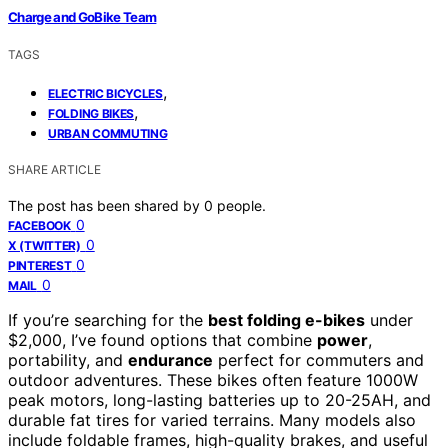
Charge and GoBike Team
TAGS
,
ELECTRIC BICYCLES
,
FOLDING BIKES
URBAN COMMUTING
SHARE ARTICLE
The post has been shared by
0
people.
0
FACEBOOK
0
X (TWITTER)
0
PINTEREST
0
MAIL
If you’re searching for the
best folding e-bikes
under
$2,000, I’ve found options that combine
power
,
portability, and
endurance
perfect for commuters and
outdoor adventures. These bikes often feature 1000W
peak motors, long-lasting batteries up to 20-25AH, and
durable fat tires for varied terrains. Many models also
include foldable frames, high-quality brakes, and useful