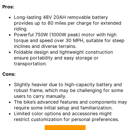
Pros:
Long-lasting 48V 20AH removable battery
provides up to 80 miles per charge for extended
riding.
Powerful 750W (1000W peak) motor with high
torque and speed over 30 MPH, suitable for steep
inclines and diverse terrains.
Foldable design and lightweight construction
ensure portability and easy storage or
transportation.
Cons:
Slightly heavier due to high-capacity battery and
robust frame, which may be challenging for some
users to carry manually.
The bike’s advanced features and components may
require some initial setup and familiarization.
Limited color options and accessories might
restrict customization for personal preferences.