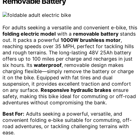
Removable Battery
For adults seeking a versatile and convenient e-bike, this
folding electric model
with a
removable battery
stands
out. It packs a powerful
1000W brushless motor
,
reaching speeds over 35 MPH, perfect for tackling hills
and rough terrains. The long-lasting 48V 25Ah battery
offers up to 100 miles per charge and recharges in just
six hours. Its
waterproof
, removable design makes
charging flexible—simply remove the battery or charge
it on the bike. Equipped with fat tires and dual
suspension, it provides excellent traction and comfort
on any surface.
Responsive hydraulic brakes
ensure
safety, making this bike ideal for commuting or off-road
adventures without compromising the bank.
Best For:
Adults seeking a powerful, versatile, and
convenient folding e-bike suitable for commuting, off-
road adventures, or tackling challenging terrains with
ease.