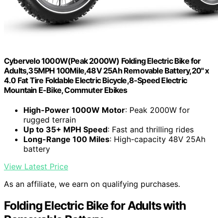
Cybervelo 1000W(Peak 2000W) Folding Electric Bike for
Adults,35MPH 100Mile,48V 25Ah Removable Battery,20" x
4.0 Fat Tire Foldable Electric Bicycle,8-Speed Electric
Mountain E-Bike, Commuter Ebikes
High-Power 1000W Motor
: Peak 2000W for
rugged terrain
Up to 35+ MPH Speed
: Fast and thrilling rides
Long-Range 100 Miles
: High-capacity 48V 25Ah
battery
View Latest Price
As an affiliate, we earn on qualifying purchases.
Folding Electric Bike for Adults with