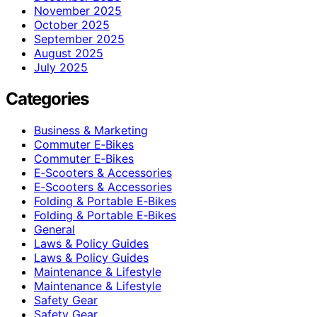
November 2025
October 2025
September 2025
August 2025
July 2025
Categories
Business & Marketing
Commuter E‑Bikes
Commuter E‑Bikes
E‑Scooters & Accessories
E‑Scooters & Accessories
Folding & Portable E‑Bikes
Folding & Portable E‑Bikes
General
Laws & Policy Guides
Laws & Policy Guides
Maintenance & Lifestyle
Maintenance & Lifestyle
Safety Gear
Safety Gear