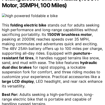
Motor, 35MPH, 100 Miles)
This
folding electric bike
stands out for adults seeking
high performance and long-range capabilities without
sacrificing portability. Its
1500W brushless motor
,
peaking at 2000W, reaches speeds over 35 MPH,
making commutes and adventures quick and exciting.
The 48V 25Ah battery offers up to 100 miles per charge,
supporting all-day rides. Equipped with
puncture-
resistant fat tires
, it handles rugged terrains like snow,
sand, and mud with ease. The bike features
hydraulic
dual disc brakes
for rapid stopping, a lockable
suspension fork for comfort, and three riding modes to
customize your experience. Practical accessories like a
large LCD display
, LED headlight, and rear rack enhance
its versatility.
Best For:
Adults seeking a high-performance, long-
range electric bike that is portable and capable of
handling rugged terrains.