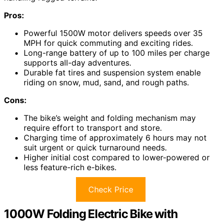
Pros:
Powerful 1500W motor delivers speeds over 35
MPH for quick commuting and exciting rides.
Long-range battery of up to 100 miles per charge
supports all-day adventures.
Durable fat tires and suspension system enable
riding on snow, mud, sand, and rough paths.
Cons:
The bike’s weight and folding mechanism may
require effort to transport and store.
Charging time of approximately 6 hours may not
suit urgent or quick turnaround needs.
Higher initial cost compared to lower-powered or
less feature-rich e-bikes.
Check Price
1000W Folding Electric Bike with