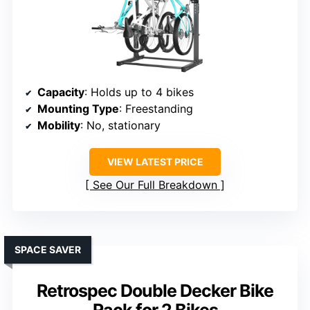
Capacity
: Holds up to 4 bikes
Mounting Type
: Freestanding
Mobility
: No, stationary
VIEW LATEST PRICE
See Our Full Breakdown
SPACE SAVER
Retrospec Double Decker Bike