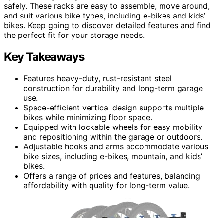
safely. These racks are easy to assemble, move around,
and suit various bike types, including e-bikes and kids’
bikes. Keep going to discover detailed features and find
the perfect fit for your storage needs.
Key Takeaways
Features heavy-duty, rust-resistant steel
construction for durability and long-term garage
use.
Space-efficient vertical design supports multiple
bikes while minimizing floor space.
Equipped with lockable wheels for easy mobility
and repositioning within the garage or outdoors.
Adjustable hooks and arms accommodate various
bike sizes, including e-bikes, mountain, and kids’
bikes.
Offers a range of prices and features, balancing
affordability with quality for long-term value.