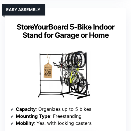
EASY ASSEMBLY
StoreYourBoard 5-Bike Indoor
Stand for Garage or Home
Capacity
: Organizes up to 5 bikes
Mounting Type
: Freestanding
Mobility
: Yes, with locking casters