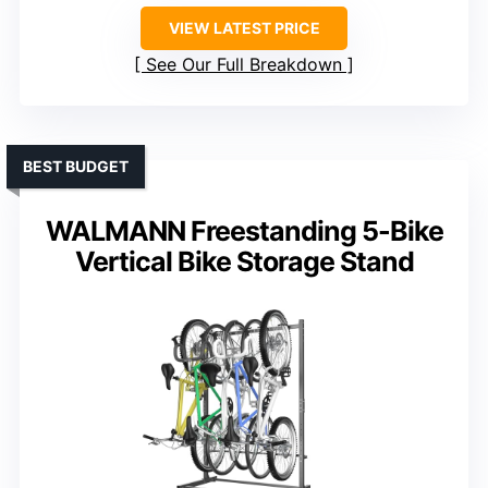
VIEW LATEST PRICE
See Our Full Breakdown
BEST BUDGET
WALMANN Freestanding 5-Bike
Vertical Bike Storage Stand