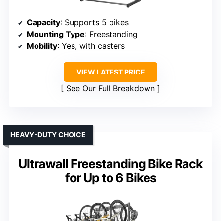
Capacity
: Supports 5 bikes
Mounting Type
: Freestanding
Mobility
: Yes, with casters
VIEW LATEST PRICE
See Our Full Breakdown
HEAVY-DUTY CHOICE
Ultrawall Freestanding Bike Rack
for Up to 6 Bikes