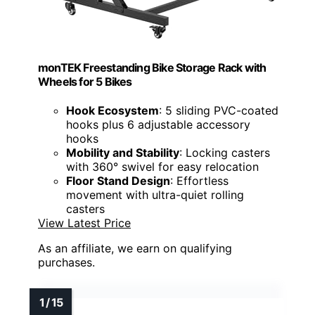
monTEK Freestanding Bike Storage Rack with
Wheels for 5 Bikes
Hook Ecosystem
: 5 sliding PVC-coated
hooks plus 6 adjustable accessory
hooks
Mobility and Stability
: Locking casters
with 360° swivel for easy relocation
Floor Stand Design
: Effortless
movement with ultra-quiet rolling
casters
View Latest Price
As an affiliate, we earn on qualifying
purchases.