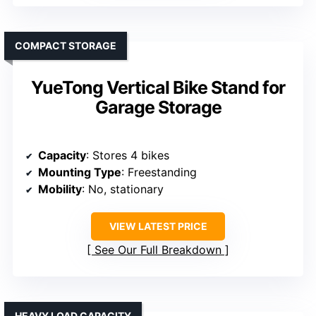
COMPACT STORAGE
YueTong Vertical Bike Stand for
Garage Storage
Capacity
: Stores 4 bikes
Mounting Type
: Freestanding
Mobility
: No, stationary
VIEW LATEST PRICE
See Our Full Breakdown
HEAVY LOAD CAPACITY