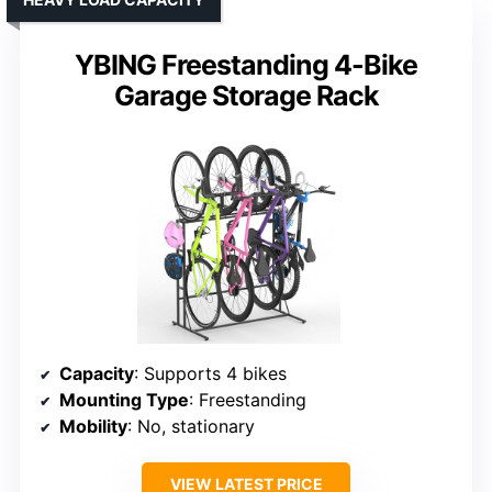
YBING Freestanding 4-Bike
Garage Storage Rack
Capacity
: Supports 4 bikes
Mounting Type
: Freestanding
Mobility
: No, stationary
VIEW LATEST PRICE