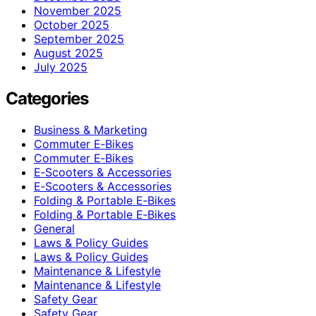
November 2025
October 2025
September 2025
August 2025
July 2025
Categories
Business & Marketing
Commuter E‑Bikes
Commuter E‑Bikes
E‑Scooters & Accessories
E‑Scooters & Accessories
Folding & Portable E‑Bikes
Folding & Portable E‑Bikes
General
Laws & Policy Guides
Laws & Policy Guides
Maintenance & Lifestyle
Maintenance & Lifestyle
Safety Gear
Safety Gear