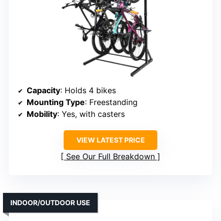
Capacity
: Holds 4 bikes
Mounting Type
: Freestanding
Mobility
: Yes, with casters
VIEW LATEST PRICE
See Our Full Breakdown
INDOOR/OUTDOOR USE