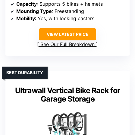
Capacity
: Supports 5 bikes + helmets
Mounting Type
: Freestanding
Mobility
: Yes, with locking casters
VIEW LATEST PRICE
See Our Full Breakdown
BEST DURABILITY
Ultrawall Vertical Bike Rack for
Garage Storage