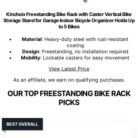
Kinchoix Freestanding Bike Rack with Caster Vertical Bike
Storage Stand for Garage Indoor Bicycle Organizer Holds Up
to 5 Bikes
Material
: Heavy-duty steel with rust-resistant
coating
Design
: Freestanding, no installation required
Mobility
: Lockable casters for easy movement
View Latest Price
As an affiliate, we earn on qualifying purchases.
OUR TOP FREESTANDING BIKE RACK
PICKS
BEST OVERALL