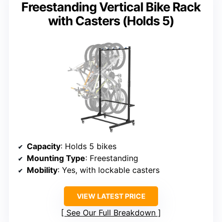
Freestanding Vertical Bike Rack
with Casters (Holds 5)
Capacity
: Holds 5 bikes
Mounting Type
: Freestanding
Mobility
: Yes, with lockable casters
VIEW LATEST PRICE
See Our Full Breakdown