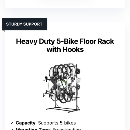
STURDY SUPPORT
Heavy Duty 5-Bike Floor Rack
with Hooks
Capacity
: Supports 5 bikes
Mounting Type
: Freestanding