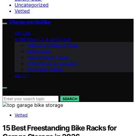
Uncategorized
Vetted
Charge and GoBike
VETTED
MAINTENANCE & LIFESTYLE
Folding & Portable E‑Bikes
Safety Gear
Laws & Policy Guides
E‑Scooters & Accessories
Commuter E‑Bikes
ABOUT
Search for:
SEARCH
Vetted
15 Best Freestanding Bike Racks for