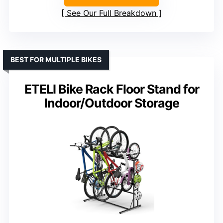
See Our Full Breakdown
BEST FOR MULTIPLE BIKES
ETELI Bike Rack Floor Stand for
Indoor/Outdoor Storage