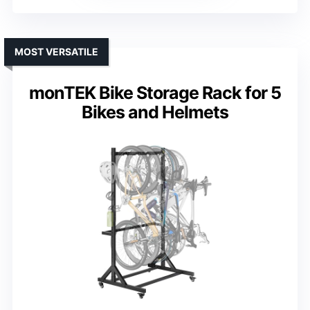
MOST VERSATILE
monTEK Bike Storage Rack for 5
Bikes and Helmets