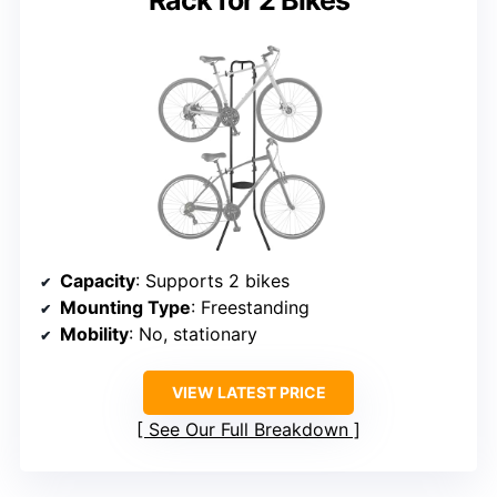
Rack for 2 Bikes
Capacity
: Supports 2 bikes
Mounting Type
: Freestanding
Mobility
: No, stationary
VIEW LATEST PRICE
See Our Full Breakdown