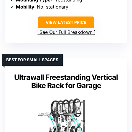
Mobility
: No, stationary
VIEW LATEST PRICE
See Our Full Breakdown
BEST FOR SMALL SPACES
Ultrawall Freestanding Vertical
Bike Rack for Garage