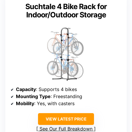
Suchtale 4 Bike Rack for
Indoor/Outdoor Storage
Capacity
: Supports 4 bikes
Mounting Type
: Freestanding
Mobility
: Yes, with casters
VIEW LATEST PRICE
See Our Full Breakdown