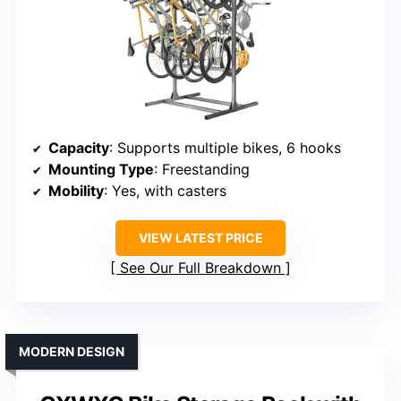
Capacity
: Supports multiple bikes, 6 hooks
Mounting Type
: Freestanding
Mobility
: Yes, with casters
VIEW LATEST PRICE
See Our Full Breakdown
MODERN DESIGN