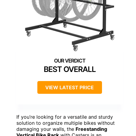
BEST OVERALL
VIEW LATEST PRICE
If you’re looking for a versatile and sturdy
solution to organize multiple bikes without
damaging your walls, the
Freestanding
Vertical Bike Rack
with Casters is an