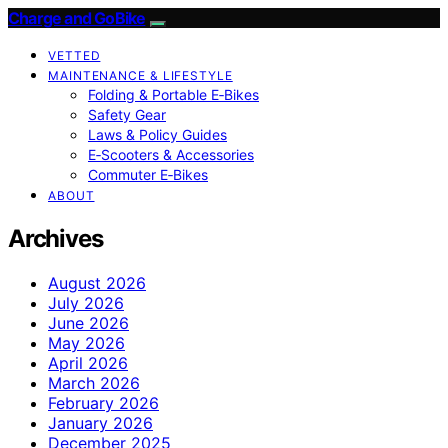
Charge and GoBike
VETTED
MAINTENANCE & LIFESTYLE
Folding & Portable E‑Bikes
Safety Gear
Laws & Policy Guides
E‑Scooters & Accessories
Commuter E‑Bikes
ABOUT
Archives
August 2026
July 2026
June 2026
May 2026
April 2026
March 2026
February 2026
January 2026
December 2025