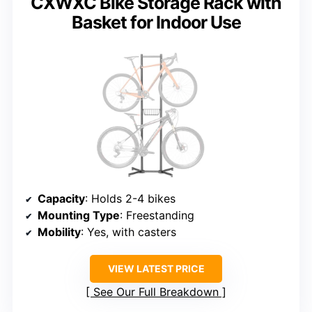
CXWXC Bike Storage Rack with
Basket for Indoor Use
Capacity
: Holds 2-4 bikes
Mounting Type
: Freestanding
Mobility
: Yes, with casters
VIEW LATEST PRICE
See Our Full Breakdown