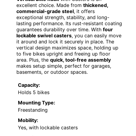
excellent choice. Made from
thickened,
commercial-grade steel
, it offers
exceptional strength, stability, and long-
lasting performance. Its rust-resistant coating
guarantees durability over time. With
four
lockable swivel casters
, you can easily move
it around and lock it securely in place. The
vertical design maximizes space, holding up
to five bikes upright and freeing up floor
area. Plus, the
quick, tool-free assembly
makes setup simple, perfect for garages,
basements, or outdoor spaces.
Capacity:
Holds 5 bikes
Mounting Type:
Freestanding
Mobility:
Yes, with lockable casters