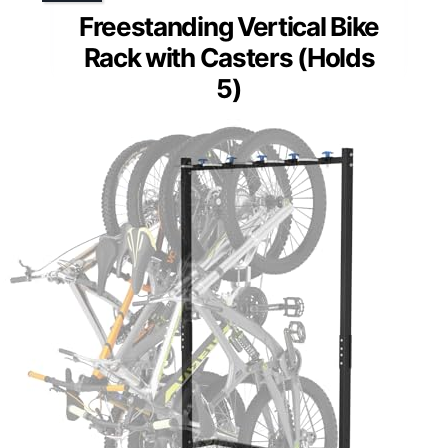
Freestanding Vertical Bike
Rack with Casters (Holds
5)