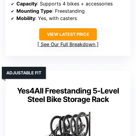
Capacity
: Supports 4 bikes + accessories
Mounting Type
: Freestanding
Mobility
: Yes, with casters
VIEW LATEST PRICE
See Our Full Breakdown
ADJUSTABLE FIT
Yes4All Freestanding 5-Level
Steel Bike Storage Rack