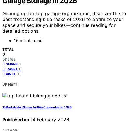
Garage Storage in 2026
Gearing up for top garage organization, discover the 15
best freestanding bike racks of 2026 to optimize your
space and secure your bikes—continue reading for
detailed options.
16 minute read
TOTAL
0
Shares
0
SHARE
0
TWEET
0
PIN IT
UP NEXT
15 Best Heated Gloves for Bike Commuting in 2026
Published on
14 February 2026
AUTHOR