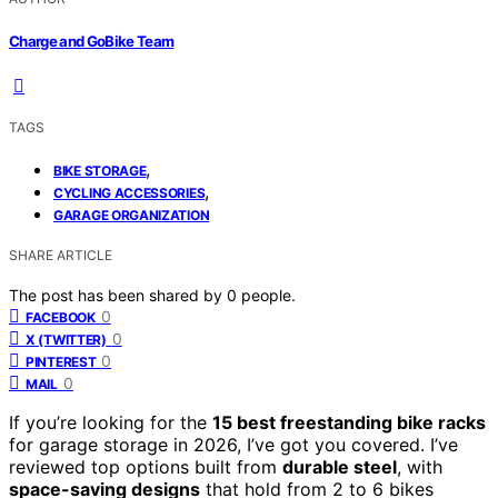
Charge and GoBike Team
TAGS
,
BIKE STORAGE
,
CYCLING ACCESSORIES
GARAGE ORGANIZATION
SHARE ARTICLE
The post has been shared by
0
people.
0
FACEBOOK
0
X (TWITTER)
0
PINTEREST
0
MAIL
If you’re looking for the
15 best freestanding bike racks
for garage storage in 2026, I’ve got you covered. I’ve
reviewed top options built from
durable steel
, with
space-saving designs
that hold from 2 to 6 bikes