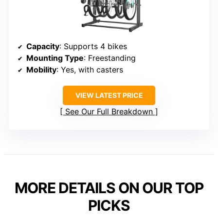
Capacity
: Supports 4 bikes
Mounting Type
: Freestanding
Mobility
: Yes, with casters
VIEW LATEST PRICE
See Our Full Breakdown
MORE DETAILS ON OUR TOP
PICKS