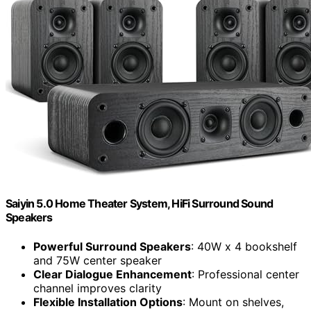
Saiyin 5.0 Home Theater System, HiFi Surround Sound
Speakers
Powerful Surround Speakers
: 40W x 4 bookshelf
and 75W center speaker
Clear Dialogue Enhancement
: Professional center
channel improves clarity
Flexible Installation Options
: Mount on shelves,