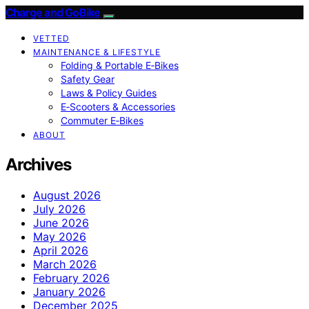
Charge and GoBike
VETTED
MAINTENANCE & LIFESTYLE
Folding & Portable E‑Bikes
Safety Gear
Laws & Policy Guides
E‑Scooters & Accessories
Commuter E‑Bikes
ABOUT
Archives
August 2026
July 2026
June 2026
May 2026
April 2026
March 2026
February 2026
January 2026
December 2025