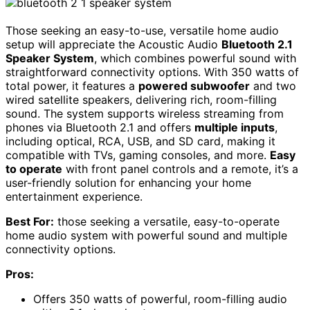
Those seeking an easy-to-use, versatile home audio
setup will appreciate the Acoustic Audio
Bluetooth 2.1
Speaker System
, which combines powerful sound with
straightforward connectivity options. With 350 watts of
total power, it features a
powered subwoofer
and two
wired satellite speakers, delivering rich, room-filling
sound. The system supports wireless streaming from
phones via Bluetooth 2.1 and offers
multiple inputs
,
including optical, RCA, USB, and SD card, making it
compatible with TVs, gaming consoles, and more.
Easy
to operate
with front panel controls and a remote, it’s a
user-friendly solution for enhancing your home
entertainment experience.
Best For:
those seeking a versatile, easy-to-operate
home audio system with powerful sound and multiple
connectivity options.
Pros:
Offers 350 watts of powerful, room-filling audio