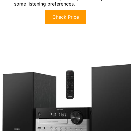
some listening preferences.
Check Price