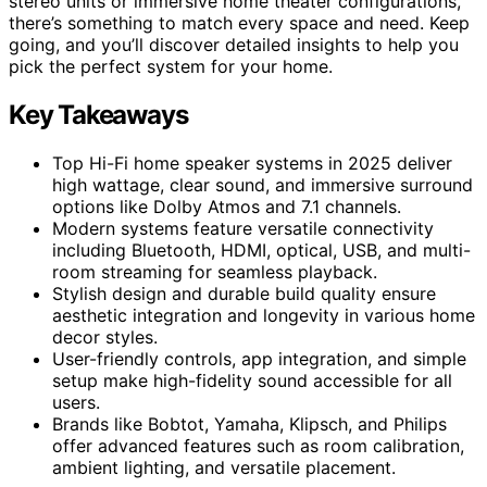
stereo units or immersive home theater configurations,
there’s something to match every space and need. Keep
going, and you’ll discover detailed insights to help you
pick the perfect system for your home.
Key Takeaways
Top Hi-Fi home speaker systems in 2025 deliver
high wattage, clear sound, and immersive surround
options like Dolby Atmos and 7.1 channels.
Modern systems feature versatile connectivity
including Bluetooth, HDMI, optical, USB, and multi-
room streaming for seamless playback.
Stylish design and durable build quality ensure
aesthetic integration and longevity in various home
decor styles.
User-friendly controls, app integration, and simple
setup make high-fidelity sound accessible for all
users.
Brands like Bobtot, Yamaha, Klipsch, and Philips
offer advanced features such as room calibration,
ambient lighting, and versatile placement.