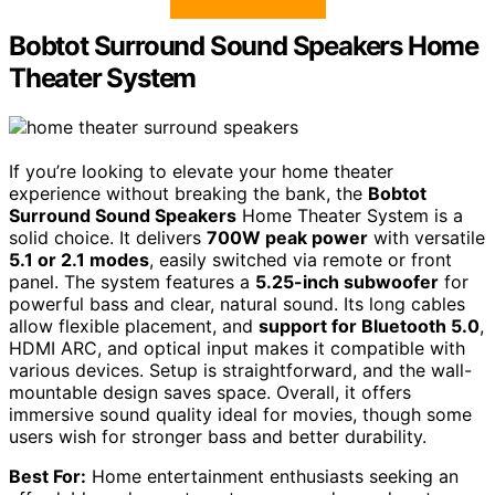
Bobtot Surround Sound Speakers Home
Theater System
If you’re looking to elevate your home theater
experience without breaking the bank, the
Bobtot
Surround Sound Speakers
Home Theater System is a
solid choice. It delivers
700W peak power
with versatile
5.1 or 2.1 modes
, easily switched via remote or front
panel. The system features a
5.25-inch subwoofer
for
powerful bass and clear, natural sound. Its long cables
allow flexible placement, and
support for Bluetooth 5.0
,
HDMI ARC, and optical input makes it compatible with
various devices. Setup is straightforward, and the wall-
mountable design saves space. Overall, it offers
immersive sound quality ideal for movies, though some
users wish for stronger bass and better durability.
Best For:
Home entertainment enthusiasts seeking an