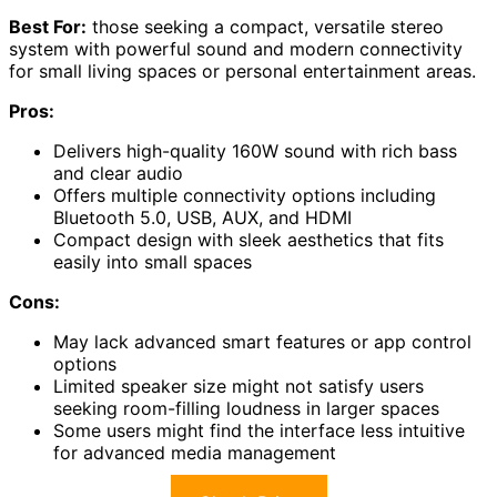
Best For:
those seeking a compact, versatile stereo
system with powerful sound and modern connectivity
for small living spaces or personal entertainment areas.
Pros:
Delivers high-quality 160W sound with rich bass
and clear audio
Offers multiple connectivity options including
Bluetooth 5.0, USB, AUX, and HDMI
Compact design with sleek aesthetics that fits
easily into small spaces
Cons:
May lack advanced smart features or app control
options
Limited speaker size might not satisfy users
seeking room-filling loudness in larger spaces
Some users might find the interface less intuitive
for advanced media management