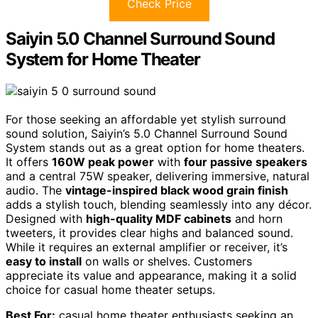
Check Price
Saiyin 5.0 Channel Surround Sound
System for Home Theater
For those seeking an affordable yet stylish surround
sound solution, Saiyin’s 5.0 Channel Surround Sound
System stands out as a great option for home theaters.
It offers
160W peak power
with
four passive speakers
and a central 75W speaker, delivering immersive, natural
audio. The
vintage-inspired black wood grain finish
adds a stylish touch, blending seamlessly into any décor.
Designed with
high-quality MDF cabinets
and horn
tweeters, it provides clear highs and balanced sound.
While it requires an external amplifier or receiver, it’s
easy to install
on walls or shelves. Customers
appreciate its value and appearance, making it a solid
choice for casual home theater setups.
Best For:
casual home theater enthusiasts seeking an