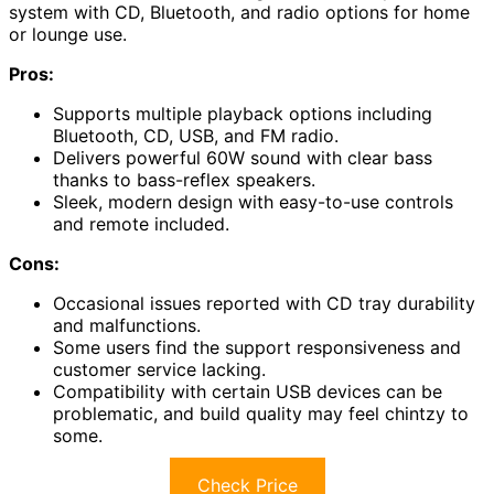
system with CD, Bluetooth, and radio options for home
or lounge use.
Pros:
Supports multiple playback options including
Bluetooth, CD, USB, and FM radio.
Delivers powerful 60W sound with clear bass
thanks to bass-reflex speakers.
Sleek, modern design with easy-to-use controls
and remote included.
Cons:
Occasional issues reported with CD tray durability
and malfunctions.
Some users find the support responsiveness and
customer service lacking.
Compatibility with certain USB devices can be
problematic, and build quality may feel chintzy to
some.
Check Price