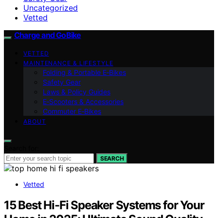
Uncategorized
Vetted
Charge and GoBike
VETTED
MAINTENANCE & LIFESTYLE
Folding & Portable E‑Bikes
Safety Gear
Laws & Policy Guides
E‑Scooters & Accessories
Commuter E‑Bikes
ABOUT
Search for:
SEARCH
Vetted
15 Best Hi-Fi Speaker Systems for Your