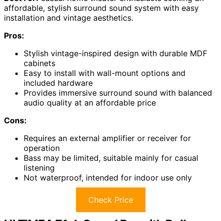
affordable, stylish surround sound system with easy
installation and vintage aesthetics.
Pros:
Stylish vintage-inspired design with durable MDF
cabinets
Easy to install with wall-mount options and
included hardware
Provides immersive surround sound with balanced
audio quality at an affordable price
Cons:
Requires an external amplifier or receiver for
operation
Bass may be limited, suitable mainly for casual
listening
Not waterproof, intended for indoor use only
Check Price