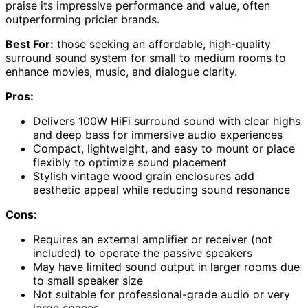
praise its impressive performance and value, often
outperforming pricier brands.
Best For:
those seeking an affordable, high-quality
surround sound system for small to medium rooms to
enhance movies, music, and dialogue clarity.
Pros:
Delivers 100W HiFi surround sound with clear highs
and deep bass for immersive audio experiences
Compact, lightweight, and easy to mount or place
flexibly to optimize sound placement
Stylish vintage wood grain enclosures add
aesthetic appeal while reducing sound resonance
Cons:
Requires an external amplifier or receiver (not
included) to operate the passive speakers
May have limited sound output in larger rooms due
to small speaker size
Not suitable for professional-grade audio or very