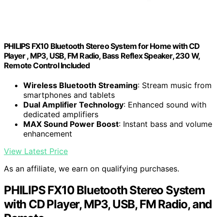
PHILIPS FX10 Bluetooth Stereo System for Home with CD
Player , MP3, USB, FM Radio, Bass Reflex Speaker, 230 W,
Remote Control Included
Wireless Bluetooth Streaming
: Stream music from
smartphones and tablets
Dual Amplifier Technology
: Enhanced sound with
dedicated amplifiers
MAX Sound Power Boost
: Instant bass and volume
enhancement
View Latest Price
As an affiliate, we earn on qualifying purchases.
PHILIPS FX10 Bluetooth Stereo System
with CD Player, MP3, USB, FM Radio, and