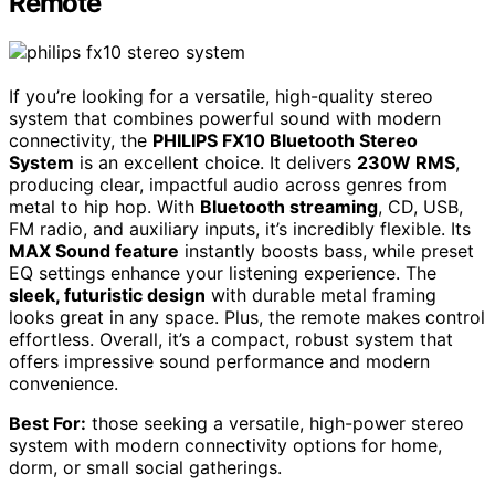
Remote
If you’re looking for a versatile, high-quality stereo
system that combines powerful sound with modern
connectivity, the
PHILIPS FX10 Bluetooth Stereo
System
is an excellent choice. It delivers
230W RMS
,
producing clear, impactful audio across genres from
metal to hip hop. With
Bluetooth streaming
, CD, USB,
FM radio, and auxiliary inputs, it’s incredibly flexible. Its
MAX Sound feature
instantly boosts bass, while preset
EQ settings enhance your listening experience. The
sleek, futuristic design
with durable metal framing
looks great in any space. Plus, the remote makes control
effortless. Overall, it’s a compact, robust system that
offers impressive sound performance and modern
convenience.
Best For:
those seeking a versatile, high-power stereo
system with modern connectivity options for home,
dorm, or small social gatherings.