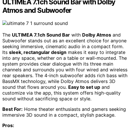
ULTIMEA 7.1ch Sound Bar with Dolby
Atmos and Subwoofer
The
ULTIMEA 7.1ch Sound Bar
with
Dolby Atmos
and
Subwoofer stands out as an excellent choice for anyone
seeking immersive, cinematic audio in a compact form.
Its
sleek, rectangular design
makes it easy to integrate
into any space, whether on a table or wall-mounted. The
system provides clear dialogue with its three main
channels and surrounds you with four wired and wireless
rear speakers. The 4-inch subwoofer adds rich bass with
BassMX technology, while Dolby Atmos delivers 3D
sound that flows around you.
Easy to set up
and
customize via the app, this system offers high-quality
sound without sacrificing space or style.
Best For:
Home theater enthusiasts and gamers seeking
immersive 3D sound in a compact, stylish package.
Pros: