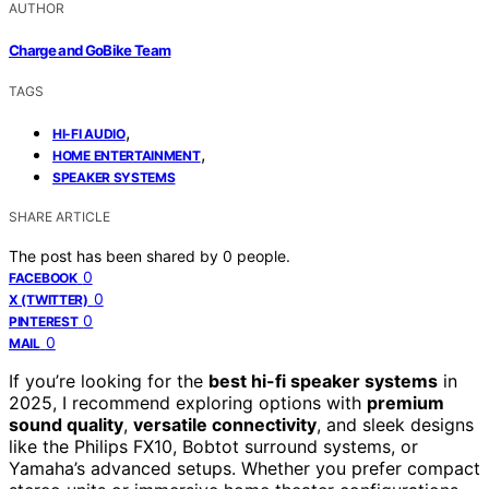
AUTHOR
Charge and GoBike Team
TAGS
,
HI-FI AUDIO
,
HOME ENTERTAINMENT
SPEAKER SYSTEMS
SHARE ARTICLE
The post has been shared by
0
people.
0
FACEBOOK
0
X (TWITTER)
0
PINTEREST
0
MAIL
If you’re looking for the
best hi-fi speaker systems
in
2025, I recommend exploring options with
premium
sound quality
,
versatile connectivity
, and sleek designs
like the Philips FX10, Bobtot surround systems, or
Yamaha’s advanced setups. Whether you prefer compact