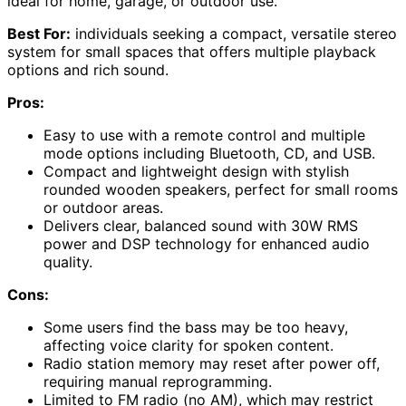
ideal for home, garage, or outdoor use.
Best For:
individuals seeking a compact, versatile stereo
system for small spaces that offers multiple playback
options and rich sound.
Pros:
Easy to use with a remote control and multiple
mode options including Bluetooth, CD, and USB.
Compact and lightweight design with stylish
rounded wooden speakers, perfect for small rooms
or outdoor areas.
Delivers clear, balanced sound with 30W RMS
power and DSP technology for enhanced audio
quality.
Cons:
Some users find the bass may be too heavy,
affecting voice clarity for spoken content.
Radio station memory may reset after power off,
requiring manual reprogramming.
Limited to FM radio (no AM), which may restrict