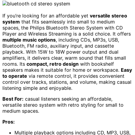
If you’re looking for an affordable yet
versatile stereo
system
that fits seamlessly into small to medium
spaces, the Philips Bluetooth Stereo System with CD
Player and Wireless Streaming is a solid choice. It offers
multiple music options
, including CDs, MP3s, USB,
Bluetooth, FM radio, auxiliary input, and cassette
playback. With 15W to 18W power output and dual
amplifiers, it delivers clear, warm sound that fills small
rooms. Its
compact, retro design
with bookshelf
speakers makes it suitable for home or workspace.
Easy
to operate
via remote control, it provides convenient
control over tracks, stations, and volume, making casual
listening simple and enjoyable.
Best For:
casual listeners seeking an affordable,
versatile stereo system with retro styling for small to
medium spaces.
Pros:
Multiple playback options including CD, MP3, USB,