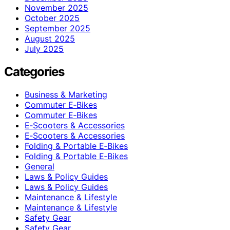
November 2025
October 2025
September 2025
August 2025
July 2025
Categories
Business & Marketing
Commuter E‑Bikes
Commuter E‑Bikes
E‑Scooters & Accessories
E‑Scooters & Accessories
Folding & Portable E‑Bikes
Folding & Portable E‑Bikes
General
Laws & Policy Guides
Laws & Policy Guides
Maintenance & Lifestyle
Maintenance & Lifestyle
Safety Gear
Safety Gear