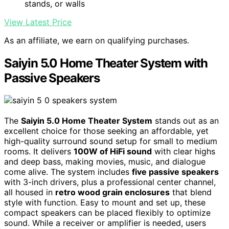
stands, or walls
View Latest Price
As an affiliate, we earn on qualifying purchases.
Saiyin 5.0 Home Theater System with
Passive Speakers
The
Saiyin 5.0 Home Theater System
stands out as an
excellent choice for those seeking an affordable, yet
high-quality surround sound setup for small to medium
rooms. It delivers
100W of HiFi sound
with clear highs
and deep bass, making movies, music, and dialogue
come alive. The system includes
five passive speakers
with 3-inch drivers, plus a professional center channel,
all housed in
retro wood grain enclosures
that blend
style with function. Easy to mount and set up, these
compact speakers can be placed flexibly to optimize
sound. While a receiver or amplifier is needed, users