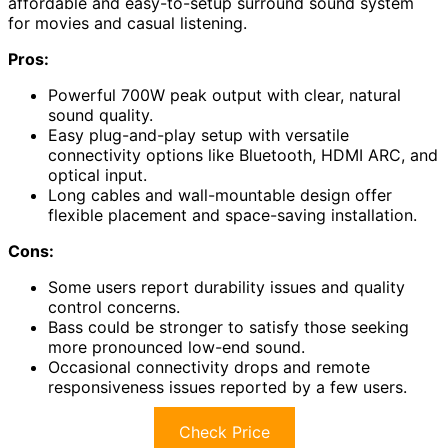
affordable and easy-to-setup surround sound system
for movies and casual listening.
Pros:
Powerful 700W peak output with clear, natural
sound quality.
Easy plug-and-play setup with versatile
connectivity options like Bluetooth, HDMI ARC, and
optical input.
Long cables and wall-mountable design offer
flexible placement and space-saving installation.
Cons:
Some users report durability issues and quality
control concerns.
Bass could be stronger to satisfy those seeking
more pronounced low-end sound.
Occasional connectivity drops and remote
responsiveness issues reported by a few users.
Check Price