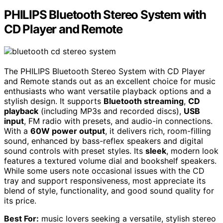
PHILIPS Bluetooth Stereo System with
CD Player and Remote
The PHILIPS Bluetooth Stereo System with CD Player
and Remote stands out as an excellent choice for music
enthusiasts who want versatile playback options and a
stylish design. It supports
Bluetooth streaming
,
CD
playback
(including MP3s and recorded discs),
USB
input
, FM radio with presets, and audio-in connections.
With a
60W power output
, it delivers rich, room-filling
sound, enhanced by bass-reflex speakers and digital
sound controls with preset styles. Its
sleek
, modern look
features a textured volume dial and bookshelf speakers.
While some users note occasional issues with the CD
tray and support responsiveness, most appreciate its
blend of style, functionality, and good sound quality for
its price.
Best For:
music lovers seeking a versatile, stylish stereo