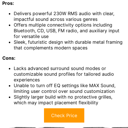
Pros:
Delivers powerful 230W RMS audio with clear,
impactful sound across various genres
Offers multiple connectivity options including
Bluetooth, CD, USB, FM radio, and auxiliary input
for versatile use
Sleek, futuristic design with durable metal framing
that complements modern spaces
Cons:
Lacks advanced surround sound modes or
customizable sound profiles for tailored audio
experiences
Unable to turn off EQ settings like MAX Sound,
limiting user control over sound customization
Slightly larger build with no protective grilles,
which may impact placement flexibility
Check Price