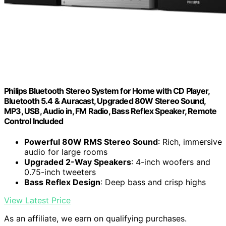
Philips Bluetooth Stereo System for Home with CD Player,
Bluetooth 5.4 & Auracast, Upgraded 80W Stereo Sound,
MP3, USB, Audio in, FM Radio, Bass Reflex Speaker, Remote
Control Included
Powerful 80W RMS Stereo Sound
: Rich, immersive
audio for large rooms
Upgraded 2-Way Speakers
: 4-inch woofers and
0.75-inch tweeters
Bass Reflex Design
: Deep bass and crisp highs
View Latest Price
As an affiliate, we earn on qualifying purchases.