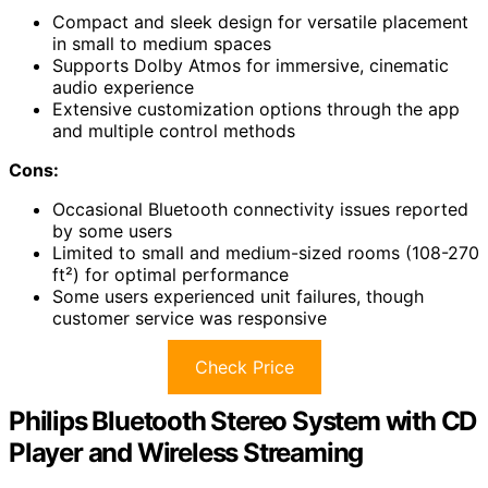
Compact and sleek design for versatile placement
in small to medium spaces
Supports Dolby Atmos for immersive, cinematic
audio experience
Extensive customization options through the app
and multiple control methods
Cons:
Occasional Bluetooth connectivity issues reported
by some users
Limited to small and medium-sized rooms (108-270
ft²) for optimal performance
Some users experienced unit failures, though
customer service was responsive
Check Price
Philips Bluetooth Stereo System with CD
Player and Wireless Streaming