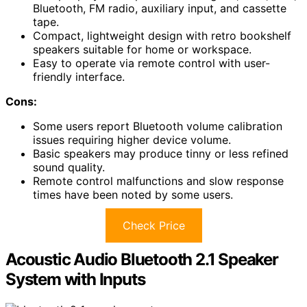
Bluetooth, FM radio, auxiliary input, and cassette
tape.
Compact, lightweight design with retro bookshelf
speakers suitable for home or workspace.
Easy to operate via remote control with user-
friendly interface.
Cons:
Some users report Bluetooth volume calibration
issues requiring higher device volume.
Basic speakers may produce tinny or less refined
sound quality.
Remote control malfunctions and slow response
times have been noted by some users.
Check Price
Acoustic Audio Bluetooth 2.1 Speaker
System with Inputs