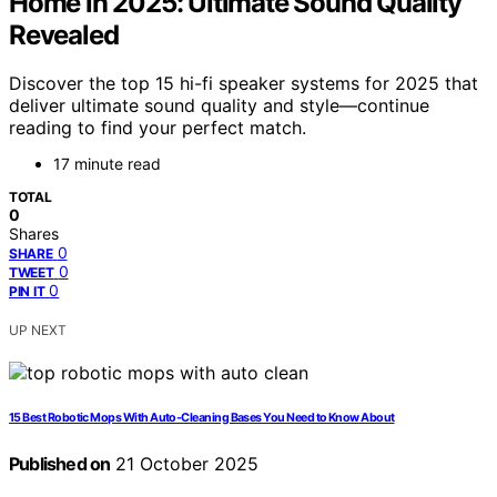
Home in 2025: Ultimate Sound Quality
Revealed
Discover the top 15 hi-fi speaker systems for 2025 that
deliver ultimate sound quality and style—continue
reading to find your perfect match.
17 minute read
TOTAL
0
Shares
0
SHARE
0
TWEET
0
PIN IT
UP NEXT
15 Best Robotic Mops With Auto-Cleaning Bases You Need to Know About
Published on
21 October 2025