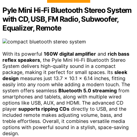
Pyle Mini Hi-Fi Bluetooth Stereo System
with CD, USB, FM Radio, Subwoofer,
Equalizer, Remote
With its powerful
160W digital amplifier
and
rich bass
reflex speakers
, the Pyle Mini Hi-Fi Bluetooth Stereo
System delivers high-quality sound in a compact
package, making it perfect for small spaces. Its
sleek
design
measures just 13.7 x 10.1 x 6.14 inches, fitting
easily into any room while adding a modern touch. The
system offers seamless
Bluetooth 5.0 streaming
from
smartphones and tablets, along with multiple wired
options like USB, AUX, and HDMI. The advanced CD
player
supports ripping CDs
directly to USB, and the
included remote makes adjusting volume, bass, and
treble effortless. Overall, it combines versatile media
options with powerful sound in a stylish, space-saving
design.