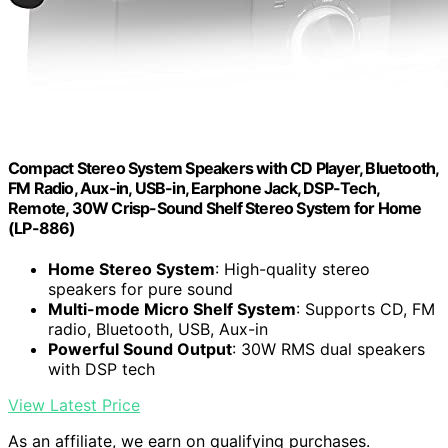
Compact Stereo System Speakers with CD Player, Bluetooth,
FM Radio, Aux-in, USB-in, Earphone Jack, DSP-Tech,
Remote, 30W Crisp-Sound Shelf Stereo System for Home
(LP-886)
Home Stereo System
: High-quality stereo
speakers for pure sound
Multi-mode Micro Shelf System
: Supports CD, FM
radio, Bluetooth, USB, Aux-in
Powerful Sound Output
: 30W RMS dual speakers
with DSP tech
View Latest Price
As an affiliate, we earn on qualifying purchases.