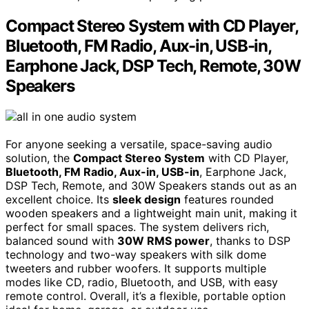
Compact Stereo System with CD Player,
Bluetooth, FM Radio, Aux-in, USB-in,
Earphone Jack, DSP Tech, Remote, 30W
Speakers
For anyone seeking a versatile, space-saving audio
solution, the
Compact Stereo System
with CD Player,
Bluetooth, FM Radio, Aux-in, USB-in
, Earphone Jack,
DSP Tech, Remote, and 30W Speakers stands out as an
excellent choice. Its
sleek design
features rounded
wooden speakers and a lightweight main unit, making it
perfect for small spaces. The system delivers rich,
balanced sound with
30W RMS power
, thanks to DSP
technology and two-way speakers with silk dome
tweeters and rubber woofers. It supports multiple
modes like CD, radio, Bluetooth, and USB, with easy
remote control. Overall, it’s a flexible, portable option