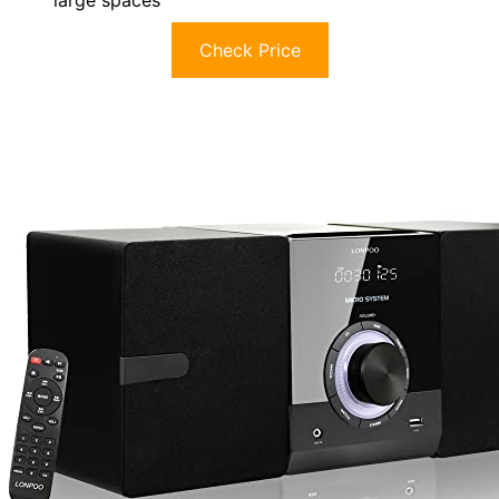
large spaces
Check Price