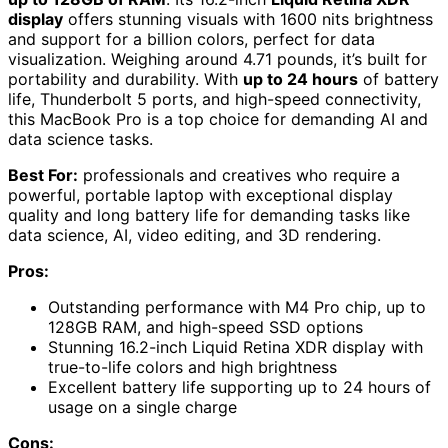
display
offers stunning visuals with 1600 nits brightness
and support for a billion colors, perfect for data
visualization. Weighing around 4.71 pounds, it’s built for
portability and durability. With
up to 24 hours
of battery
life, Thunderbolt 5 ports, and high-speed connectivity,
this MacBook Pro is a top choice for demanding AI and
data science tasks.
Best For:
professionals and creatives who require a
powerful, portable laptop with exceptional display
quality and long battery life for demanding tasks like
data science, AI, video editing, and 3D rendering.
Pros:
Outstanding performance with M4 Pro chip, up to
128GB RAM, and high-speed SSD options
Stunning 16.2-inch Liquid Retina XDR display with
true-to-life colors and high brightness
Excellent battery life supporting up to 24 hours of
usage on a single charge
Cons: