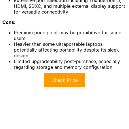
Extensive port selection including Thunderbolt 5,
HDMI, SDXC, and multiple external display support
for versatile connectivity
Cons:
Premium price point may be prohibitive for some
users
Heavier than some ultraportable laptops,
potentially affecting portability despite its sleek
design
Limited upgradeability post-purchase, especially
regarding storage and memory configuration
Check Price