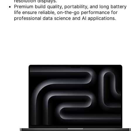
resolution displays.
Premium build quality, portability, and long battery
life ensure reliable, on-the-go performance for
professional data science and AI applications.