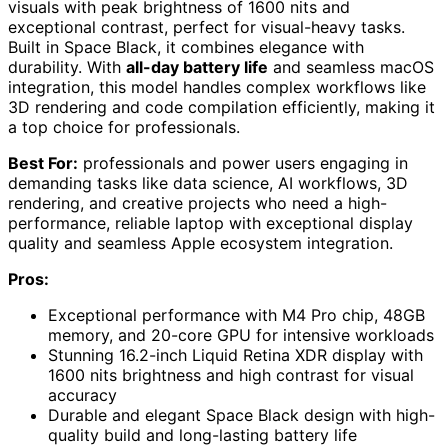
visuals with peak brightness of 1600 nits and
exceptional contrast, perfect for visual-heavy tasks.
Built in Space Black, it combines elegance with
durability. With
all-day battery life
and seamless macOS
integration, this model handles complex workflows like
3D rendering and code compilation efficiently, making it
a top choice for professionals.
Best For:
professionals and power users engaging in
demanding tasks like data science, AI workflows, 3D
rendering, and creative projects who need a high-
performance, reliable laptop with exceptional display
quality and seamless Apple ecosystem integration.
Pros:
Exceptional performance with M4 Pro chip, 48GB
memory, and 20-core GPU for intensive workloads
Stunning 16.2-inch Liquid Retina XDR display with
1600 nits brightness and high contrast for visual
accuracy
Durable and elegant Space Black design with high-
quality build and long-lasting battery life