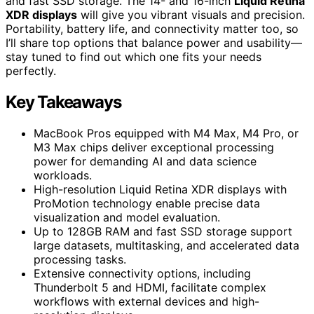
and fast SSD storage. The 14- and 16-inch
Liquid Retina
XDR displays
will give you vibrant visuals and precision.
Portability, battery life, and connectivity matter too, so
I’ll share top options that balance power and usability—
stay tuned to find out which one fits your needs
perfectly.
Key Takeaways
MacBook Pros equipped with M4 Max, M4 Pro, or
M3 Max chips deliver exceptional processing
power for demanding AI and data science
workloads.
High-resolution Liquid Retina XDR displays with
ProMotion technology enable precise data
visualization and model evaluation.
Up to 128GB RAM and fast SSD storage support
large datasets, multitasking, and accelerated data
processing tasks.
Extensive connectivity options, including
Thunderbolt 5 and HDMI, facilitate complex
workflows with external devices and high-