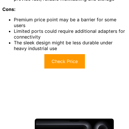
Cons:
Premium price point may be a barrier for some
users
Limited ports could require additional adapters for
connectivity
The sleek design might be less durable under
heavy industrial use
Check Price