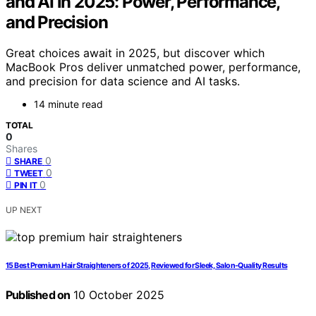
and AI in 2025: Power, Performance,
and Precision
Great choices await in 2025, but discover which
MacBook Pros deliver unmatched power, performance,
and precision for data science and AI tasks.
14 minute read
TOTAL
0
Shares
0
SHARE
0
TWEET
0
PIN IT
UP NEXT
15 Best Premium Hair Straighteners of 2025, Reviewed for Sleek, Salon-Quality Results
Published on
10 October 2025