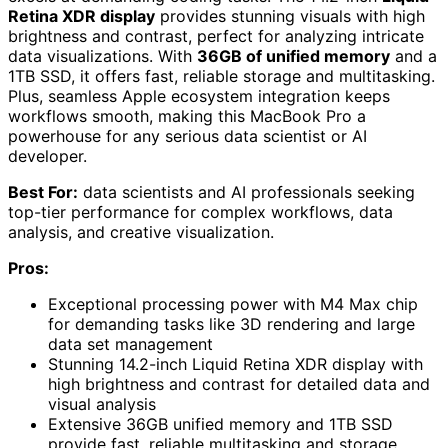
Retina XDR display
provides stunning visuals with high
brightness and contrast, perfect for analyzing intricate
data visualizations. With
36GB of unified memory
and a
1TB SSD, it offers fast, reliable storage and multitasking.
Plus, seamless Apple ecosystem integration keeps
workflows smooth, making this MacBook Pro a
powerhouse for any serious data scientist or AI
developer.
Best For:
data scientists and AI professionals seeking
top-tier performance for complex workflows, data
analysis, and creative visualization.
Pros:
Exceptional processing power with M4 Max chip
for demanding tasks like 3D rendering and large
data set management
Stunning 14.2-inch Liquid Retina XDR display with
high brightness and contrast for detailed data and
visual analysis
Extensive 36GB unified memory and 1TB SSD
provide fast, reliable multitasking and storage