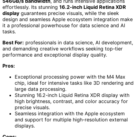
546GB/s bandwidth
, and runs intensive applications
effortlessly. Its stunning
16.2-inch Liquid Retina XDR
display
guarantees precise visuals, while the sleek
design and seamless Apple ecosystem integration make
it a professional powerhouse for data science and AI
tasks.
Best For:
professionals in data science, AI development,
and demanding creative workflows seeking top-tier
performance and exceptional display quality.
Pros:
Exceptional processing power with the M4 Max
chip, ideal for intensive tasks like 3D rendering and
large data processing.
Stunning 16.2-inch Liquid Retina XDR display with
high brightness, contrast, and color accuracy for
precise visuals.
Seamless integration with the Apple ecosystem
and support for multiple high-resolution external
displays.
Cons: