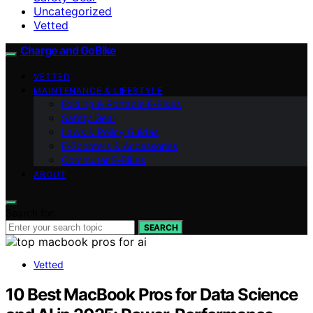
Uncategorized
Vetted
Charge and GoBike
VETTED
MAINTENANCE & LIFESTYLE
Folding & Portable E‑Bikes
Safety Gear
Laws & Policy Guides
E‑Scooters & Accessories
Commuter E‑Bikes
ABOUT
Search for:
SEARCH
Vetted
10 Best MacBook Pros for Data Science