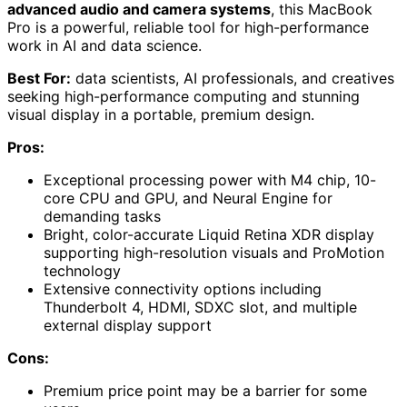
advanced audio and camera systems
, this MacBook
Pro is a powerful, reliable tool for high-performance
work in AI and data science.
Best For:
data scientists, AI professionals, and creatives
seeking high-performance computing and stunning
visual display in a portable, premium design.
Pros:
Exceptional processing power with M4 chip, 10-
core CPU and GPU, and Neural Engine for
demanding tasks
Bright, color-accurate Liquid Retina XDR display
supporting high-resolution visuals and ProMotion
technology
Extensive connectivity options including
Thunderbolt 4, HDMI, SDXC slot, and multiple
external display support
Cons:
Premium price point may be a barrier for some