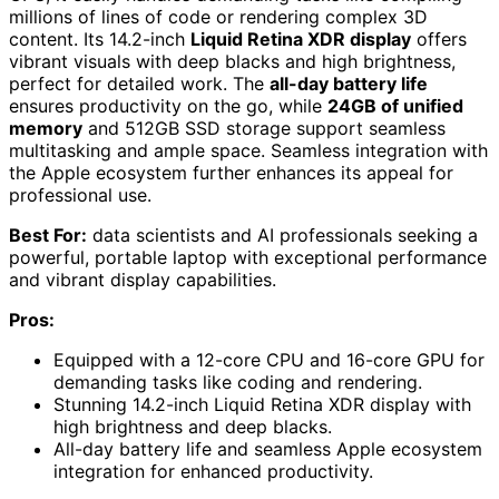
millions of lines of code or rendering complex 3D
content. Its 14.2-inch
Liquid Retina XDR display
offers
vibrant visuals with deep blacks and high brightness,
perfect for detailed work. The
all-day battery life
ensures productivity on the go, while
24GB of unified
memory
and 512GB SSD storage support seamless
multitasking and ample space. Seamless integration with
the Apple ecosystem further enhances its appeal for
professional use.
Best For:
data scientists and AI professionals seeking a
powerful, portable laptop with exceptional performance
and vibrant display capabilities.
Pros:
Equipped with a 12-core CPU and 16-core GPU for
demanding tasks like coding and rendering.
Stunning 14.2-inch Liquid Retina XDR display with
high brightness and deep blacks.
All-day battery life and seamless Apple ecosystem
integration for enhanced productivity.