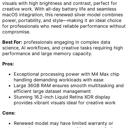
visuals with high brightness and contrast, perfect for
creative work. With all-day battery life and seamless
macOS integration, this renewed silver model combines
power, portability, and style—making it an ideal choice
for professionals who need reliable performance without
compromise.
Best For:
professionals engaging in complex data
science, AI workflows, and creative tasks requiring high
performance and large memory capacity.
Pros:
Exceptional processing power with M4 Max chip
handling demanding workloads with ease
Large 36GB RAM ensures smooth multitasking and
efficient large dataset management
Stunning 16.2-inch Liquid Retina XDR display
provides vibrant visuals ideal for creative work
Cons:
Renewed model may have limited warranty or