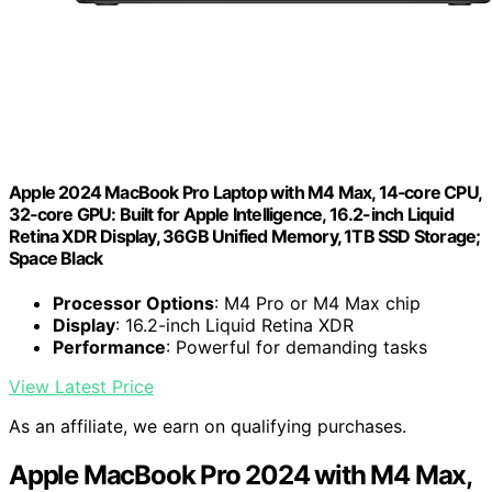
Apple 2024 MacBook Pro Laptop with M4 Max, 14‑core CPU,
32‑core GPU: Built for Apple Intelligence, 16.2-inch Liquid
Retina XDR Display, 36GB Unified Memory, 1TB SSD Storage;
Space Black
Processor Options
: M4 Pro or M4 Max chip
Display
: 16.2-inch Liquid Retina XDR
Performance
: Powerful for demanding tasks
View Latest Price
As an affiliate, we earn on qualifying purchases.
Apple MacBook Pro 2024 with M4 Max,