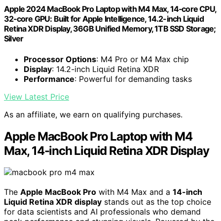
Apple 2024 MacBook Pro Laptop with M4 Max, 14‑core CPU,
32‑core GPU: Built for Apple Intelligence, 14.2-inch Liquid
Retina XDR Display, 36GB Unified Memory, 1TB SSD Storage;
Silver
Processor Options
: M4 Pro or M4 Max chip
Display
: 14.2-inch Liquid Retina XDR
Performance
: Powerful for demanding tasks
View Latest Price
As an affiliate, we earn on qualifying purchases.
Apple MacBook Pro Laptop with M4
Max, 14-inch Liquid Retina XDR Display
The
Apple MacBook Pro
with M4 Max and a
14-inch
Liquid Retina XDR display
stands out as the top choice
for data scientists and AI professionals who demand