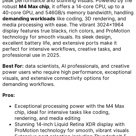
peak performance and stunning visuals. Powered by the
robust
M4 Max chip
, it offers a 14-core CPU, up to a
40-core GPU, and 546GB/s memory bandwidth, handling
demanding workloads
like coding, 3D rendering, and
media processing with ease. The vibrant 3024×1964
display features true blacks, rich colors, and ProMotion
technology for smooth visuals. Its sleek design,
excellent battery life, and extensive ports make it
perfect for intensive workflows, creative tasks, and
professional use in 2025.
Best For:
data scientists, AI professionals, and creative
power users who require high performance, exceptional
visuals, and extensive connectivity options for
demanding workflows.
Pros:
Exceptional processing power with the M4 Max
chip, ideal for intensive tasks like coding,
rendering, and media editing
Stunning 14-inch Liquid Retina XDR display with
ProMotion technology for smooth, vibrant visuals