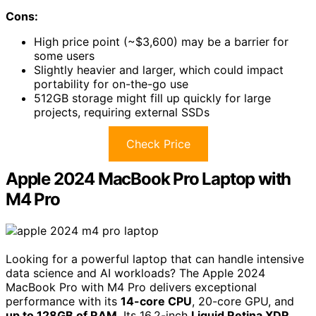
Cons:
High price point (~$3,600) may be a barrier for
some users
Slightly heavier and larger, which could impact
portability for on-the-go use
512GB storage might fill up quickly for large
projects, requiring external SSDs
Check Price
Apple 2024 MacBook Pro Laptop with
M4 Pro
Looking for a powerful laptop that can handle intensive
data science and AI workloads? The Apple 2024
MacBook Pro with M4 Pro delivers exceptional
performance with its
14-core CPU
, 20-core GPU, and
up to 128GB of RAM
. Its 16.2-inch
Liquid Retina XDR