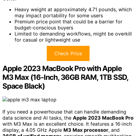
Heavy weight at approximately 4.71 pounds, which
may impact portability for some users
Premium price point that could be a barrier for
budget-conscious buyers
Limited to demanding workflows, might be overkill
for casual or lightweight use
Check Price
Apple 2023 MacBook Pro with Apple
M3 Max (16-Inch, 36GB RAM, 1TB SSD,
Space Black)
If you need a powerhouse that can handle demanding
data science and AI tasks, the
Apple 2023 MacBook Pro
with M3 Max is an excellent choice. It features a 16-inch
display, a 4.05 GHz Apple
M3 Max processor
, and
36GB of unified memory
, ensuring smooth multitasking