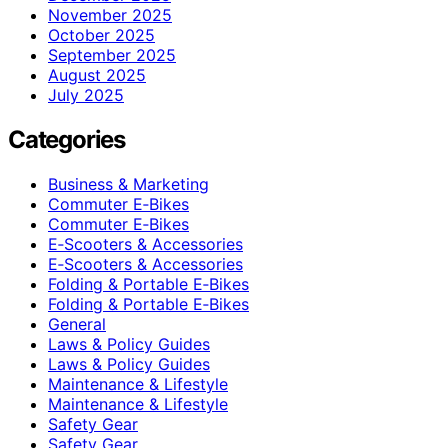
November 2025
October 2025
September 2025
August 2025
July 2025
Categories
Business & Marketing
Commuter E‑Bikes
Commuter E‑Bikes
E‑Scooters & Accessories
E‑Scooters & Accessories
Folding & Portable E‑Bikes
Folding & Portable E‑Bikes
General
Laws & Policy Guides
Laws & Policy Guides
Maintenance & Lifestyle
Maintenance & Lifestyle
Safety Gear
Safety Gear