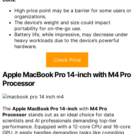
High price point may be a barrier for some users or
organizations.
The device’s weight and size could impact
portability for on-the-go use.
Battery life, while impressive, may decrease under
heavy workloads due to the device’s powerful
hardware.
Check Price
Apple MacBook Pro 14-inch with M4 Pro
Processor
The
Apple MacBook Pro 14-inch
with
M4 Pro
Processor
stands out as an ideal choice for data
scientists and AI professionals demanding top-tier
performance. Equipped with a 12-core CPU and 16-core
GPU, it easily handles demanding tasks like compiling