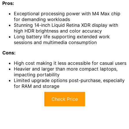
Pros:
Exceptional processing power with M4 Max chip
for demanding workloads
Stunning 14-inch Liquid Retina XDR display with
high HDR brightness and color accuracy
Long battery life supporting extended work
sessions and multimedia consumption
Cons:
High cost making it less accessible for casual users
Heavier and larger than more compact laptops,
impacting portability
Limited upgrade options post-purchase, especially
for RAM and storage
Check Price