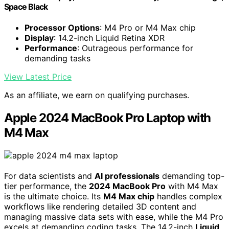
Space Black
Processor Options
: M4 Pro or M4 Max chip
Display
: 14.2-inch Liquid Retina XDR
Performance
: Outrageous performance for
demanding tasks
View Latest Price
As an affiliate, we earn on qualifying purchases.
Apple 2024 MacBook Pro Laptop with
M4 Max
For data scientists and
AI professionals
demanding top-
tier performance, the
2024 MacBook Pro
with M4 Max
is the ultimate choice. Its
M4 Max chip
handles complex
workflows like rendering detailed 3D content and
managing massive data sets with ease, while the M4 Pro
excels at demanding coding tasks. The 14.2-inch
Liquid