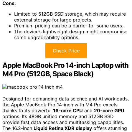
Cons:
Limited to 512GB SSD storage, which may require
external storage for large projects.
Premium pricing can be a barrier for some users.
The device’s lightweight design might compromise
some upgradeability options.
Check Price
Apple MacBook Pro 14-inch Laptop with
M4 Pro (512GB, Space Black)
Designed for demanding data science and AI workloads,
the Apple MacBook Pro 14-inch with M4 Pro excels
thanks to its powerful
16-core CPU
and
20-core GPU
options. Its 48GB unified memory and 512GB SSD
provide fast data access and multitasking capabilities.
The 16.2-inch
Liquid Retina XDR display
offers stunning