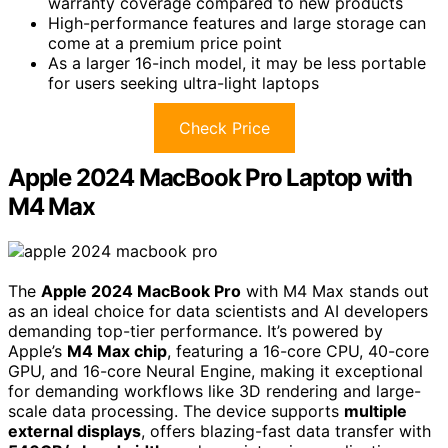
warranty coverage compared to new products
High-performance features and large storage can
come at a premium price point
As a larger 16-inch model, it may be less portable
for users seeking ultra-light laptops
Check Price
Apple 2024 MacBook Pro Laptop with
M4 Max
The
Apple 2024 MacBook Pro
with M4 Max stands out
as an ideal choice for data scientists and AI developers
demanding top-tier performance. It’s powered by
Apple’s
M4 Max chip
, featuring a 16-core CPU, 40-core
GPU, and 16-core Neural Engine, making it exceptional
for demanding workflows like 3D rendering and large-
scale data processing. The device supports
multiple
external displays
, offers blazing-fast data transfer with