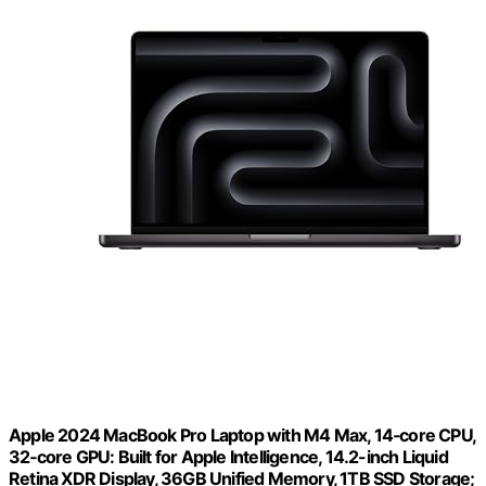
Apple 2024 MacBook Pro Laptop with M4 Max, 14‑core CPU,
32‑core GPU: Built for Apple Intelligence, 14.2-inch Liquid
Retina XDR Display, 36GB Unified Memory, 1TB SSD Storage;