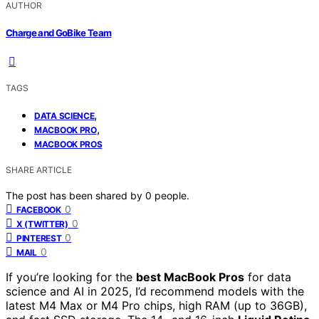
AUTHOR
Charge and GoBike Team
TAGS
,
DATA SCIENCE
,
MACBOOK PRO
MACBOOK PROS
SHARE ARTICLE
The post has been shared by
0
people.
0
FACEBOOK
0
X (TWITTER)
0
PINTEREST
0
MAIL
If you’re looking for the
best MacBook Pros
for data
science and AI in 2025, I’d recommend models with the
latest M4 Max or M4 Pro chips, high RAM (up to 36GB),