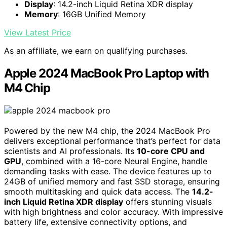
Display
: 14.2-inch Liquid Retina XDR display
Memory
: 16GB Unified Memory
View Latest Price
As an affiliate, we earn on qualifying purchases.
Apple 2024 MacBook Pro Laptop with
M4 Chip
Powered by the new M4 chip, the 2024 MacBook Pro
delivers exceptional performance that’s perfect for data
scientists and AI professionals. Its
10-core CPU and
GPU
, combined with a 16-core Neural Engine, handle
demanding tasks with ease. The device features up to
24GB of unified memory and fast SSD storage, ensuring
smooth multitasking and quick data access. The
14.2-
inch Liquid Retina XDR display
offers stunning visuals
with high brightness and color accuracy. With impressive
battery life, extensive connectivity options, and