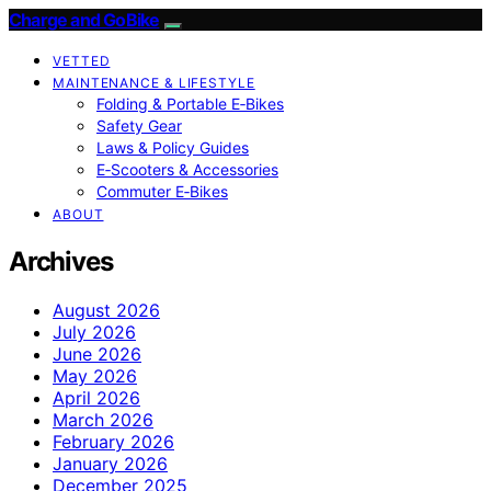
Charge and GoBike
VETTED
MAINTENANCE & LIFESTYLE
Folding & Portable E‑Bikes
Safety Gear
Laws & Policy Guides
E‑Scooters & Accessories
Commuter E‑Bikes
ABOUT
Archives
August 2026
July 2026
June 2026
May 2026
April 2026
March 2026
February 2026
January 2026
December 2025