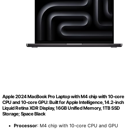
Apple 2024 MacBook Pro Laptop with M4 chip with 10‑core
CPU and 10‑core GPU: Built for Apple Intelligence, 14.2-inch
Liquid Retina XDR Display, 16GB Unified Memory, 1TB SSD
Storage; Space Black
Processor
: M4 chip with 10-core CPU and GPU