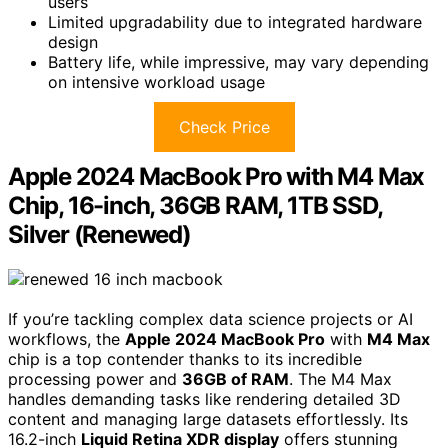
users
Limited upgradability due to integrated hardware
design
Battery life, while impressive, may vary depending
on intensive workload usage
Check Price
Apple 2024 MacBook Pro with M4 Max
Chip, 16-inch, 36GB RAM, 1TB SSD,
Silver (Renewed)
If you’re tackling complex data science projects or AI
workflows, the
Apple 2024 MacBook Pro
with
M4 Max
chip is a top contender thanks to its incredible
processing power and
36GB of RAM
. The M4 Max
handles demanding tasks like rendering detailed 3D
content and managing large datasets effortlessly. Its
16.2-inch
Liquid Retina XDR display
offers stunning