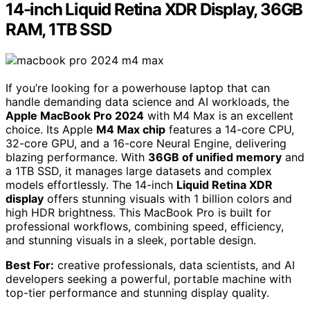
14-inch Liquid Retina XDR Display, 36GB
RAM, 1TB SSD
If you’re looking for a powerhouse laptop that can
handle demanding data science and AI workloads, the
Apple MacBook Pro 2024
with M4 Max is an excellent
choice. Its Apple
M4 Max chip
features a 14-core CPU,
32-core GPU, and a 16-core Neural Engine, delivering
blazing performance. With
36GB of unified memory
and
a 1TB SSD, it manages large datasets and complex
models effortlessly. The 14-inch
Liquid Retina XDR
display
offers stunning visuals with 1 billion colors and
high HDR brightness. This MacBook Pro is built for
professional workflows, combining speed, efficiency,
and stunning visuals in a sleek, portable design.
Best For:
creative professionals, data scientists, and AI
developers seeking a powerful, portable machine with
top-tier performance and stunning display quality.