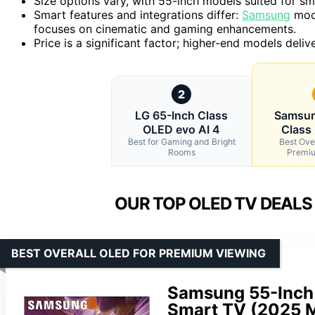
Size options vary, with 55-inch models suited for sm
Smart features and integrations differ:
Samsung
mode
focuses on cinematic and gaming enhancements.
Price is a significant factor; higher-end models del
2
LG 65-Inch Class
Samsun
OLED evo AI 4
Class
Best for Gaming and Bright
Best Ove
Rooms
Premiu
OUR TOP OLED TV DEALS
BEST OVERALL OLED FOR PREMIUM VIEWING
Samsung 55-Inch 
Smart TV (2025 