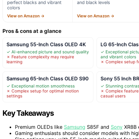
perfect blacks and vibrant
and black levels
colors
View on Amazon →
View on Amazon →
Pros & cons at a glance
Samsung 55-Inch Class OLED 4K
LG 65-Inch Clas
✓ AI-enhanced picture and sound quality
✓ Exceptional pictu
✗ Feature complexity may require
and vibrant colors
learning
✗ Complex setup f
Samsung 65-Inch Class OLED S90
Sony 55 Inch 
✓ Exceptional motion smoothness
✓ Stunning contras
✗ Complex setup for optimal motion
✗ Complex featur
settings
casual users
Key Takeaways
Premium OLEDs like
Samsung
S85F and
Sony
XR8B e
Gaming enthusiasts should consider models with hig