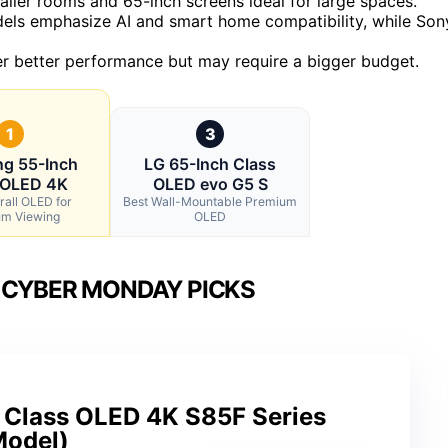
aller rooms and 65-inch screens ideal for large spaces.
ls emphasize AI and smart home compatibility, while Son
iver better performance but may require a bigger budget.
1
3
g 55-Inch
LG 65-Inch Class
 OLED 4K
OLED evo G5 S
rall OLED for
Best Wall-Mountable Premium
m Viewing
OLED
 CYBER MONDAY PICKS
Class OLED 4K S85F Series
Model)