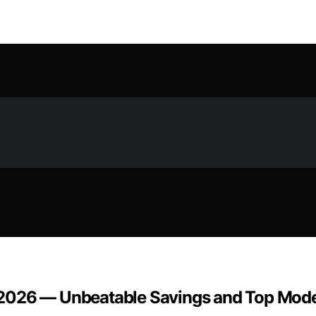
 2026 — Unbeatable Savings and Top Mod