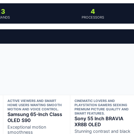
3
4
RANDS
PROCESSORS
ACTIVE VIEWERS AND SMART
CINEMATIC LOVERS AND
HOME USERS WANTING SMOOTH
PLAYSTATION GAMERS SEEKING
MOTION AND VOICE CONTROL.
PREMIUM PICTURE QUALITY AND
Samsung 65-Inch Class
SMART FEATURES.
Sony 55 Inch BRAVIA
OLED S90
XR8B OLED
Exceptional motion
Stunning contrast and black
smoothness