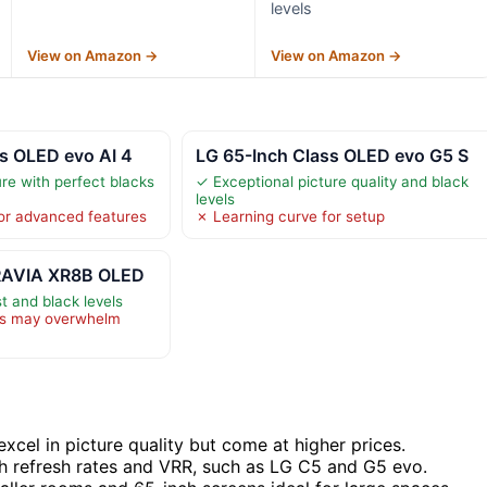
levels
View on Amazon →
View on Amazon →
s OLED evo AI 4
LG 65-Inch Class OLED evo G5 S
re with perfect blacks
✓ Exceptional picture quality and black
levels
or advanced features
✗ Learning curve for setup
BRAVIA XR8B OLED
t and black levels
es may overwhelm
xcel in picture quality but come at higher prices.
h refresh rates and VRR, such as LG C5 and G5 evo.