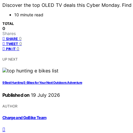
Discover the top OLED TV deals this Cyber Monday. Find 
10 minute read
TOTAL
0
Shares
0
SHARE
0
TWEET
0
PIN IT
UP NEXT
9 Best Hunting E-Bikes for Your Next Outdoors Adventure
Published on
19 July 2026
AUTHOR
Charge and GoBike Team