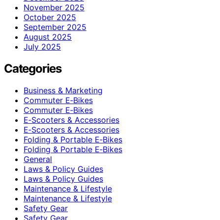
November 2025
October 2025
September 2025
August 2025
July 2025
Categories
Business & Marketing
Commuter E‑Bikes
Commuter E‑Bikes
E‑Scooters & Accessories
E‑Scooters & Accessories
Folding & Portable E‑Bikes
Folding & Portable E‑Bikes
General
Laws & Policy Guides
Laws & Policy Guides
Maintenance & Lifestyle
Maintenance & Lifestyle
Safety Gear
Safety Gear