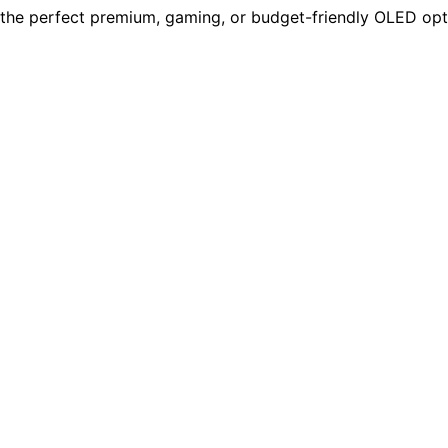
the perfect premium, gaming, or budget-friendly OLED opti