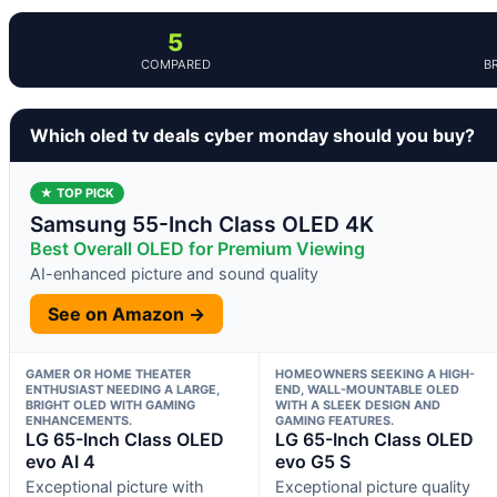
5
COMPARED
B
Which oled tv deals cyber monday should you buy?
★ TOP PICK
Samsung 55-Inch Class OLED 4K
Best Overall OLED for Premium Viewing
AI-enhanced picture and sound quality
See on Amazon →
GAMER OR HOME THEATER
HOMEOWNERS SEEKING A HIGH-
ENTHUSIAST NEEDING A LARGE,
END, WALL-MOUNTABLE OLED
BRIGHT OLED WITH GAMING
WITH A SLEEK DESIGN AND
ENHANCEMENTS.
GAMING FEATURES.
LG 65-Inch Class OLED
LG 65-Inch Class OLED
evo AI 4
evo G5 S
Exceptional picture with
Exceptional picture quality