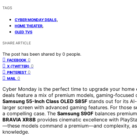
TAGS
,
CYBER MONDAY DEALS
,
HOME THEATER
OLED TVS
SHARE ARTICLE
The post has been shared by
0
people.
0
FACEBOOK
0
X (TWITTER)
0
PINTEREST
0
MAIL
Cyber Monday is the perfect time to upgrade your home e
deals feature a mix of premium models, gaming-focused 
Samsung 55-Inch Class OLED S85F
stands out for its AI
larger screen with advanced gaming features. For those s
a compelling case. The
Samsung S90F
balances premium 
BRAVIA XR8B
provides cinematic excellence with PlaySta
—these models command a premium—and complexity, as m
knowledge.