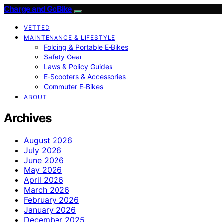
Charge and GoBike
VETTED
MAINTENANCE & LIFESTYLE
Folding & Portable E‑Bikes
Safety Gear
Laws & Policy Guides
E‑Scooters & Accessories
Commuter E‑Bikes
ABOUT
Archives
August 2026
July 2026
June 2026
May 2026
April 2026
March 2026
February 2026
January 2026
December 2025