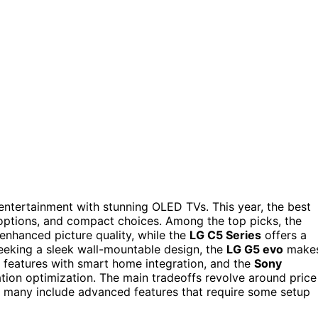
ntertainment with stunning OLED TVs. This year, the best
options, and compact choices. Among the top picks, the
-enhanced picture quality, while the
LG C5 Series
offers a
eeking a sleek wall-mountable design, the
LG G5 evo
make
features with smart home integration, and the
Sony
tion optimization. The main tradeoffs revolve around price
any include advanced features that require some setup