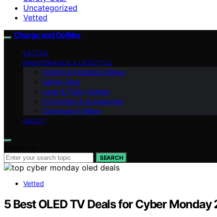
Uncategorized
Vetted
Charge and GoBike
VETTED
MAINTENANCE & LIFESTYLE
Folding & Portable E‑Bikes
Safety Gear
Laws & Policy Guides
E‑Scooters & Accessories
Commuter E‑Bikes
ABOUT
Search for:
SEARCH
Vetted
5 Best OLED TV Deals for Cyber Monday