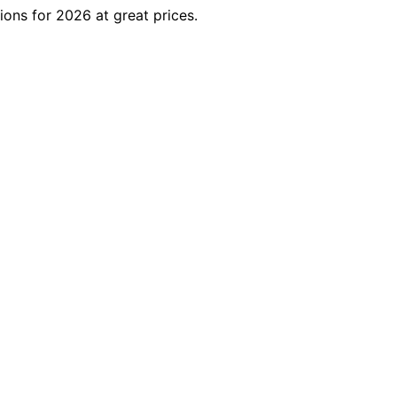
ons for 2026 at great prices.