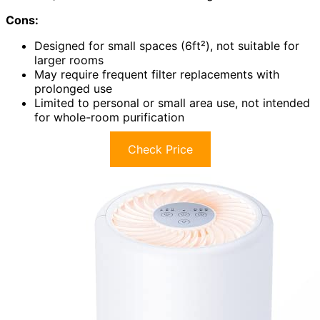
Cons:
Designed for small spaces (6ft²), not suitable for
larger rooms
May require frequent filter replacements with
prolonged use
Limited to personal or small area use, not intended
for whole-room purification
Check Price