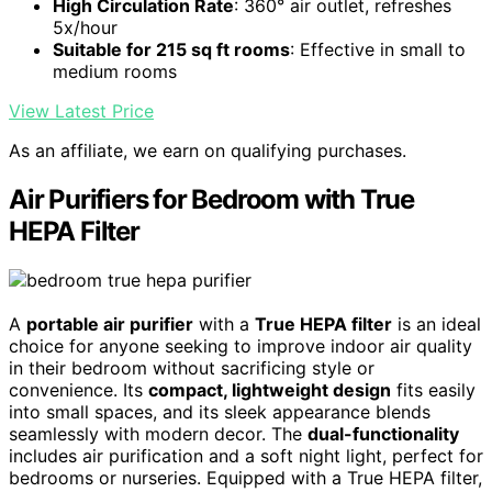
High Circulation Rate
: 360° air outlet, refreshes
5x/hour
Suitable for 215 sq ft rooms
: Effective in small to
medium rooms
View Latest Price
As an affiliate, we earn on qualifying purchases.
Air Purifiers for Bedroom with True
HEPA Filter
A
portable air purifier
with a
True HEPA filter
is an ideal
choice for anyone seeking to improve indoor air quality
in their bedroom without sacrificing style or
convenience. Its
compact, lightweight design
fits easily
into small spaces, and its sleek appearance blends
seamlessly with modern decor. The
dual-functionality
includes air purification and a soft night light, perfect for
bedrooms or nurseries. Equipped with a True HEPA filter,