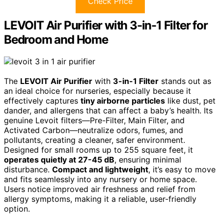
Check Price
LEVOIT Air Purifier with 3-in-1 Filter for
Bedroom and Home
The
LEVOIT Air Purifier
with
3-in-1 Filter
stands out as
an ideal choice for nurseries, especially because it
effectively captures
tiny airborne particles
like dust, pet
dander, and allergens that can affect a baby’s health. Its
genuine Levoit filters—Pre-Filter, Main Filter, and
Activated Carbon—neutralize odors, fumes, and
pollutants, creating a cleaner, safer environment.
Designed for small rooms up to 255 square feet, it
operates quietly at 27-45 dB
, ensuring minimal
disturbance.
Compact and lightweight
, it’s easy to move
and fits seamlessly into any nursery or home space.
Users notice improved air freshness and relief from
allergy symptoms, making it a reliable, user-friendly
option.