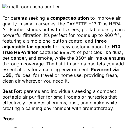
For parents seeking a
compact solution
to improve air
quality in small nurseries, the DAYETTE H13 True HEPA
Air Purifier stands out with its sleek, portable design and
powerful filtration. It’s perfect for rooms up to 960 ft²,
featuring a simple one-button control and
three
adjustable fan speeds
for easy customization. Its
H13
True HEPA filter
captures 99.97% of particles like dust,
pet dander, and smoke, while the 360° air intake ensures
thorough coverage. The built-in aroma pad lets you add
essential oils for a calming environment.
Powered via
USB
, it’s ideal for travel or home use, providing fresh,
clean air wherever you need it.
Best For:
parents and individuals seeking a compact,
portable air purifier for small rooms or nurseries that
effectively removes allergens, dust, and smoke while
creating a calming environment with aromatherapy.
Pros: