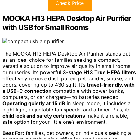
Check Price
MOOKA H13 HEPA Desktop Air Purifier
with USB for Small Rooms
The MOOKA H13 HEPA Desktop Air Purifier stands out
as an ideal choice for families seeking a compact,
versatile solution to improve air quality in small rooms
or nurseries. Its powerful
3-stage H13 True HEPA filters
effectively remove dust, pollen, pet dander, smoke, and
odors, covering up to 430 sq.ft. It’s
travel-friendly, with
a USB-C connection
compatible with power banks,
computers, or car chargers—no batteries needed.
Operating quietly at 15 dB
in sleep mode, it includes a
night light, adjustable fan speeds, and a timer. Plus, its
child lock and safety certifications
make it a reliable,
safe option for your little one’s environment.
Best For:
families, pet owners, or individuals seeking a