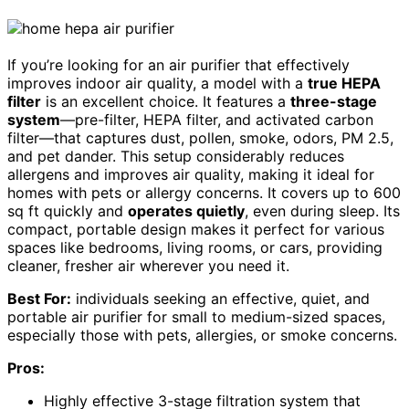
If you’re looking for an air purifier that effectively
improves indoor air quality, a model with a
true HEPA
filter
is an excellent choice. It features a
three-stage
system
—pre-filter, HEPA filter, and activated carbon
filter—that captures dust, pollen, smoke, odors, PM 2.5,
and pet dander. This setup considerably reduces
allergens and improves air quality, making it ideal for
homes with pets or allergy concerns. It covers up to 600
sq ft quickly and
operates quietly
, even during sleep. Its
compact, portable design makes it perfect for various
spaces like bedrooms, living rooms, or cars, providing
cleaner, fresher air wherever you need it.
Best For:
individuals seeking an effective, quiet, and
portable air purifier for small to medium-sized spaces,
especially those with pets, allergies, or smoke concerns.
Pros:
Highly effective 3-stage filtration system that