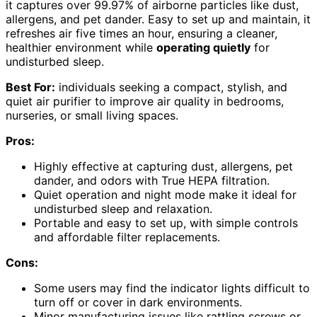
it captures over 99.97% of airborne particles like dust,
allergens, and pet dander. Easy to set up and maintain, it
refreshes air five times an hour, ensuring a cleaner,
healthier environment while
operating quietly
for
undisturbed sleep.
Best For:
individuals seeking a compact, stylish, and
quiet air purifier to improve air quality in bedrooms,
nurseries, or small living spaces.
Pros:
Highly effective at capturing dust, allergens, pet
dander, and odors with True HEPA filtration.
Quiet operation and night mode make it ideal for
undisturbed sleep and relaxation.
Portable and easy to set up, with simple controls
and affordable filter replacements.
Cons:
Some users may find the indicator lights difficult to
turn off or cover in dark environments.
Minor manufacturing issues like rattling screws or