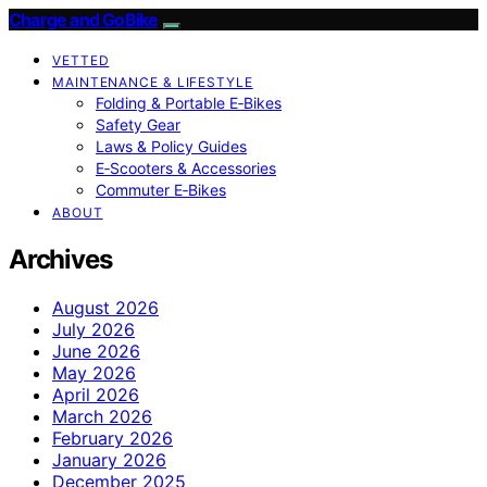
Charge and GoBike
VETTED
MAINTENANCE & LIFESTYLE
Folding & Portable E‑Bikes
Safety Gear
Laws & Policy Guides
E‑Scooters & Accessories
Commuter E‑Bikes
ABOUT
Archives
August 2026
July 2026
June 2026
May 2026
April 2026
March 2026
February 2026
January 2026
December 2025