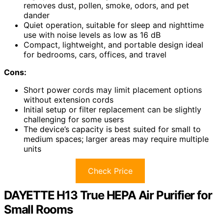
removes dust, pollen, smoke, odors, and pet
dander
Quiet operation, suitable for sleep and nighttime
use with noise levels as low as 16 dB
Compact, lightweight, and portable design ideal
for bedrooms, cars, offices, and travel
Cons:
Short power cords may limit placement options
without extension cords
Initial setup or filter replacement can be slightly
challenging for some users
The device’s capacity is best suited for small to
medium spaces; larger areas may require multiple
units
Check Price
DAYETTE H13 True HEPA Air Purifier for
Small Rooms