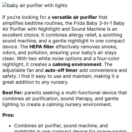
If you’re looking for a
versatile air purifier
that
simplifies bedtime routines, the Frida Baby 3-in-1 Baby
Air Purifier with Nightlight and Sound Machine is an
excellent choice. It combines allergy relief, a soothing
sound machine, and a gentle nightlight in one compact
device. The
HEPA filter
effectively removes smoke,
odors, and pollution, ensuring your baby’s air stays
clean. With two white noise options and a four-color
nightlight, it creates a
calming environment
. The
adjustable fan and
auto-off timer
add convenience and
safety. I find it easy to use and maintain, making it a
great addition to any nursery.
Best For:
parents seeking a multi-functional device that
combines air purification, sound therapy, and gentle
lighting to create a calming nursery environment.
Pros:
Combines air purifier, sound machine, and
nightlight in one compact device for space-saving