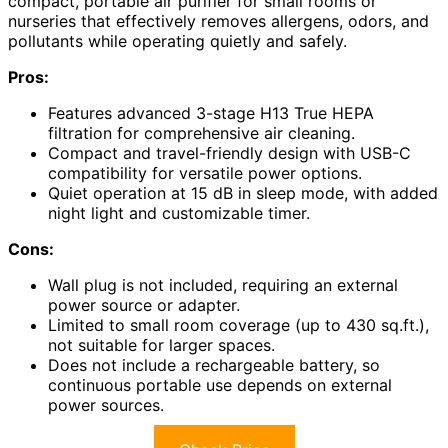
compact, portable air purifier for small rooms or
nurseries that effectively removes allergens, odors, and
pollutants while operating quietly and safely.
Pros:
Features advanced 3-stage H13 True HEPA
filtration for comprehensive air cleaning.
Compact and travel-friendly design with USB-C
compatibility for versatile power options.
Quiet operation at 15 dB in sleep mode, with added
night light and customizable timer.
Cons:
Wall plug is not included, requiring an external
power source or adapter.
Limited to small room coverage (up to 430 sq.ft.),
not suitable for larger spaces.
Does not include a rechargeable battery, so
continuous portable use depends on external
power sources.