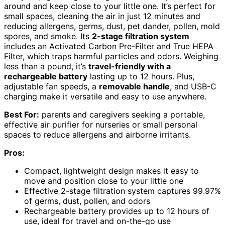
around and keep close to your little one. It’s perfect for
small spaces, cleaning the air in just 12 minutes and
reducing allergens, germs, dust, pet dander, pollen, mold
spores, and smoke. Its
2-stage filtration system
includes an Activated Carbon Pre-Filter and True HEPA
Filter, which traps harmful particles and odors. Weighing
less than a pound, it’s
travel-friendly with a
rechargeable battery
lasting up to 12 hours. Plus,
adjustable fan speeds, a
removable handle
, and USB-C
charging make it versatile and easy to use anywhere.
Best For:
parents and caregivers seeking a portable,
effective air purifier for nurseries or small personal
spaces to reduce allergens and airborne irritants.
Pros:
Compact, lightweight design makes it easy to
move and position close to your little one
Effective 2-stage filtration system captures 99.97%
of germs, dust, pollen, and odors
Rechargeable battery provides up to 12 hours of
use, ideal for travel and on-the-go use