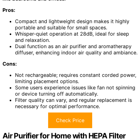
Pros:
Compact and lightweight design makes it highly
portable and suitable for small spaces.
Whisper-quiet operation at 28dB, ideal for sleep
and relaxation.
Dual function as an air purifier and aromatherapy
diffuser, enhancing indoor air quality and ambiance.
Cons:
Not rechargeable; requires constant corded power,
limiting placement options.
Some users experience issues like fan not spinning
or device turning off automatically.
Filter quality can vary, and regular replacement is
necessary for optimal performance.
Check Price
Air Purifier for Home with HEPA Filter