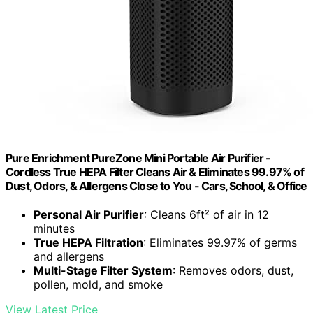
Pure Enrichment PureZone Mini Portable Air Purifier -
Cordless True HEPA Filter Cleans Air & Eliminates 99.97% of
Dust, Odors, & Allergens Close to You - Cars, School, & Office
Personal Air Purifier
: Cleans 6ft² of air in 12
minutes
True HEPA Filtration
: Eliminates 99.97% of germs
and allergens
Multi-Stage Filter System
: Removes odors, dust,
pollen, mold, and smoke
View Latest Price