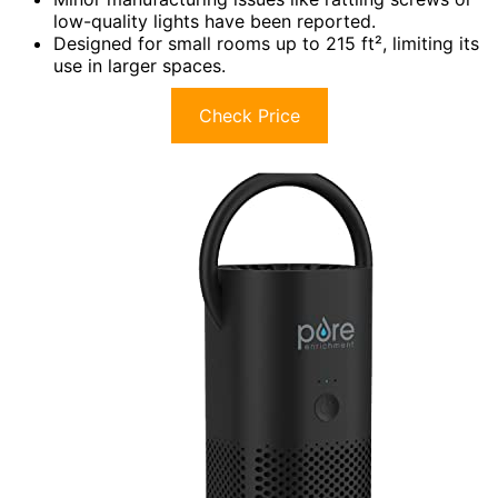
low-quality lights have been reported.
Designed for small rooms up to 215 ft², limiting its
use in larger spaces.
Check Price