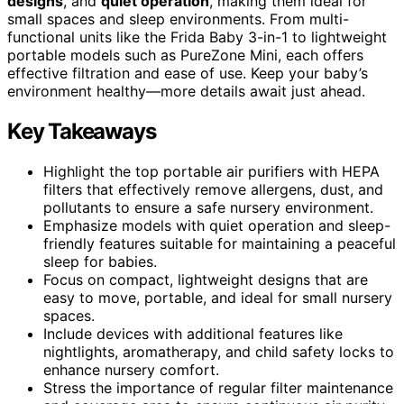
designs
, and
quiet operation
, making them ideal for
small spaces and sleep environments. From multi-
functional units like the Frida Baby 3-in-1 to lightweight
portable models such as PureZone Mini, each offers
effective filtration and ease of use. Keep your baby’s
environment healthy—more details await just ahead.
Key Takeaways
Highlight the top portable air purifiers with HEPA
filters that effectively remove allergens, dust, and
pollutants to ensure a safe nursery environment.
Emphasize models with quiet operation and sleep-
friendly features suitable for maintaining a peaceful
sleep for babies.
Focus on compact, lightweight designs that are
easy to move, portable, and ideal for small nursery
spaces.
Include devices with additional features like
nightlights, aromatherapy, and child safety locks to
enhance nursery comfort.
Stress the importance of regular filter maintenance