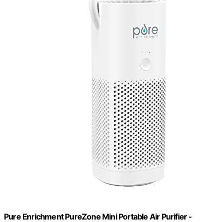
Pure Enrichment PureZone Mini Portable Air Purifier -