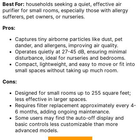
Best For:
households seeking a quiet, effective air
purifier for small rooms, especially those with allergy
sufferers, pet owners, or nurseries.
Pros:
Captures tiny airborne particles like dust, pet
dander, and allergens, improving air quality.
Operates quietly at 27-45 dB, ensuring minimal
disturbance, ideal for nurseries and bedrooms.
Compact, lightweight, and easy to move or fit into
small spaces without taking up much room.
Cons:
Designed for small rooms up to 255 square feet;
less effective in larger spaces.
Requires filter replacement approximately every 4-
6 months, adding ongoing maintenance.
Some users may find the auto-off display and
basic controls less customizable than more
advanced models.