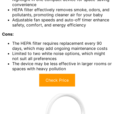
convenience
HEPA filter effectively removes smoke, odors, and
pollutants, promoting cleaner air for your baby
Adjustable fan speeds and auto-off timer enhance
safety, comfort, and energy efficiency
Cons:
The HEPA filter requires replacement every 90
days, which may add ongoing maintenance costs
Limited to two white noise options, which might
not suit all preferences
The device may be less effective in larger rooms or
spaces with heavy pollution
Check Price