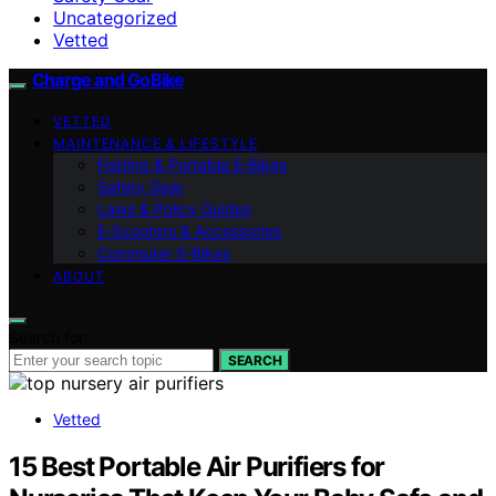
Uncategorized
Vetted
Charge and GoBike
VETTED
MAINTENANCE & LIFESTYLE
Folding & Portable E‑Bikes
Safety Gear
Laws & Policy Guides
E‑Scooters & Accessories
Commuter E‑Bikes
ABOUT
Search for:
SEARCH
Vetted
15 Best Portable Air Purifiers for