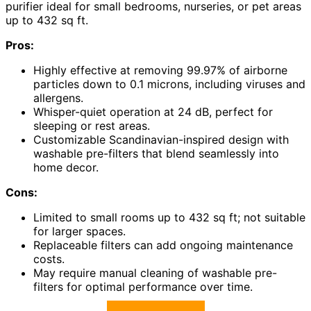
purifier ideal for small bedrooms, nurseries, or pet areas
up to 432 sq ft.
Pros:
Highly effective at removing 99.97% of airborne
particles down to 0.1 microns, including viruses and
allergens.
Whisper-quiet operation at 24 dB, perfect for
sleeping or rest areas.
Customizable Scandinavian-inspired design with
washable pre-filters that blend seamlessly into
home decor.
Cons:
Limited to small rooms up to 432 sq ft; not suitable
for larger spaces.
Replaceable filters can add ongoing maintenance
costs.
May require manual cleaning of washable pre-
filters for optimal performance over time.