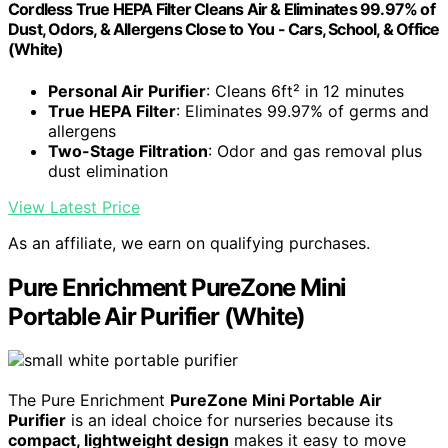
Cordless True HEPA Filter Cleans Air & Eliminates 99.97% of
Dust, Odors, & Allergens Close to You - Cars, School, & Office
(White)
Personal Air Purifier
: Cleans 6ft² in 12 minutes
True HEPA Filter
: Eliminates 99.97% of germs and
allergens
Two-Stage Filtration
: Odor and gas removal plus
dust elimination
View Latest Price
As an affiliate, we earn on qualifying purchases.
Pure Enrichment PureZone Mini
Portable Air Purifier (White)
The Pure Enrichment
PureZone Mini Portable Air
Purifier
is an ideal choice for nurseries because its
compact, lightweight design
makes it easy to move