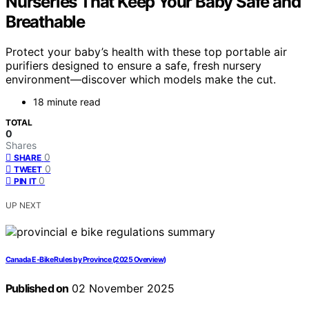
Nurseries That Keep Your Baby Safe and
Breathable
Protect your baby’s health with these top portable air
purifiers designed to ensure a safe, fresh nursery
environment—discover which models make the cut.
18 minute read
TOTAL
0
Shares
0
SHARE
0
TWEET
0
PIN IT
UP NEXT
Canada E‑Bike Rules by Province (2025 Overview)
Published on
02 November 2025