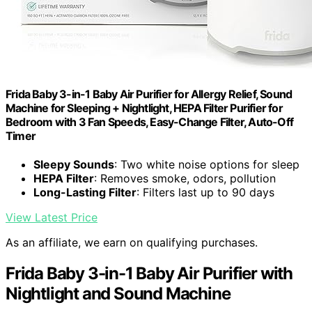
Frida Baby 3-in-1 Baby Air Purifier for Allergy Relief, Sound
Machine for Sleeping + Nightlight, HEPA Filter Purifier for
Bedroom with 3 Fan Speeds, Easy-Change Filter, Auto-Off
Timer
Sleepy Sounds
: Two white noise options for sleep
HEPA Filter
: Removes smoke, odors, pollution
Long-Lasting Filter
: Filters last up to 90 days
View Latest Price
As an affiliate, we earn on qualifying purchases.
Frida Baby 3-in-1 Baby Air Purifier with
Nightlight and Sound Machine