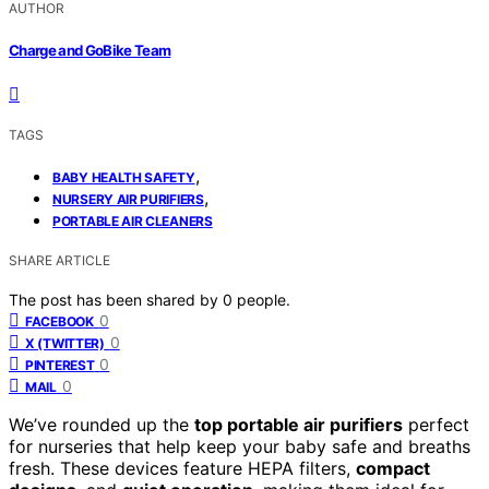
AUTHOR
Charge and GoBike Team
TAGS
,
BABY HEALTH SAFETY
,
NURSERY AIR PURIFIERS
PORTABLE AIR CLEANERS
SHARE ARTICLE
The post has been shared by
0
people.
0
FACEBOOK
0
X (TWITTER)
0
PINTEREST
0
MAIL
We’ve rounded up the
top portable air purifiers
perfect
for nurseries that help keep your baby safe and breaths
fresh. These devices feature HEPA filters,
compact