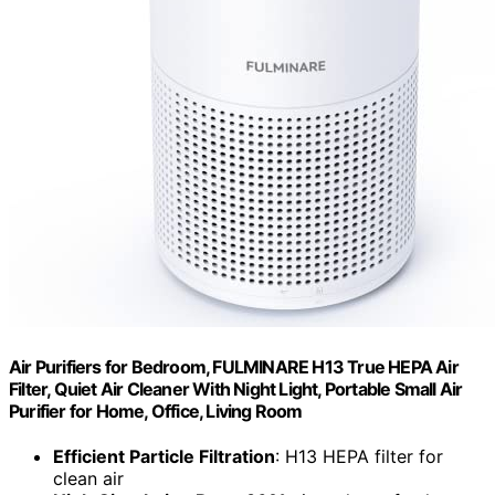
Air Purifiers for Bedroom, FULMINARE H13 True HEPA Air
Filter, Quiet Air Cleaner With Night Light, Portable Small Air
Purifier for Home, Office, Living Room
Efficient Particle Filtration
: H13 HEPA filter for
clean air