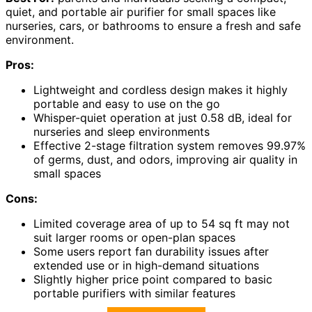
quiet, and portable air purifier for small spaces like
nurseries, cars, or bathrooms to ensure a fresh and safe
environment.
Pros:
Lightweight and cordless design makes it highly
portable and easy to use on the go
Whisper-quiet operation at just 0.58 dB, ideal for
nurseries and sleep environments
Effective 2-stage filtration system removes 99.97%
of germs, dust, and odors, improving air quality in
small spaces
Cons:
Limited coverage area of up to 54 sq ft may not
suit larger rooms or open-plan spaces
Some users report fan durability issues after
extended use or in high-demand situations
Slightly higher price point compared to basic
portable purifiers with similar features