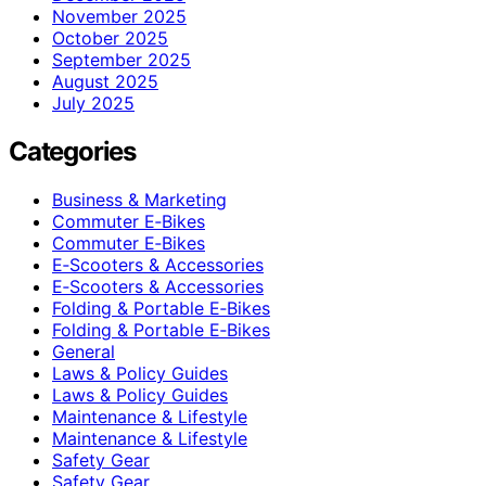
November 2025
October 2025
September 2025
August 2025
July 2025
Categories
Business & Marketing
Commuter E‑Bikes
Commuter E‑Bikes
E‑Scooters & Accessories
E‑Scooters & Accessories
Folding & Portable E‑Bikes
Folding & Portable E‑Bikes
General
Laws & Policy Guides
Laws & Policy Guides
Maintenance & Lifestyle
Maintenance & Lifestyle
Safety Gear
Safety Gear