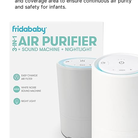
and coverage area to ensure continuous air purity
and safety for infants.