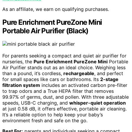
As an affiliate, we earn on qualifying purchases.
Pure Enrichment PureZone Mini
Portable Air Purifier (Black)
For parents seeking a compact and quiet air purifier for
nurseries, the
Pure Enrichment PureZone Mini
Portable
Air Purifier stands out as an ideal choice. Weighing less
than a pound, it’s cordless,
rechargeable
, and perfect
for small spaces like cars or bathrooms. Its
2-stage
filtration system
includes an activated carbon pre-filter
to trap odors and a True HEPA filter that removes
99.97% of germs, dust, and pollen. With three adjustable
speeds, USB-C charging, and
whisper-quiet operation
at just 0.58 dB, it offers effective, portable air cleaning.
It’s a reliable option to help keep your baby’s
environment fresh and safe on the go.
Best For:
parents and individuals seeking a compact,