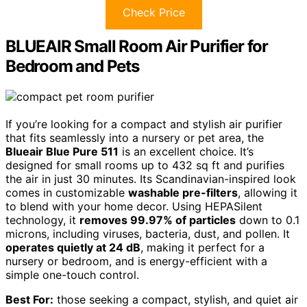
Check Price
BLUEAIR Small Room Air Purifier for
Bedroom and Pets
If you’re looking for a compact and stylish air purifier
that fits seamlessly into a nursery or pet area, the
Blueair Blue Pure 511
is an excellent choice. It’s
designed for small rooms up to 432 sq ft and purifies
the air in just 30 minutes. Its Scandinavian-inspired look
comes in customizable
washable pre-filters
, allowing it
to blend with your home decor. Using HEPASilent
technology, it
removes 99.97% of particles
down to 0.1
microns, including viruses, bacteria, dust, and pollen. It
operates quietly at 24 dB
, making it perfect for a
nursery or bedroom, and is energy-efficient with a
simple one-touch control.
Best For:
those seeking a compact, stylish, and quiet air