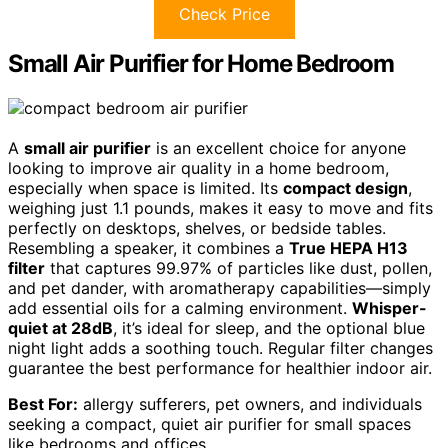
Check Price
Small Air Purifier for Home Bedroom
A
small air purifier
is an excellent choice for anyone
looking to improve air quality in a home bedroom,
especially when space is limited. Its
compact design
,
weighing just 1.1 pounds, makes it easy to move and fits
perfectly on desktops, shelves, or bedside tables.
Resembling a speaker, it combines a
True HEPA H13
filter
that captures 99.97% of particles like dust, pollen,
and pet dander, with aromatherapy capabilities—simply
add essential oils for a calming environment.
Whisper-
quiet at 28dB
, it’s ideal for sleep, and the optional blue
night light adds a soothing touch. Regular filter changes
guarantee the best performance for healthier indoor air.
Best For:
allergy sufferers, pet owners, and individuals
seeking a compact, quiet air purifier for small spaces
like bedrooms and offices.