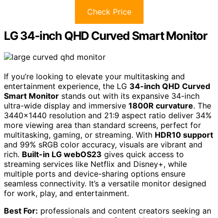
Check Price
LG 34-inch QHD Curved Smart Monitor
If you’re looking to elevate your multitasking and
entertainment experience, the LG
34-inch QHD Curved
Smart Monitor
stands out with its expansive 34-inch
ultra-wide display and immersive
1800R curvature
. The
3440×1440 resolution and 21:9 aspect ratio deliver 34%
more viewing area than standard screens, perfect for
multitasking, gaming, or streaming. With
HDR10 support
and 99% sRGB color accuracy, visuals are vibrant and
rich.
Built-in LG webOS23
gives quick access to
streaming services like Netflix and Disney+, while
multiple ports and device-sharing options ensure
seamless connectivity. It’s a versatile monitor designed
for work, play, and entertainment.
Best For:
professionals and content creators seeking an