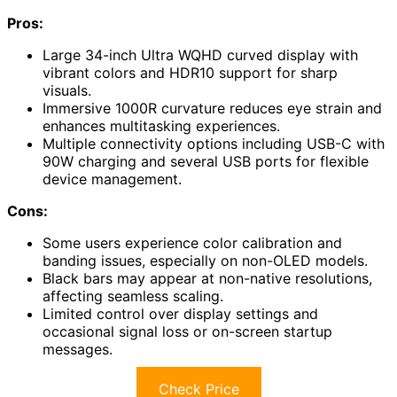
Pros:
Large 34-inch Ultra WQHD curved display with
vibrant colors and HDR10 support for sharp
visuals.
Immersive 1000R curvature reduces eye strain and
enhances multitasking experiences.
Multiple connectivity options including USB-C with
90W charging and several USB ports for flexible
device management.
Cons:
Some users experience color calibration and
banding issues, especially on non-OLED models.
Black bars may appear at non-native resolutions,
affecting seamless scaling.
Limited control over display settings and
occasional signal loss or on-screen startup
messages.
Check Price