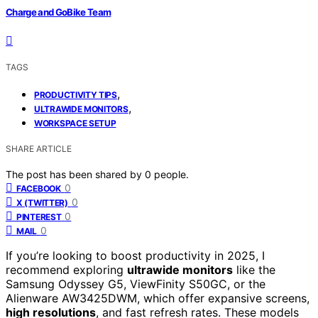
Charge and GoBike Team
TAGS
,
PRODUCTIVITY TIPS
,
ULTRAWIDE MONITORS
WORKSPACE SETUP
SHARE ARTICLE
The post has been shared by
0
people.
0
FACEBOOK
0
X (TWITTER)
0
PINTEREST
0
MAIL
If you’re looking to boost productivity in 2025, I
recommend exploring
ultrawide monitors
like the
Samsung Odyssey G5, ViewFinity S50GC, or the
Alienware AW3425DWM, which offer expansive screens,
high resolutions
, and fast refresh rates. These models