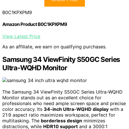
B0C1KPXPM9
Amazon Product B0C1KPXPM9
View Latest Price
As an affiliate, we earn on qualifying purchases.
Samsung 34 ViewFinity S50GC Series
Ultra-WQHD Monitor
The Samsung 34 ViewFinity S50GC Series Ultra-WQHD
Monitor stands out as an excellent choice for
professionals who need ample screen space and precise
color accuracy. Its
34-inch Ultra-WQHD display
with a
21:9 aspect ratio maximizes workspace, perfect for
multitasking. The
borderless design
minimizes
distractions, while
HDR10 support
and a 3000:1