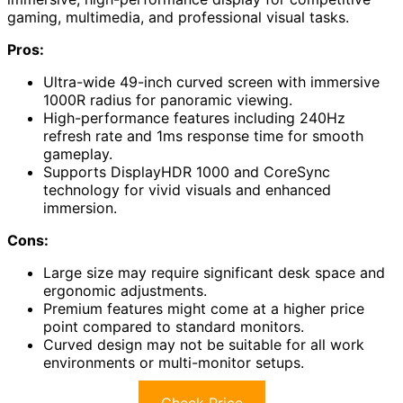
gaming, multimedia, and professional visual tasks.
Pros:
Ultra-wide 49-inch curved screen with immersive
1000R radius for panoramic viewing.
High-performance features including 240Hz
refresh rate and 1ms response time for smooth
gameplay.
Supports DisplayHDR 1000 and CoreSync
technology for vivid visuals and enhanced
immersion.
Cons:
Large size may require significant desk space and
ergonomic adjustments.
Premium features might come at a higher price
point compared to standard monitors.
Curved design may not be suitable for all work
environments or multi-monitor setups.
Check Price