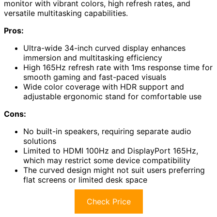
monitor with vibrant colors, high refresh rates, and
versatile multitasking capabilities.
Pros:
Ultra-wide 34-inch curved display enhances
immersion and multitasking efficiency
High 165Hz refresh rate with 1ms response time for
smooth gaming and fast-paced visuals
Wide color coverage with HDR support and
adjustable ergonomic stand for comfortable use
Cons:
No built-in speakers, requiring separate audio
solutions
Limited to HDMI 100Hz and DisplayPort 165Hz,
which may restrict some device compatibility
The curved design might not suit users preferring
flat screens or limited desk space
Check Price