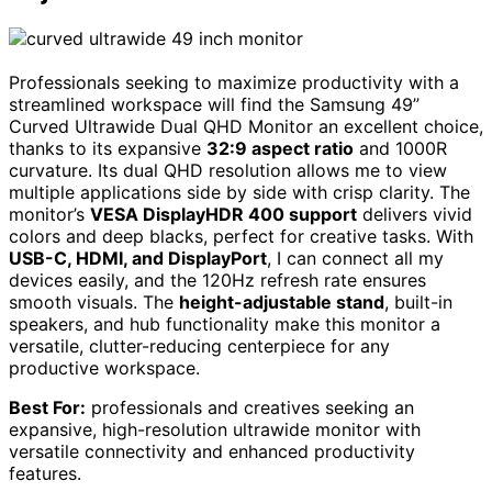
Professionals seeking to maximize productivity with a
streamlined workspace will find the Samsung 49”
Curved Ultrawide Dual QHD Monitor an excellent choice,
thanks to its expansive
32:9 aspect ratio
and 1000R
curvature. Its dual QHD resolution allows me to view
multiple applications side by side with crisp clarity. The
monitor’s
VESA DisplayHDR 400 support
delivers vivid
colors and deep blacks, perfect for creative tasks. With
USB-C, HDMI, and DisplayPort
, I can connect all my
devices easily, and the 120Hz refresh rate ensures
smooth visuals. The
height-adjustable stand
, built-in
speakers, and hub functionality make this monitor a
versatile, clutter-reducing centerpiece for any
productive workspace.
Best For:
professionals and creatives seeking an
expansive, high-resolution ultrawide monitor with
versatile connectivity and enhanced productivity
features.