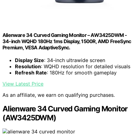
Alienware 34 Curved Gaming Monitor – AW3425DWM -
34-inch WQHD 180Hz 1ms Display, 1500R, AMD FreeSync
Premium, VESA AdaptiveSync.
Display Size
: 34-inch ultrawide screen
Resolution
: WQHD resolution for detailed visuals
Refresh Rate
: 180Hz for smooth gameplay
View Latest Price
As an affiliate, we earn on qualifying purchases.
Alienware 34 Curved Gaming Monitor
(AW3425DWM)