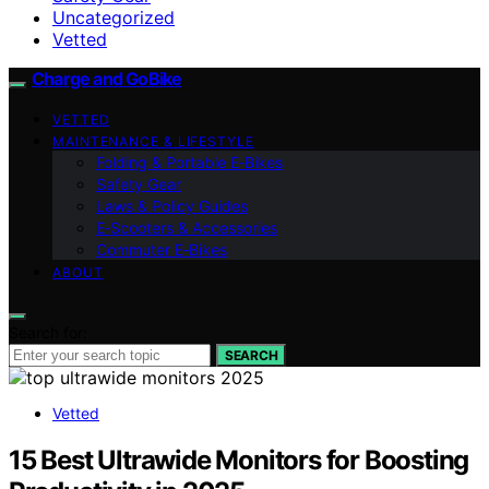
Uncategorized
Vetted
Charge and GoBike
VETTED
MAINTENANCE & LIFESTYLE
Folding & Portable E‑Bikes
Safety Gear
Laws & Policy Guides
E‑Scooters & Accessories
Commuter E‑Bikes
ABOUT
Search for:
SEARCH
Vetted
15 Best Ultrawide Monitors for Boosting