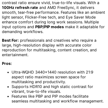
contrast ratio ensure vivid, true-to-life visuals. With a
100Hz refresh rate
and AMD FreeSync, it delivers
smooth, tear-free performance. Features like an ambient
light sensor, Flicker-Free tech, and Eye Saver Mode
enhance comfort during long work sessions. Multiple
input options and
PBP/PIP modes
make it adaptable for
demanding workflows.
Best For:
professionals and creatives who require a
large, high-resolution display with accurate color
reproduction for multitasking, content creation, and
entertainment.
Pros:
Ultra-WQHD 3440×1440 resolution with 21:9
aspect ratio maximizes screen space for
multitasking and productivity.
Supports HDR10 and high static contrast for
vibrant, true-to-life visuals.
Features like PBP and PIP modes facilitate
seamless multitasking and workflow management.