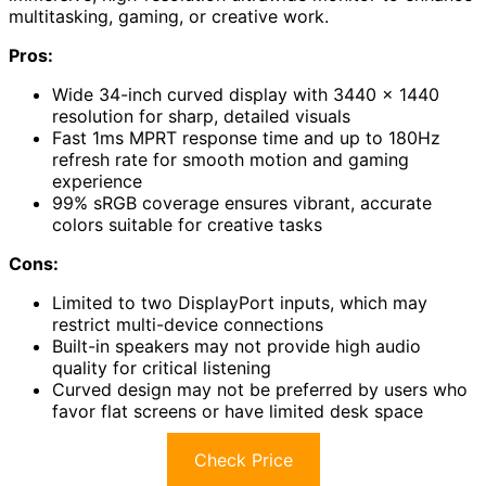
multitasking, gaming, or creative work.
Pros:
Wide 34-inch curved display with 3440 x 1440
resolution for sharp, detailed visuals
Fast 1ms MPRT response time and up to 180Hz
refresh rate for smooth motion and gaming
experience
99% sRGB coverage ensures vibrant, accurate
colors suitable for creative tasks
Cons:
Limited to two DisplayPort inputs, which may
restrict multi-device connections
Built-in speakers may not provide high audio
quality for critical listening
Curved design may not be preferred by users who
favor flat screens or have limited desk space
Check Price