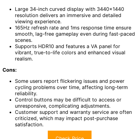
Large 34-inch curved display with 3440×1440
resolution delivers an immersive and detailed
viewing experience.
165Hz refresh rate and 1ms response time ensure
smooth, lag-free gameplay even during fast-paced
scenes.
Supports HDR10 and features a VA panel for
vibrant, true-to-life colors and enhanced visual
realism.
Cons:
Some users report flickering issues and power
cycling problems over time, affecting long-term
reliability.
Control buttons may be difficult to access or
unresponsive, complicating adjustments.
Customer support and warranty service are often
criticized, which may impact post-purchase
satisfaction.
Check Price