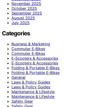
November 2025
October 2025
September 2025
August 2025
July 2025
Categories
Business & Marketing
Commuter E‑Bikes
Commuter E‑Bikes
E‑Scooters & Accessories
E‑Scooters & Accessories
Folding & Portable E‑Bikes
Folding & Portable E‑Bikes
General
Laws & Policy Guides
Laws & Policy Guides
Maintenance & Lifestyle
Maintenance & Lifestyle
Safety Gear
Safety Gear