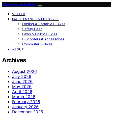
Charge and GoBike
VETTED
MAINTENANCE & LIFESTYLE
Folding & Portable E‑Bikes
Safety Gear
Laws & Policy Guides
E‑Scooters & Accessories
Commuter E‑Bikes
ABOUT
Archives
August 2026
July 2026
June 2026
May 2026
April 2026
March 2026
February 2026
January 2026
December 2025