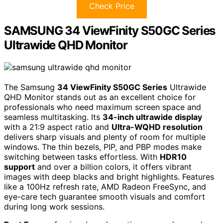
Check Price
SAMSUNG 34 ViewFinity S50GC Series
Ultrawide QHD Monitor
The Samsung
34 ViewFinity S50GC Series
Ultrawide
QHD Monitor stands out as an excellent choice for
professionals who need maximum screen space and
seamless multitasking. Its
34-inch ultrawide display
with a 21:9 aspect ratio and
Ultra-WQHD resolution
delivers sharp visuals and plenty of room for multiple
windows. The thin bezels, PIP, and PBP modes make
switching between tasks effortless. With
HDR10
support
and over a billion colors, it offers vibrant
images with deep blacks and bright highlights. Features
like a 100Hz refresh rate, AMD Radeon FreeSync, and
eye-care tech guarantee smooth visuals and comfort
during long work sessions.