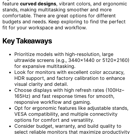
feature
curved designs
, vibrant colors, and ergonomic
stands, making multitasking smoother and more
comfortable. There are great options for different
budgets and needs. Keep exploring to find the perfect
fit for your workspace and workflow.
Key Takeaways
Prioritize models with high-resolution, large
ultrawide screens (e.g., 3440×1440 or 5120×2160)
for expansive multitasking.
Look for monitors with excellent color accuracy,
HDR support, and factory calibration to enhance
visual clarity and detail.
Choose displays with high refresh rates (100Hz–
165Hz) and fast response times for smooth,
responsive workflow and gaming.
Opt for ergonomic features like adjustable stands,
VESA compatibility, and multiple connectivity
options for comfort and versatility.
Consider budget, warranty, and build quality to
select reliable monitors that maximize productivity