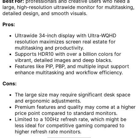
Best For:
professionals and creative users who need a
large, high-resolution ultrawide monitor for multitasking,
detailed design, and smooth visuals.
Pros:
Ultrawide 34-inch display with Ultra-WQHD
resolution maximizes screen real estate for
multitasking and productivity.
Supports HDR10 with over a billion colors for
vibrant, detailed images and deep blacks.
Features like PIP, PBP, and multiple input support
enhance multitasking and workflow efficiency.
Cons:
The large size may require significant desk space
and ergonomic adjustments.
Premium features and quality may come at a higher
price point compared to standard monitors.
Limited to a 100Hz refresh rate, which might be
less ideal for competitive gaming compared to
higher refresh rate monitors.