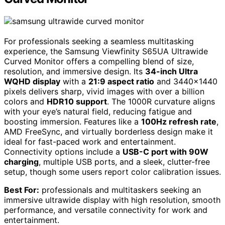
For professionals seeking a seamless multitasking
experience, the Samsung Viewfinity S65UA Ultrawide
Curved Monitor offers a compelling blend of size,
resolution, and immersive design. Its
34-inch Ultra
WQHD display
with a
21:9 aspect ratio
and 3440×1440
pixels delivers sharp, vivid images with over a billion
colors and
HDR10 support
. The 1000R curvature aligns
with your eye’s natural field, reducing fatigue and
boosting immersion. Features like a
100Hz refresh rate
,
AMD FreeSync, and virtually borderless design make it
ideal for fast-paced work and entertainment.
Connectivity options include a
USB-C port with 90W
charging
, multiple USB ports, and a sleek, clutter-free
setup, though some users report color calibration issues.
Best For:
professionals and multitaskers seeking an
immersive ultrawide display with high resolution, smooth
performance, and versatile connectivity for work and
entertainment.