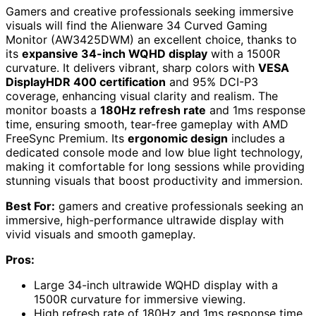
Gamers and creative professionals seeking immersive
visuals will find the Alienware 34 Curved Gaming
Monitor (AW3425DWM) an excellent choice, thanks to
its
expansive 34-inch WQHD display
with a 1500R
curvature. It delivers vibrant, sharp colors with
VESA
DisplayHDR 400 certification
and 95% DCI-P3
coverage, enhancing visual clarity and realism. The
monitor boasts a
180Hz refresh rate
and 1ms response
time, ensuring smooth, tear-free gameplay with AMD
FreeSync Premium. Its
ergonomic design
includes a
dedicated console mode and low blue light technology,
making it comfortable for long sessions while providing
stunning visuals that boost productivity and immersion.
Best For:
gamers and creative professionals seeking an
immersive, high-performance ultrawide display with
vivid visuals and smooth gameplay.
Pros:
Large 34-inch ultrawide WQHD display with a
1500R curvature for immersive viewing.
High refresh rate of 180Hz and 1ms response time