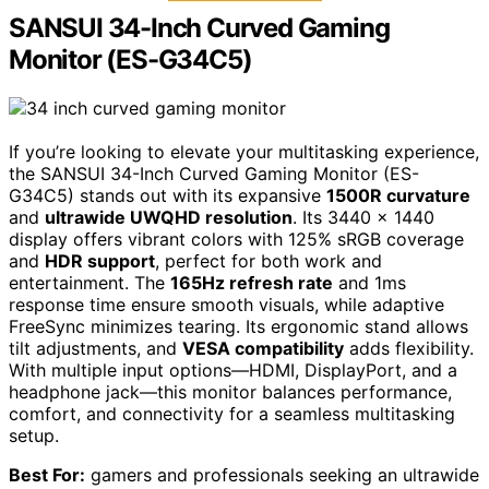
SANSUI 34-Inch Curved Gaming
Monitor (ES-G34C5)
If you’re looking to elevate your multitasking experience,
the SANSUI 34-Inch Curved Gaming Monitor (ES-
G34C5) stands out with its expansive
1500R curvature
and
ultrawide UWQHD resolution
. Its 3440 x 1440
display offers vibrant colors with 125% sRGB coverage
and
HDR support
, perfect for both work and
entertainment. The
165Hz refresh rate
and 1ms
response time ensure smooth visuals, while adaptive
FreeSync minimizes tearing. Its ergonomic stand allows
tilt adjustments, and
VESA compatibility
adds flexibility.
With multiple input options—HDMI, DisplayPort, and a
headphone jack—this monitor balances performance,
comfort, and connectivity for a seamless multitasking
setup.
Best For:
gamers and professionals seeking an ultrawide