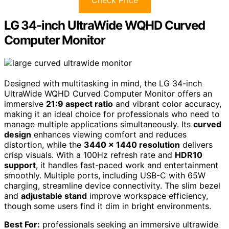
LG 34-inch UltraWide WQHD Curved
Computer Monitor
Designed with multitasking in mind, the LG 34-inch
UltraWide WQHD Curved Computer Monitor offers an
immersive
21:9 aspect ratio
and vibrant color accuracy,
making it an ideal choice for professionals who need to
manage multiple applications simultaneously. Its
curved
design
enhances viewing comfort and reduces
distortion, while the
3440 x 1440 resolution
delivers
crisp visuals. With a 100Hz refresh rate and
HDR10
support
, it handles fast-paced work and entertainment
smoothly. Multiple ports, including USB-C with 65W
charging, streamline device connectivity. The slim bezel
and
adjustable stand
improve workspace efficiency,
though some users find it dim in bright environments.
Best For:
professionals seeking an immersive ultrawide