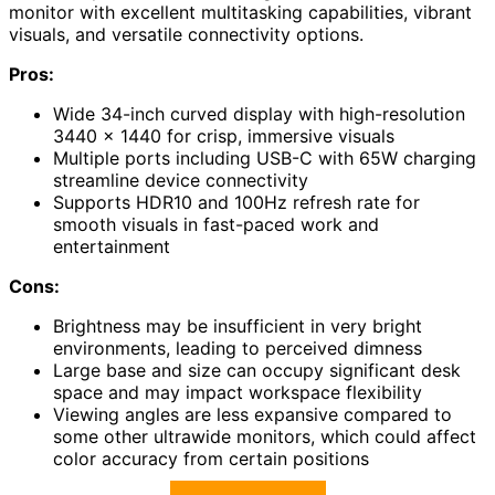
monitor with excellent multitasking capabilities, vibrant
visuals, and versatile connectivity options.
Pros:
Wide 34-inch curved display with high-resolution
3440 x 1440 for crisp, immersive visuals
Multiple ports including USB-C with 65W charging
streamline device connectivity
Supports HDR10 and 100Hz refresh rate for
smooth visuals in fast-paced work and
entertainment
Cons:
Brightness may be insufficient in very bright
environments, leading to perceived dimness
Large base and size can occupy significant desk
space and may impact workspace flexibility
Viewing angles are less expansive compared to
some other ultrawide monitors, which could affect
color accuracy from certain positions