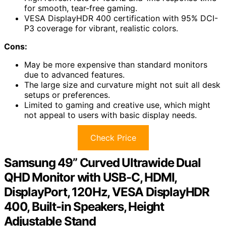
for smooth, tear-free gaming.
VESA DisplayHDR 400 certification with 95% DCI-
P3 coverage for vibrant, realistic colors.
Cons:
May be more expensive than standard monitors
due to advanced features.
The large size and curvature might not suit all desk
setups or preferences.
Limited to gaming and creative use, which might
not appeal to users with basic display needs.
Check Price
Samsung 49” Curved Ultrawide Dual
QHD Monitor with USB-C, HDMI,
DisplayPort, 120Hz, VESA DisplayHDR
400, Built-in Speakers, Height
Adjustable Stand