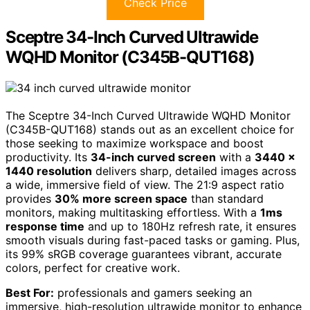
Check Price
Sceptre 34-Inch Curved Ultrawide
WQHD Monitor (C345B-QUT168)
The Sceptre 34-Inch Curved Ultrawide WQHD Monitor
(C345B-QUT168) stands out as an excellent choice for
those seeking to maximize workspace and boost
productivity. Its
34-inch curved screen
with a
3440 x
1440 resolution
delivers sharp, detailed images across
a wide, immersive field of view. The 21:9 aspect ratio
provides
30% more screen space
than standard
monitors, making multitasking effortless. With a
1ms
response time
and up to 180Hz refresh rate, it ensures
smooth visuals during fast-paced tasks or gaming. Plus,
its 99% sRGB coverage guarantees vibrant, accurate
colors, perfect for creative work.
Best For:
professionals and gamers seeking an
immersive, high-resolution ultrawide monitor to enhance