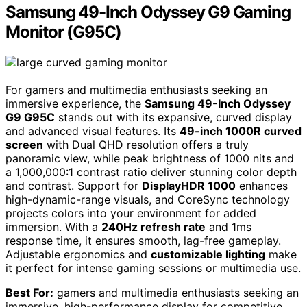
Samsung 49-Inch Odyssey G9 Gaming
Monitor (G95C)
For gamers and multimedia enthusiasts seeking an
immersive experience, the
Samsung 49-Inch Odyssey
G9 G95C
stands out with its expansive, curved display
and advanced visual features. Its
49-inch 1000R curved
screen
with Dual QHD resolution offers a truly
panoramic view, while peak brightness of 1000 nits and
a 1,000,000:1 contrast ratio deliver stunning color depth
and contrast. Support for
DisplayHDR 1000
enhances
high-dynamic-range visuals, and CoreSync technology
projects colors into your environment for added
immersion. With a
240Hz refresh rate
and 1ms
response time, it ensures smooth, lag-free gameplay.
Adjustable ergonomics and
customizable lighting
make
it perfect for intense gaming sessions or multimedia use.
Best For:
gamers and multimedia enthusiasts seeking an
immersive, high-performance display for competitive