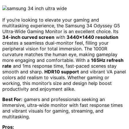
If you’re looking to elevate your gaming and
multitasking experience, the Samsung 34 Odyssey G5
Ultra-Wide Gaming Monitor is an excellent choice. Its
34-inch curved screen
with
3440×1440 resolution
creates a seamless dual-monitor feel, filling your
peripheral vision for total immersion. The 1000R
curvature matches the human eye, making gameplay
more engaging and comfortable. With a
165Hz refresh
rate
and 1ms response time, fast-paced scenes stay
smooth and sharp.
HDR10 support
and vibrant VA panel
colors add realism to visuals. Whether gaming or
working, this monitor’s size and design help boost
productivity and enjoyment alike.
Best For:
gamers and professionals seeking an
immersive, ultra-wide monitor with fast response times
and vibrant visuals for gaming, streaming, and
multitasking.
Pros: