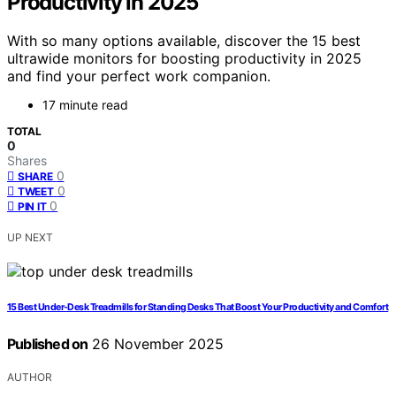
Productivity in 2025
With so many options available, discover the 15 best
ultrawide monitors for boosting productivity in 2025
and find your perfect work companion.
17 minute read
TOTAL
0
Shares
0
SHARE
0
TWEET
0
PIN IT
UP NEXT
15 Best Under-Desk Treadmills for Standing Desks That Boost Your Productivity and Comfort
Published on
26 November 2025
AUTHOR