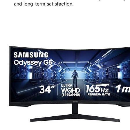
and long-term satisfaction.