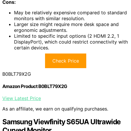
Cons:
May be relatively expensive compared to standard
monitors with similar resolution.
Larger size might require more desk space and
ergonomic adjustments.
Limited to specific input options (2 HDMI 2.2, 1
DisplayPort), which could restrict connectivity with
certain devices.
Check Price
B0BLT79X2G
Amazon Product B0BLT79X2G
View Latest Price
As an affiliate, we earn on qualifying purchases.
Samsung Viewfinity S65UA Ultrawide
Curved Monitor