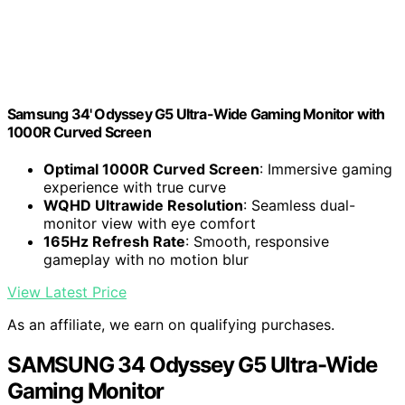
Samsung 34' Odyssey G5 Ultra-Wide Gaming Monitor with
1000R Curved Screen
Optimal 1000R Curved Screen
: Immersive gaming
experience with true curve
WQHD Ultrawide Resolution
: Seamless dual-
monitor view with eye comfort
165Hz Refresh Rate
: Smooth, responsive
gameplay with no motion blur
View Latest Price
As an affiliate, we earn on qualifying purchases.
SAMSUNG 34 Odyssey G5 Ultra-Wide
Gaming Monitor