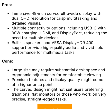
Pros:
Immersive 49-inch curved ultrawide display with
dual QHD resolution for crisp multitasking and
detailed visuals.
Multiple connectivity options including USB-C with
90W charging, HDMI, and DisplayPort, reducing the
need for multiple devices.
Built-in speakers and VESA DisplayHDR 400
support provide high-quality audio and vivid color
performance for multimedia tasks.
Cons:
Large size may require substantial desk space and
ergonomic adjustments for comfortable viewing.
Premium features and display quality might come
at a higher price point.
The curved design might not suit users preferring
traditional flat monitors or those who work on very
precise, straight-edged tasks.