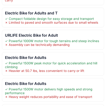
carry
Electric Bike for Adults and T
✓ Compact foldable design for easy storage and transport
✗ Limited to paved and smooth surfaces due to small wheels
URLIFE Electric Bike for Adult
✓ Powerful 1000W motor for tough terrains and steep inclines
✗ Assembly can be technically demanding
Electric Bike for Adults
✓ Powerful 1500W peak motor for quick acceleration and hill
climbing
✗ Heavier at 50.7 lbs, less convenient to carry or lift
Electric Bike for Adults
✓ Powerful 1500W motor delivers high speeds and strong
performance
✗ Heavy weight reduces portability and ease of transport