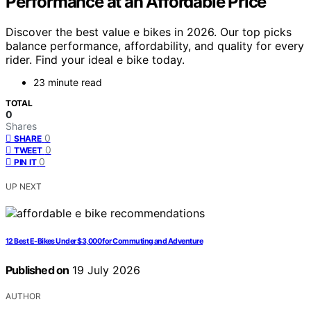
Performance at an Affordable Price
Discover the best value e bikes in 2026. Our top picks
balance performance, affordability, and quality for every
rider. Find your ideal e bike today.
23 minute read
TOTAL
0
Shares
0
SHARE
0
TWEET
0
PIN IT
UP NEXT
12 Best E-Bikes Under $3,000 for Commuting and Adventure
Published on
19 July 2026
AUTHOR