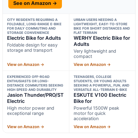
See on Amazon →
CITY RESIDENTS REQUIRING A
URBAN USERS NEEDING A
FOLDABLE, LONG-RANGE E-BIKE
LIGHTWEIGHT, EASY-TO-STORE
FOR DAILY COMMUTING AND
BIKE FOR SHORT DISTANCES AND
STORAGE CONVENIENCE
FLAT TERRAIN
Electric Bike for Adults
WERHY Electric Bike for
Adults
Foldable design for easy
storage and transport
Very lightweight and
compact
View on Amazon →
View on Amazon →
EXPERIENCED OFF-ROAD
TEENAGERS, COLLEGE
ENTHUSIASTS OR LONG-
STUDENTS, OR YOUNG ADULTS
DISTANCE COMMUTERS SEEKING
SEEKING A POWERFUL, FUN, AND
HIGH SPEED AND DURABILITY
VERSATILE ALL-TERRAIN E-BIKE
Jasion Thunder/PRO/ST
ESKUTE V100 Electric
Electric
Bike for
High motor power and
Powerful 1500W peak
exceptional range
motor for quick
acceleration
View on Amazon →
View on Amazon →