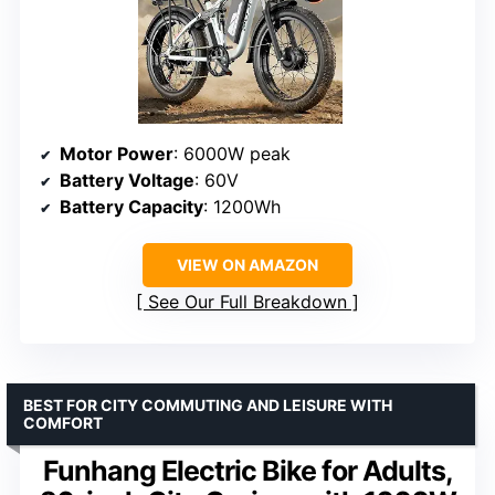
Motor Power
: 6000W peak
Battery Voltage
: 60V
Battery Capacity
: 1200Wh
VIEW ON AMAZON
See Our Full Breakdown
BEST FOR CITY COMMUTING AND LEISURE WITH
COMFORT
Funhang Electric Bike for Adults,