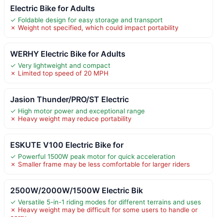
Electric Bike for Adults
✓ Foldable design for easy storage and transport
✗ Weight not specified, which could impact portability
WERHY Electric Bike for Adults
✓ Very lightweight and compact
✗ Limited top speed of 20 MPH
Jasion Thunder/PRO/ST Electric
✓ High motor power and exceptional range
✗ Heavy weight may reduce portability
ESKUTE V100 Electric Bike for
✓ Powerful 1500W peak motor for quick acceleration
✗ Smaller frame may be less comfortable for larger riders
2500W/2000W/1500W Electric Bik
✓ Versatile 5-in-1 riding modes for different terrains and uses
✗ Heavy weight may be difficult for some users to handle or