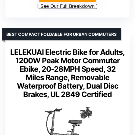
See Our Full Breakdown
BEST COMPACT FOLDABLE FOR URBAN COMMUTERS
LELEKUAI Electric Bike for Adults,
1200W Peak Motor Commuter
Ebike, 20-28MPH Speed, 32
Miles Range, Removable
Waterproof Battery, Dual Disc
Brakes, UL 2849 Certified