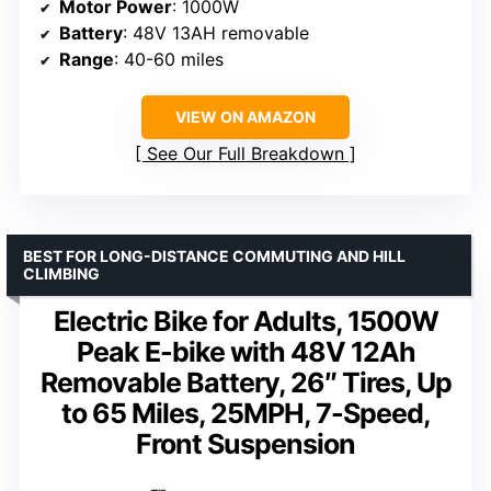
Motor Power
: 1000W
Battery
: 48V 13AH removable
Range
: 40-60 miles
VIEW ON AMAZON
See Our Full Breakdown
BEST FOR LONG-DISTANCE COMMUTING AND HILL
CLIMBING
Electric Bike for Adults, 1500W
Peak E-bike with 48V 12Ah
Removable Battery, 26″ Tires, Up
to 65 Miles, 25MPH, 7-Speed,
Front Suspension