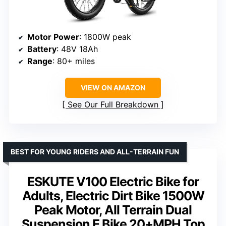
Motor Power
: 1800W peak
Battery
: 48V 18Ah
Range
: 80+ miles
VIEW ON AMAZON
See Our Full Breakdown
BEST FOR YOUNG RIDERS AND ALL-TERRAIN FUN
ESKUTE V100 Electric Bike for
Adults, Electric Dirt Bike 1500W
Peak Motor, All Terrain Dual
Suspension E Bike 20+MPH Top