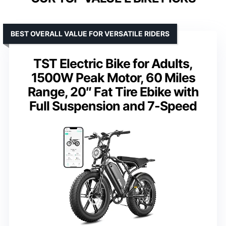
BEST OVERALL VALUE FOR VERSATILE RIDERS
TST Electric Bike for Adults,
1500W Peak Motor, 60 Miles
Range, 20″ Fat Tire Ebike with
Full Suspension and 7-Speed