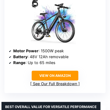
Motor Power
: 1500W peak
Battery
: 48V 12Ah removable
Range
: Up to 65 miles
VIEW ON AMAZON
See Our Full Breakdown
BEST OVERALL VALUE FOR VERSATILE PERFORMANCE