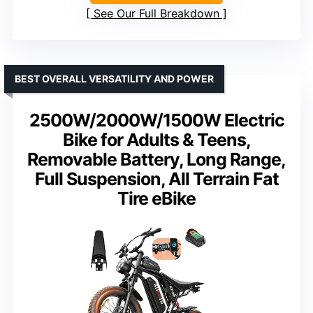
See Our Full Breakdown
BEST OVERALL VERSATILITY AND POWER
2500W/2000W/1500W Electric
Bike for Adults & Teens,
Removable Battery, Long Range,
Full Suspension, All Terrain Fat
Tire eBike