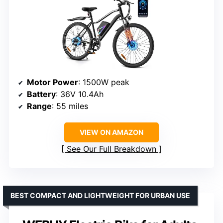
Motor Power
: 1500W peak
Battery
: 36V 10.4Ah
Range
: 55 miles
VIEW ON AMAZON
See Our Full Breakdown
BEST COMPACT AND LIGHTWEIGHT FOR URBAN USE