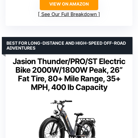
VIEW ON AMAZON
See Our Full Breakdown
BEST FOR LONG-DISTANCE AND HIGH-SPEED OFF-ROAD
ADVENTURES
Jasion Thunder/PRO/ST Electric
Bike 2000W/1800W Peak, 26”
Fat Tire, 80+ Mile Range, 35+
MPH, 400 lb Capacity