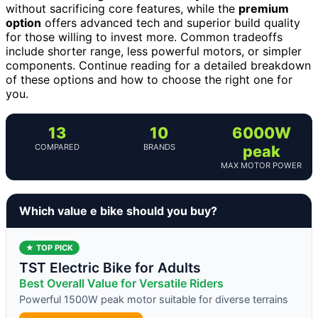
without sacrificing core features, while the
premium
option
offers advanced tech and superior build quality
for those willing to invest more. Common tradeoffs
include shorter range, less powerful motors, or simpler
components. Continue reading for a detailed breakdown
of these options and how to choose the right one for
you.
13
10
6000W
COMPARED
BRANDS
peak
MAX MOTOR POWER
Which value e bike should you buy?
★ TOP PICK
TST Electric Bike for Adults
Best Overall Value for Versatile Riders
Powerful 1500W peak motor suitable for diverse terrains