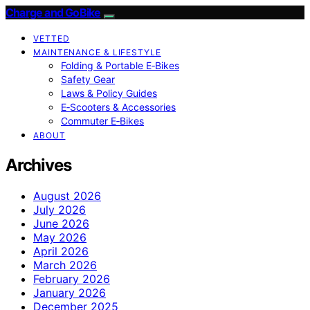
Charge and GoBike
VETTED
MAINTENANCE & LIFESTYLE
Folding & Portable E‑Bikes
Safety Gear
Laws & Policy Guides
E‑Scooters & Accessories
Commuter E‑Bikes
ABOUT
Archives
August 2026
July 2026
June 2026
May 2026
April 2026
March 2026
February 2026
January 2026
December 2025