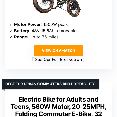
Motor Power
: 1500W peak
Battery
: 48V 15.6Ah removable
Range
: Up to 75 miles
VIEW ON AMAZON
See Our Full Breakdown
BEST FOR URBAN COMMUTERS AND PORTABILITY
Electric Bike for Adults and
Teens, 560W Motor, 20-25MPH,
Folding Commuter E-Bike, 32