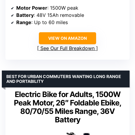
Motor Power
: 1500W peak
Battery
: 48V 15Ah removable
Range
: Up to 60 miles
VIEW ON AMAZON
See Our Full Breakdown
BEST FOR URBAN COMMUTERS WANTING LONG RANGE
AND PORTABILITY
Electric Bike for Adults, 1500W
Peak Motor, 26″ Foldable Ebike,
80/70/55 Miles Range, 36V
Battery