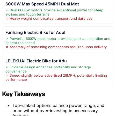
6000W Max Speed 45MPH Dual Mot
✓ Dual 6000W motors provide exceptional power for steep
inclines and tough terrains
✗ Heavy weight complicates transport and daily use
Funhang Electric Bike for Adul
✓ Powerful 1000W peak motor provides quick acceleration and
decent top speed
✗ Assembly of remaining components required upon delivery
LELEKUAI Electric Bike for Adu
✓ Foldable design enhances portability and storage
convenience
✗ Speed slightly below advertised 28MPH, potentially limiting
performance
Key Takeaways
Top-ranked options balance power, range, and
price without over-investing in unnecessary
features.