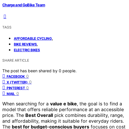
Charge and GoBike Team
TAGS
,
AFFORDABLE CYCLING
,
BIKE REVIEWS
ELECTRIC BIKES
SHARE ARTICLE
The post has been shared by
0
people.
0
FACEBOOK
0
X (TWITTER)
0
PINTEREST
0
MAIL
When searching for a
value e bike
, the goal is to find a
model that offers reliable performance at an accessible
price. The
Best Overall
pick combines durability, range,
and affordability, making it suitable for everyday riders.
The
best for budget-conscious buyers
focuses on cost