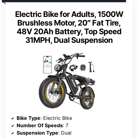
Electric Bike for Adults, 1500W
Brushless Motor, 20″ Fat Tire,
48V 20Ah Battery, Top Speed
31MPH, Dual Suspension
Bike Type
: Electric Bike
Number Of Speeds
: 7
Suspension Type
: Dual