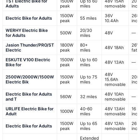
TST Electric Bike for
1500W
Up to 60
48V 15Ah
20
Adults
peak
miles
removable
inc
1500W
36V
26×
Electric Bike for Adults
55 miles
peak
10.4Ah
inc
WERHY Electric Bike
20/30
500W
48V
—
for Adults
miles
Jasion Thunder/PRO/ST
1800W
80+
26" 
48V 18Ah
Electric
peak
miles
fat 
ESKUTE V100 Electric
1500W
Up to 60
48V 13Ah
—
Bike for
peak
miles
48V
2500W/2000W/1500W
1500W
Up to 75
20×
15.6Ah
Electric Bik
peak
miles
inc
removable
Electric Bike for Adults
48V 10Ah
560W
32 miles
—
and T
removable
URLIFE Electric Bike for
40-60
48V 13AH
16
1000W
Adult
miles
removable
inc
1500W
Up to 65
48V 12Ah
26
Electric Bike for Adults
peak
miles
removable
inc
Extended