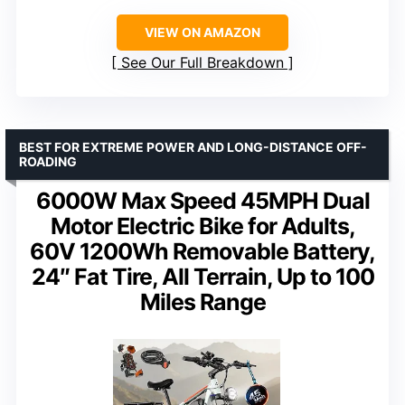
VIEW ON AMAZON
See Our Full Breakdown
BEST FOR EXTREME POWER AND LONG-DISTANCE OFF-
ROADING
6000W Max Speed 45MPH Dual
Motor Electric Bike for Adults,
60V 1200Wh Removable Battery,
24″ Fat Tire, All Terrain, Up to 100
Miles Range