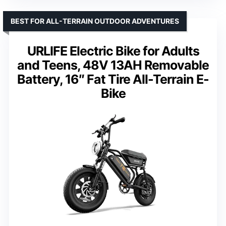
BEST FOR ALL-TERRAIN OUTDOOR ADVENTURES
URLIFE Electric Bike for Adults
and Teens, 48V 13AH Removable
Battery, 16″ Fat Tire All-Terrain E-
Bike