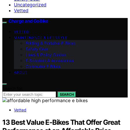
Uncategorized
Vetted
Charge and GoBike
VETTED
MAINTENANCE & LIFESTYLE
Folding & Portable E‑Bikes
Safety Gear
Laws & Policy Guides
E‑Scooters & Accessories
Commuter E‑Bikes
ABOUT
Search for:
SEARCH
Vetted
13 Best Value E-Bikes That Offer Great