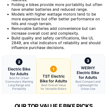
Folding e bikes provide more portability but often
have smaller batteries and reduced range.
Models with higher wattage motors tend to be
more expensive but offer better performance on
hills and rough terrain.
Removable batteries add convenience but can
increase overall cost and complexity.
Build quality and safety certifications, like UL
2849, are vital indicators of reliability and should
influence purchase decisions.
3
2
WERHY
Electric Bike
1
Electric Bike
for Adults
TST Electric
for Adults
Best for Urban
Bike for Adults
Commuters Wanting
Best Compact and
Long Range and
Best Overall Value
Lightweight for
Portability
for Versatile Riders
Urban Use
OUR TOP VALUE E BIKE PICKS