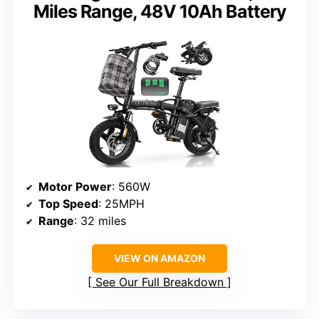
Miles Range, 48V 10Ah Battery
Motor Power
: 560W
Top Speed
: 25MPH
Range
: 32 miles
VIEW ON AMAZON
See Our Full Breakdown