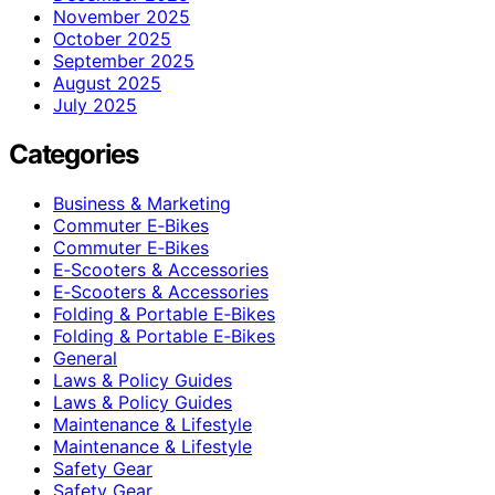
November 2025
October 2025
September 2025
August 2025
July 2025
Categories
Business & Marketing
Commuter E‑Bikes
Commuter E‑Bikes
E‑Scooters & Accessories
E‑Scooters & Accessories
Folding & Portable E‑Bikes
Folding & Portable E‑Bikes
General
Laws & Policy Guides
Laws & Policy Guides
Maintenance & Lifestyle
Maintenance & Lifestyle
Safety Gear
Safety Gear