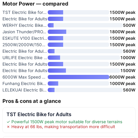
Motor Power — compared
TST Electric Bike for Adults
1500W peak
Electric Bike for Adults
1500W peak
WERHY Electric Bike for Adults
500W
Jasion Thunder/PRO/ST Electric
1800W peak
ESKUTE V100 Electric Bike for
1500W peak
2500W/2000W/1500W Electric Bik
1500W peak
Electric Bike for Adults and T
560W
URLIFE Electric Bike for Adult
1000W
Electric Bike for Adults
1500W peak
Electric Bike for Adults
1500W
6000W Max Speed 45MPH Dual Mot
6000W peak
Funhang Electric Bike for Adul
1000W peak
LELEKUAI Electric Bike for Adu
560W
Pros & cons at a glance
TST Electric Bike for Adults
✓ Powerful 1500W peak motor suitable for diverse terrains
✗ Heavy at 66 lbs, making transportation more difficult