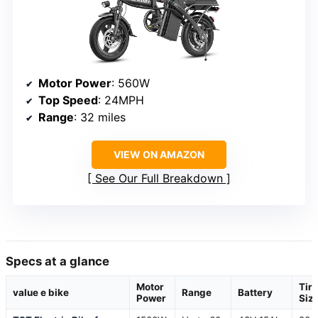
Motor Power
: 560W
Top Speed
: 24MPH
Range
: 32 miles
VIEW ON AMAZON
See Our Full Breakdown
Specs at a glance
Motor
Tire
value e bike
Range
Battery
Power
Siz