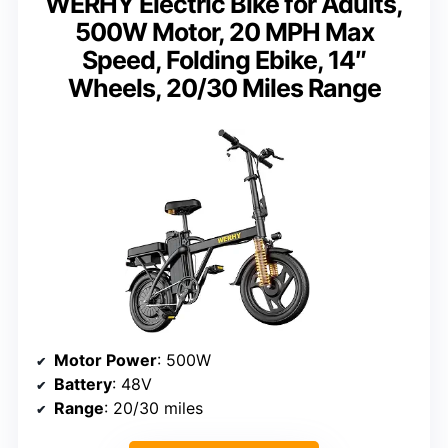
WERHY Electric Bike for Adults,
500W Motor, 20 MPH Max
Speed, Folding Ebike, 14″
Wheels, 20/30 Miles Range
Motor Power
: 500W
Battery
: 48V
Range
: 20/30 miles