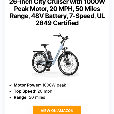
26-inch City Cruiser with 1000W
Peak Motor, 20 MPH, 50 Miles
Range, 48V Battery, 7-Speed, UL
2849 Certified
Motor Power
: 1000W peak
Top Speed
: 20 mph
Range
: 50 miles
VIEW ON AMAZON