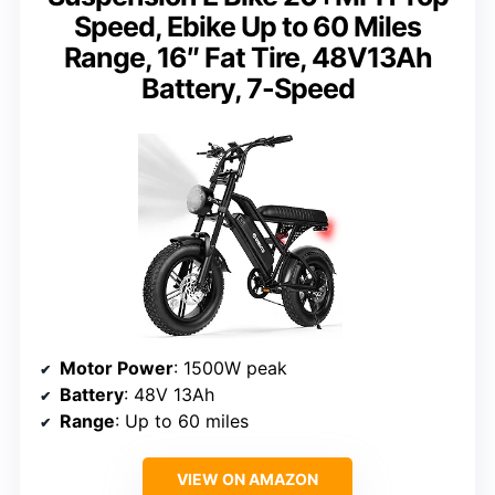
Speed, Ebike Up to 60 Miles
Range, 16″ Fat Tire, 48V13Ah
Battery, 7-Speed
Motor Power
: 1500W peak
Battery
: 48V 13Ah
Range
: Up to 60 miles
VIEW ON AMAZON