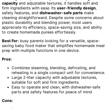
capacity
and adjustable textures, it handles soft and
firm ingredients with ease. Its
user-friendly design
,
safety features, and
dishwasher-safe parts
make
cleaning straightforward. Despite some concerns about
plastic durability and blending power, most users
appreciate its efficiency, space-saving size, and ability
to create homemade purees effortlessly.
Best For:
busy parents looking for a versatile, space-
saving baby food maker that simplifies homemade meal
prep with multiple functions in one device.
Pros:
Combines steaming, blending, defrosting, and
reheating in a single compact unit for convenience.
Large 2-liter capacity with adjustable textures,
suitable for soft and firm ingredients.
Easy to operate and clean, with dishwasher-safe
parts and safety features for peace of mind.
Cons: