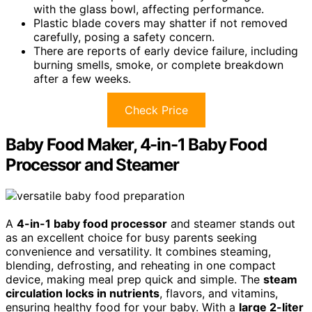
with the glass bowl, affecting performance.
Plastic blade covers may shatter if not removed
carefully, posing a safety concern.
There are reports of early device failure, including
burning smells, smoke, or complete breakdown
after a few weeks.
Check Price
Baby Food Maker, 4-in-1 Baby Food
Processor and Steamer
A
4-in-1 baby food processor
and steamer stands out
as an excellent choice for busy parents seeking
convenience and versatility. It combines steaming,
blending, defrosting, and reheating in one compact
device, making meal prep quick and simple. The
steam
circulation locks in nutrients
, flavors, and vitamins,
ensuring healthy food for your baby. With a
large 2-liter