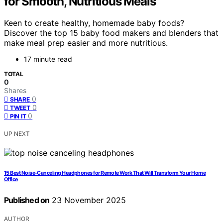
for Smooth, Nutritious Meals
Keen to create healthy, homemade baby foods?
Discover the top 15 baby food makers and blenders that
make meal prep easier and more nutritious.
17 minute read
TOTAL
0
Shares
0
SHARE
0
TWEET
0
PIN IT
UP NEXT
15 Best Noise-Canceling Headphones for Remote Work That Will Transform Your Home
Office
Published on
23 November 2025
AUTHOR