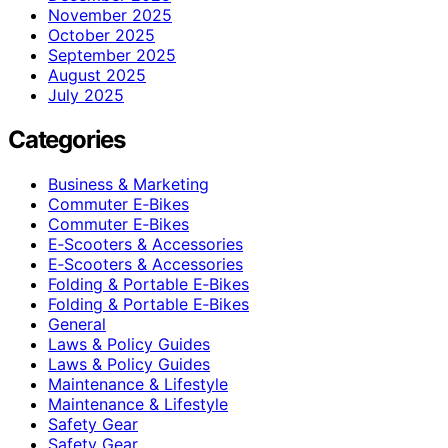
November 2025
October 2025
September 2025
August 2025
July 2025
Categories
Business & Marketing
Commuter E‑Bikes
Commuter E‑Bikes
E‑Scooters & Accessories
E‑Scooters & Accessories
Folding & Portable E‑Bikes
Folding & Portable E‑Bikes
General
Laws & Policy Guides
Laws & Policy Guides
Maintenance & Lifestyle
Maintenance & Lifestyle
Safety Gear
Safety Gear