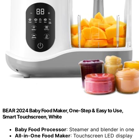
BEAR 2024 Baby Food Maker, One-Step & Easy to Use,
Smart Touchscreen, White
Baby Food Processor
: Steamer and blender in one
All-in-One Food Maker
: Touchscreen LED display