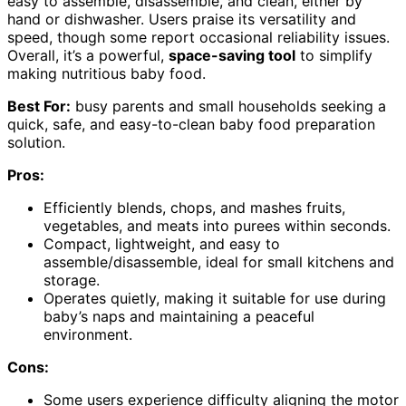
easy to assemble, disassemble, and clean, either by
hand or dishwasher. Users praise its versatility and
speed, though some report occasional reliability issues.
Overall, it’s a powerful,
space-saving tool
to simplify
making nutritious baby food.
Best For:
busy parents and small households seeking a
quick, safe, and easy-to-clean baby food preparation
solution.
Pros:
Efficiently blends, chops, and mashes fruits,
vegetables, and meats into purees within seconds.
Compact, lightweight, and easy to
assemble/disassemble, ideal for small kitchens and
storage.
Operates quietly, making it suitable for use during
baby’s naps and maintaining a peaceful
environment.
Cons:
Some users experience difficulty aligning the motor