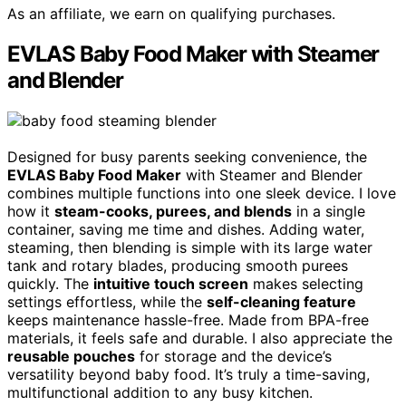
As an affiliate, we earn on qualifying purchases.
EVLAS Baby Food Maker with Steamer
and Blender
Designed for busy parents seeking convenience, the
EVLAS Baby Food Maker
with Steamer and Blender
combines multiple functions into one sleek device. I love
how it
steam-cooks, purees, and blends
in a single
container, saving me time and dishes. Adding water,
steaming, then blending is simple with its large water
tank and rotary blades, producing smooth purees
quickly. The
intuitive touch screen
makes selecting
settings effortless, while the
self-cleaning feature
keeps maintenance hassle-free. Made from BPA-free
materials, it feels safe and durable. I also appreciate the
reusable pouches
for storage and the device’s
versatility beyond baby food. It’s truly a time-saving,
multifunctional addition to any busy kitchen.