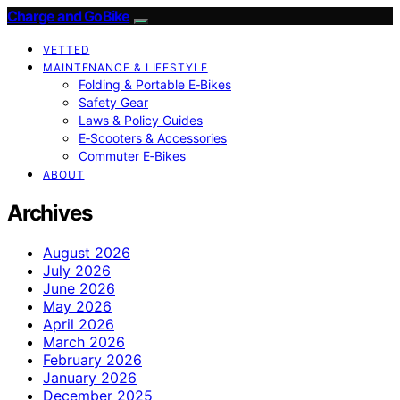
Charge and GoBike
VETTED
MAINTENANCE & LIFESTYLE
Folding & Portable E‑Bikes
Safety Gear
Laws & Policy Guides
E‑Scooters & Accessories
Commuter E‑Bikes
ABOUT
Archives
August 2026
July 2026
June 2026
May 2026
April 2026
March 2026
February 2026
January 2026
December 2025