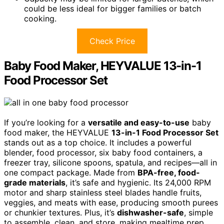
could be less ideal for bigger families or batch
cooking.
Check Price
Baby Food Maker, HEYVALUE 13-in-1
Food Processor Set
If you’re looking for a
versatile and easy-to-use
baby
food maker, the HEYVALUE
13-in-1 Food Processor Set
stands out as a top choice. It includes a powerful
blender, food processor, six baby food containers, a
freezer tray, silicone spoons, spatula, and recipes—all in
one compact package. Made from
BPA-free, food-
grade materials
, it’s safe and hygienic. Its 24,000 RPM
motor and sharp stainless steel blades handle fruits,
veggies, and meats with ease, producing smooth purees
or chunkier textures. Plus, it’s
dishwasher-safe
, simple
to assemble, clean, and store, making mealtime prep