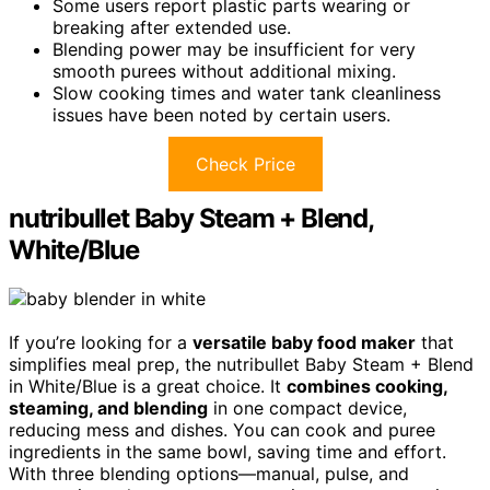
Some users report plastic parts wearing or
breaking after extended use.
Blending power may be insufficient for very
smooth purees without additional mixing.
Slow cooking times and water tank cleanliness
issues have been noted by certain users.
Check Price
nutribullet Baby Steam + Blend,
White/Blue
If you’re looking for a
versatile baby food maker
that
simplifies meal prep, the nutribullet Baby Steam + Blend
in White/Blue is a great choice. It
combines cooking,
steaming, and blending
in one compact device,
reducing mess and dishes. You can cook and puree
ingredients in the same bowl, saving time and effort.
With three blending options—manual, pulse, and