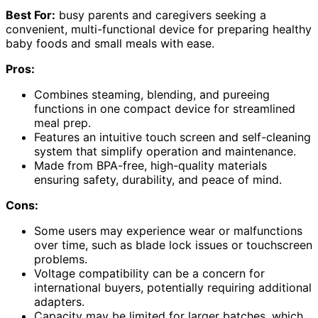
Best For:
busy parents and caregivers seeking a
convenient, multi-functional device for preparing healthy
baby foods and small meals with ease.
Pros:
Combines steaming, blending, and pureeing
functions in one compact device for streamlined
meal prep.
Features an intuitive touch screen and self-cleaning
system that simplify operation and maintenance.
Made from BPA-free, high-quality materials
ensuring safety, durability, and peace of mind.
Cons:
Some users may experience wear or malfunctions
over time, such as blade lock issues or touchscreen
problems.
Voltage compatibility can be a concern for
international buyers, potentially requiring additional
adapters.
Capacity may be limited for larger batches, which