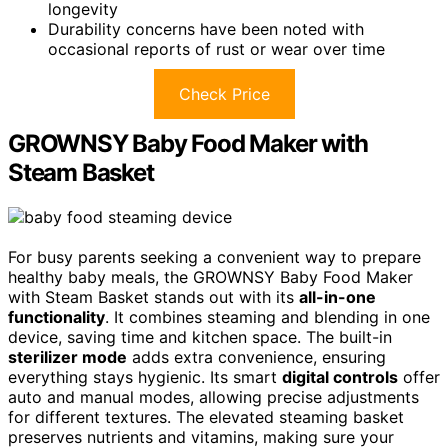
longevity
Durability concerns have been noted with
occasional reports of rust or wear over time
Check Price
GROWNSY Baby Food Maker with
Steam Basket
For busy parents seeking a convenient way to prepare
healthy baby meals, the GROWNSY Baby Food Maker
with Steam Basket stands out with its
all-in-one
functionality
. It combines steaming and blending in one
device, saving time and kitchen space. The built-in
sterilizer mode
adds extra convenience, ensuring
everything stays hygienic. Its smart
digital controls
offer
auto and manual modes, allowing precise adjustments
for different textures. The elevated steaming basket
preserves nutrients and vitamins, making sure your