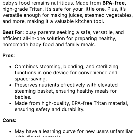
baby’s food remains nutritious. Made from
BPA-free
,
high-grade Tritan, it’s safe for your little one. Plus, it’s
versatile enough for making juices, steamed vegetables,
and more, making it a valuable kitchen tool.
Best For:
busy parents seeking a safe, versatile, and
efficient all-in-one solution for preparing healthy,
homemade baby food and family meals.
Pros:
Combines steaming, blending, and sterilizing
functions in one device for convenience and
space-saving.
Preserves nutrients effectively with elevated
steaming basket, ensuring healthy meals for
babies.
Made from high-quality, BPA-free Tritan material,
ensuring safety and durability.
Cons:
May have a learning curve for new users unfamiliar