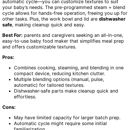
automatic cycle—you can customize textures to suit
your baby’s needs. The pre-programmed steam + blend
cycle allows for hands-free operation, freeing you up for
other tasks. Plus, the work bowl and lid are
dishwasher
safe
, making cleanup quick and easy.
Best For:
parents and caregivers seeking an all-in-one,
easy-to-use baby food maker that simplifies meal prep
and offers customizable textures.
Pros:
Combines cooking, steaming, and blending in one
compact device, reducing kitchen clutter.
Multiple blending options (manual, pulse,
automatic) for tailored textures.
Dishwasher-safe parts make cleanup quick and
effortless.
Cons:
May have limited capacity for larger batch prep.
Automatic cycle might require some initial
familiarization.