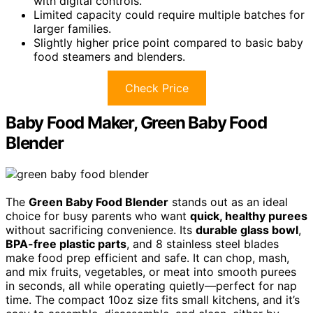
with digital controls.
Limited capacity could require multiple batches for
larger families.
Slightly higher price point compared to basic baby
food steamers and blenders.
Check Price
Baby Food Maker, Green Baby Food
Blender
The
Green Baby Food Blender
stands out as an ideal
choice for busy parents who want
quick, healthy purees
without sacrificing convenience. Its
durable glass bowl
,
BPA-free plastic parts
, and 8 stainless steel blades
make food prep efficient and safe. It can chop, mash,
and mix fruits, vegetables, or meat into smooth purees
in seconds, all while operating quietly—perfect for nap
time. The compact 10oz size fits small kitchens, and it’s