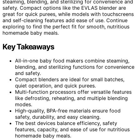
steaming, blending, and sterilizing for convenience and
safety. Compact options like the EVLAS blender are
great for quick purees, while models with touchscreens
and self-cleaning features add ease of use. Continue
exploring to find the perfect fit for smooth, nutritious
homemade baby meals.
Key Takeaways
All-in-one baby food makers combine steaming,
blending, and sterilizing functions for convenience
and safety.
Compact blenders are ideal for small batches,
quiet operation, and quick purees.
Multi-function processors offer versatile features
like defrosting, reheating, and multiple blending
modes.
High-quality, BPA-free materials ensure food
safety, durability, and easy cleaning.
The best devices balance efficiency, safety
features, capacity, and ease of use for nutritious
homemade baby meals.