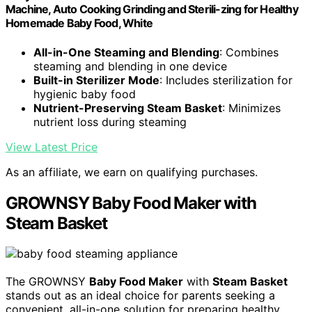
Machine, Auto Cooking Grinding and Sterili-zing for Healthy
Homemade Baby Food, White
All-in-One Steaming and Blending
: Combines
steaming and blending in one device
Built-in Sterilizer Mode
: Includes sterilization for
hygienic baby food
Nutrient-Preserving Steam Basket
: Minimizes
nutrient loss during steaming
View Latest Price
As an affiliate, we earn on qualifying purchases.
GROWNSY Baby Food Maker with
Steam Basket
The GROWNSY
Baby Food Maker
with
Steam Basket
stands out as an ideal choice for parents seeking a
convenient, all-in-one solution for preparing healthy