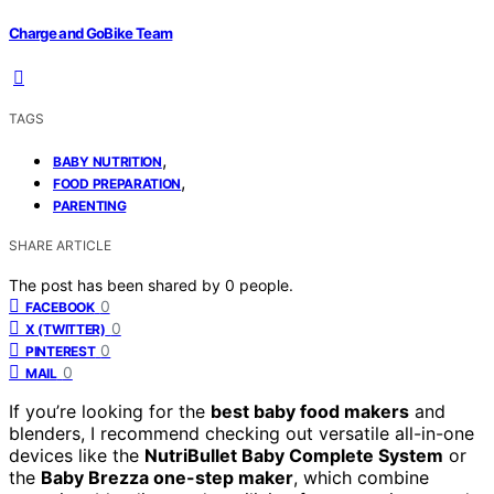
Charge and GoBike Team
TAGS
,
BABY NUTRITION
,
FOOD PREPARATION
PARENTING
SHARE ARTICLE
The post has been shared by
0
people.
0
FACEBOOK
0
X (TWITTER)
0
PINTEREST
0
MAIL
If you’re looking for the
best baby food makers
and
blenders, I recommend checking out versatile all-in-one
devices like the
NutriBullet Baby Complete System
or
the
Baby Brezza one-step maker
, which combine