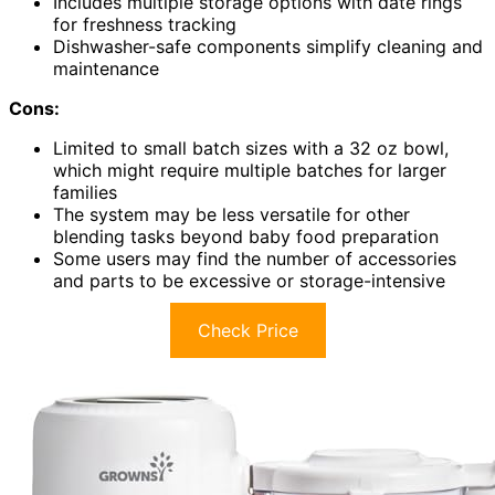
Includes multiple storage options with date rings
for freshness tracking
Dishwasher-safe components simplify cleaning and
maintenance
Cons:
Limited to small batch sizes with a 32 oz bowl,
which might require multiple batches for larger
families
The system may be less versatile for other
blending tasks beyond baby food preparation
Some users may find the number of accessories
and parts to be excessive or storage-intensive
Check Price