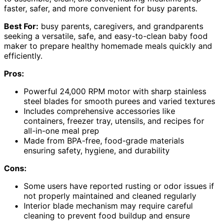
faster, safer, and more convenient for busy parents.
Best For:
busy parents, caregivers, and grandparents
seeking a versatile, safe, and easy-to-clean baby food
maker to prepare healthy homemade meals quickly and
efficiently.
Pros:
Powerful 24,000 RPM motor with sharp stainless
steel blades for smooth purees and varied textures
Includes comprehensive accessories like
containers, freezer tray, utensils, and recipes for
all-in-one meal prep
Made from BPA-free, food-grade materials
ensuring safety, hygiene, and durability
Cons:
Some users have reported rusting or odor issues if
not properly maintained and cleaned regularly
Interior blade mechanism may require careful
cleaning to prevent food buildup and ensure