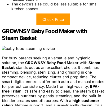
The device’s size could be less suitable for small
kitchen spaces.
Check Price
GROWNSY Baby Food Maker with
Steam Basket
For busy parents seeking a versatile and hygienic
solution, the
GROWNSY Baby Food Maker
with
Steam
Basket
stands out as an excellent choice. It combines
steaming, blending, sterilizing, and grinding in one
compact device, reducing clutter and prep time. The
smart digital controls offer both auto and manual modes
for perfect consistency. Made from high-quality,
BPA-
free Tritan
, it’s safe and easy to clean. The steam basket
preserves nutrients by gently steaming, and the built-in
blender creates smooth purees. With a
high customer
rating
, lifetime support, and a user-friendly design, it’s a