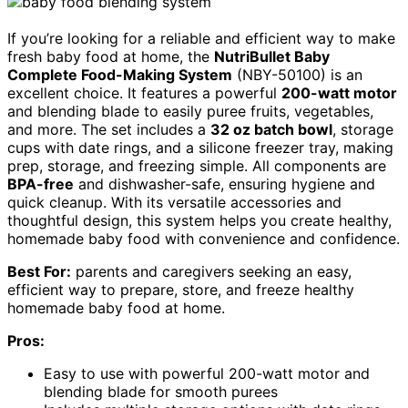
If you’re looking for a reliable and efficient way to make
fresh baby food at home, the
NutriBullet Baby
Complete Food-Making System
(NBY-50100) is an
excellent choice. It features a powerful
200-watt motor
and blending blade to easily puree fruits, vegetables,
and more. The set includes a
32 oz batch bowl
, storage
cups with date rings, and a silicone freezer tray, making
prep, storage, and freezing simple. All components are
BPA-free
and dishwasher-safe, ensuring hygiene and
quick cleanup. With its versatile accessories and
thoughtful design, this system helps you create healthy,
homemade baby food with convenience and confidence.
Best For:
parents and caregivers seeking an easy,
efficient way to prepare, store, and freeze healthy
homemade baby food at home.
Pros:
Easy to use with powerful 200-watt motor and
blending blade for smooth purees