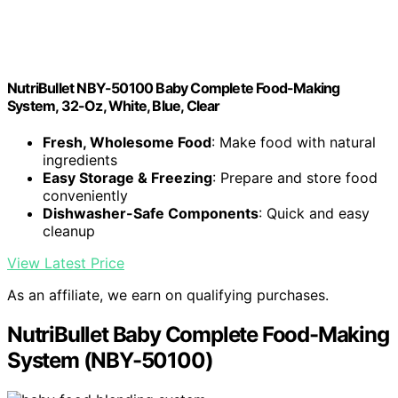
NutriBullet NBY-50100 Baby Complete Food-Making
System, 32-Oz, White, Blue, Clear
Fresh, Wholesome Food
: Make food with natural
ingredients
Easy Storage & Freezing
: Prepare and store food
conveniently
Dishwasher-Safe Components
: Quick and easy
cleanup
View Latest Price
As an affiliate, we earn on qualifying purchases.
NutriBullet Baby Complete Food-Making
System (NBY-50100)