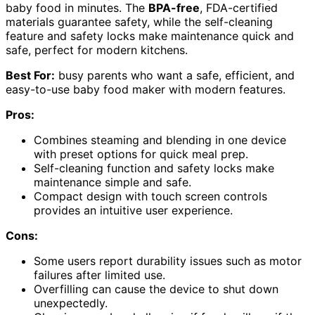
baby food in minutes. The
BPA-free
, FDA-certified
materials guarantee safety, while the self-cleaning
feature and safety locks make maintenance quick and
safe, perfect for modern kitchens.
Best For:
busy parents who want a safe, efficient, and
easy-to-use baby food maker with modern features.
Pros:
Combines steaming and blending in one device
with preset options for quick meal prep.
Self-cleaning function and safety locks make
maintenance simple and safe.
Compact design with touch screen controls
provides an intuitive user experience.
Cons:
Some users report durability issues such as motor
failures after limited use.
Overfilling can cause the device to shut down
unexpectedly.