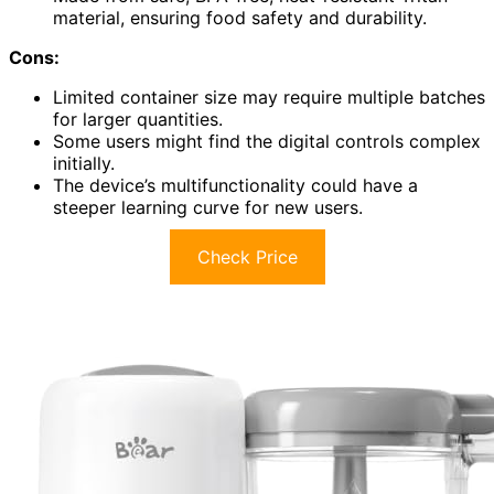
material, ensuring food safety and durability.
Cons:
Limited container size may require multiple batches
for larger quantities.
Some users might find the digital controls complex
initially.
The device’s multifunctionality could have a
steeper learning curve for new users.
Check Price