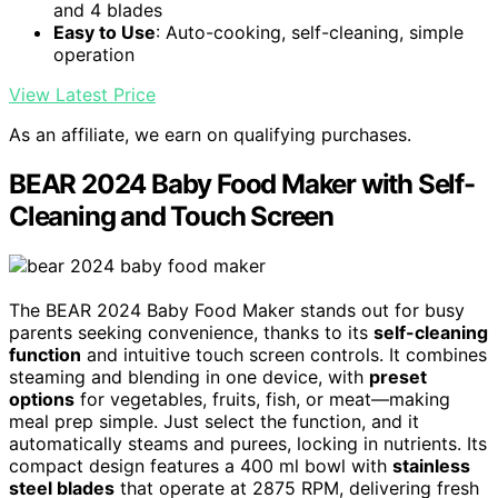
and 4 blades
Easy to Use
: Auto-cooking, self-cleaning, simple
operation
View Latest Price
As an affiliate, we earn on qualifying purchases.
BEAR 2024 Baby Food Maker with Self-
Cleaning and Touch Screen
The BEAR 2024 Baby Food Maker stands out for busy
parents seeking convenience, thanks to its
self-cleaning
function
and intuitive touch screen controls. It combines
steaming and blending in one device, with
preset
options
for vegetables, fruits, fish, or meat—making
meal prep simple. Just select the function, and it
automatically steams and purees, locking in nutrients. Its
compact design features a 400 ml bowl with
stainless
steel blades
that operate at 2875 RPM, delivering fresh