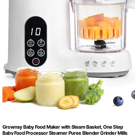
Grownsy Baby Food Maker with Steam Basket, One Step
Baby Food Processor Steamer Puree Blender Grinder Mills