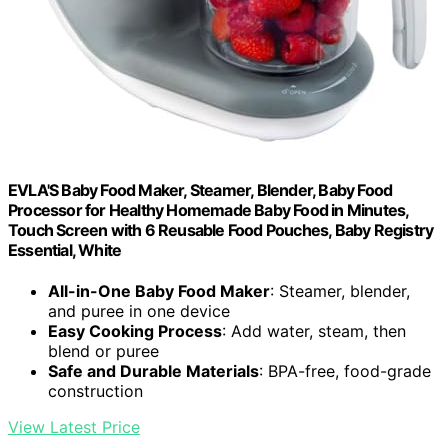
EVLA'S Baby Food Maker, Steamer, Blender, Baby Food
Processor for Healthy Homemade Baby Food in Minutes,
Touch Screen with 6 Reusable Food Pouches, Baby Registry
Essential, White
All-in-One Baby Food Maker
: Steamer, blender,
and puree in one device
Easy Cooking Process
: Add water, steam, then
blend or puree
Safe and Durable Materials
: BPA-free, food-grade
construction
View Latest Price