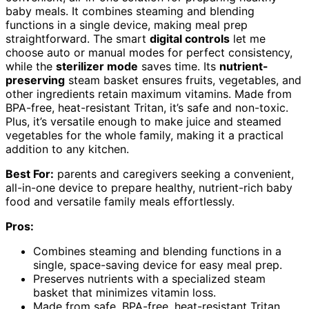
baby meals. It combines steaming and blending
functions in a single device, making meal prep
straightforward. The smart
digital controls
let me
choose auto or manual modes for perfect consistency,
while the
sterilizer mode
saves time. Its
nutrient-
preserving
steam basket ensures fruits, vegetables, and
other ingredients retain maximum vitamins. Made from
BPA-free, heat-resistant Tritan, it’s safe and non-toxic.
Plus, it’s versatile enough to make juice and steamed
vegetables for the whole family, making it a practical
addition to any kitchen.
Best For:
parents and caregivers seeking a convenient,
all-in-one device to prepare healthy, nutrient-rich baby
food and versatile family meals effortlessly.
Pros:
Combines steaming and blending functions in a
single, space-saving device for easy meal prep.
Preserves nutrients with a specialized steam
basket that minimizes vitamin loss.
Made from safe, BPA-free, heat-resistant Tritan