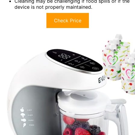
Cleaning may be challenging if food spills or if the
device is not properly maintained.
Check Price