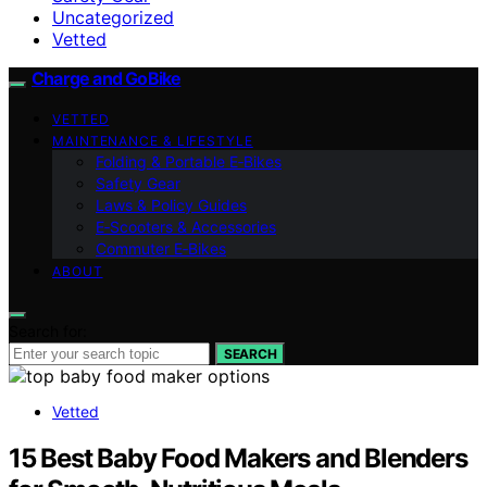
Uncategorized
Vetted
Charge and GoBike
VETTED
MAINTENANCE & LIFESTYLE
Folding & Portable E‑Bikes
Safety Gear
Laws & Policy Guides
E‑Scooters & Accessories
Commuter E‑Bikes
ABOUT
Search for:
SEARCH
Vetted
15 Best Baby Food Makers and Blenders