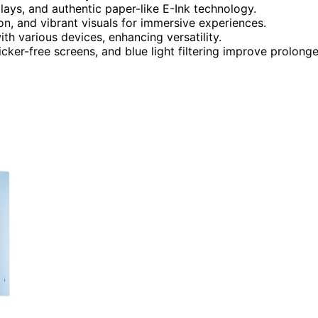
plays, and authentic paper-like E-Ink technology.
on, and vibrant visuals for immersive experiences.
th various devices, enhancing versatility.
licker-free screens, and blue light filtering improve prolong