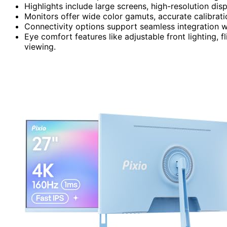
Highlights include large screens, high-resolution dis
Monitors offer wide color gamuts, accurate calibrati
Connectivity options support seamless integration wi
Eye comfort features like adjustable front lighting, f
viewing.