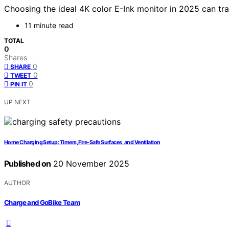
Choosing the ideal 4K color E-Ink monitor in 2025 can tr
11 minute read
TOTAL
0
Shares
0
SHARE
0
TWEET
0
PIN IT
UP NEXT
Home Charging Setup: Timers, Fire‑Safe Surfaces, and Ventilation
Published on
20 November 2025
AUTHOR
Charge and GoBike Team