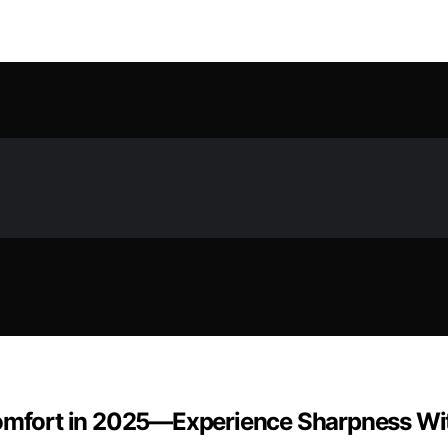
Comfort in 2025—Experience Sharpness Wit