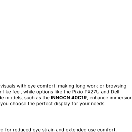
visuals with eye comfort, making long work or browsing
-like feel, while options like the Pixio PX27U and Dell
ide models, such as the
INNOCN 40C1R
, enhance immersion
lp you choose the perfect display for your needs.
ned for reduced eye strain and extended use comfort.