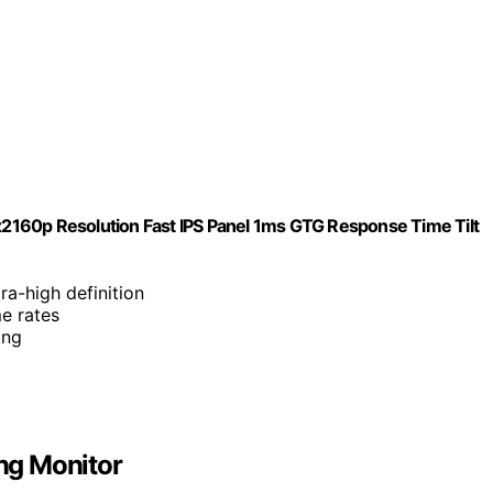
2160p Resolution Fast IPS Panel 1ms GTG Response Time Tilt
ra-high definition
e rates
ing
ng Monitor