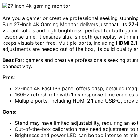
Are you a gamer or creative professional seeking stunn
Blue 27-Inch 4K Gaming Monitor delivers just that. Its
27-
vibrant colors and high brightness, perfect for both gami
response time, it ensures ultra-smooth gameplay with min
keeps visuals tear-free. Multiple ports, including
HDMI 2.1
adjustments are needed out of the box, its build quality a
Best For:
gamers and creative professionals seeking stun
connectivity.
Pros:
27-inch 4K Fast IPS panel offers crisp, detailed ima
160Hz refresh rate with 1ms response time enables 
Multiple ports, including HDMI 2.1 and USB-C, provid
Cons:
Stand may have limited adjustability, requiring an ex
Out-of-the-box calibration may need adjustment to 
Brightness and power LED can be too intense at mini