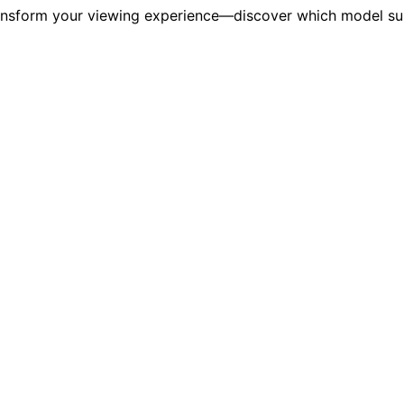
ansform your viewing experience—discover which model suit