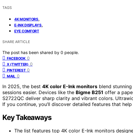
TAGS
,
4K MONITORS
,
E-INK DISPLAYS
EYE COMFORT
SHARE ARTICLE
The post has been shared by
0
people.
0
FACEBOOK
0
X (TWITTER)
0
PINTEREST
0
MAIL
In 2025, the best
4K color E-Ink monitors
blend stunning 
sessions easier. Devices like the
Bigme B251
offer a paper
S2722QC deliver sharp clarity and vibrant colors. Ultraw
If you continue, you’ll discover detailed features that he
Key Takeaways
The list features top 4K color E-Ink monitors desig