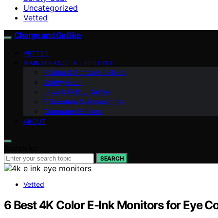
Uncategorized
Vetted
Charge and GoBike
VETTED
MAINTENANCE & LIFESTYLE
Folding & Portable E‑Bikes
Safety Gear
Laws & Policy Guides
E‑Scooters & Accessories
Commuter E‑Bikes
ABOUT
Search for:
SEARCH
Vetted
6 Best 4K Color E-Ink Monitors for Eye 