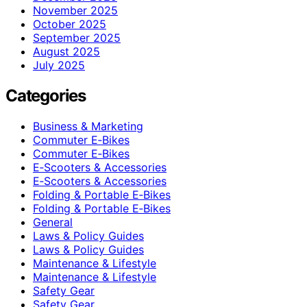
November 2025
October 2025
September 2025
August 2025
July 2025
Categories
Business & Marketing
Commuter E‑Bikes
Commuter E‑Bikes
E‑Scooters & Accessories
E‑Scooters & Accessories
Folding & Portable E‑Bikes
Folding & Portable E‑Bikes
General
Laws & Policy Guides
Laws & Policy Guides
Maintenance & Lifestyle
Maintenance & Lifestyle
Safety Gear
Safety Gear