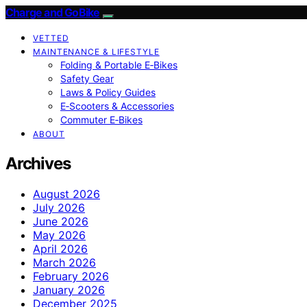
Charge and GoBike
VETTED
MAINTENANCE & LIFESTYLE
Folding & Portable E‑Bikes
Safety Gear
Laws & Policy Guides
E‑Scooters & Accessories
Commuter E‑Bikes
ABOUT
Archives
August 2026
July 2026
June 2026
May 2026
April 2026
March 2026
February 2026
January 2026
December 2025