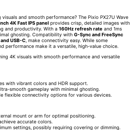
ing visuals and smooth performance? The Pixio PX27U Wave
inch 4K Fast IPS panel
provides crisp, detailed images with
ng and productivity. With a
160Hz refresh rate
and 1ms
imal ghosting. Compatibility with
G-Sync and FreeSync
 and USB-C
, make connectivity easy. While some
nd performance make it a versatile, high-value choice.
ning 4K visuals with smooth performance and versatile
ges with vibrant colors and HDR support.
ultra-smooth gameplay with minimal ghosting.
e flexible connectivity options for various devices.
ternal mount or arm for optimal positioning.
achieve accurate colors.
mum settings, possibly requiring covering or dimming.