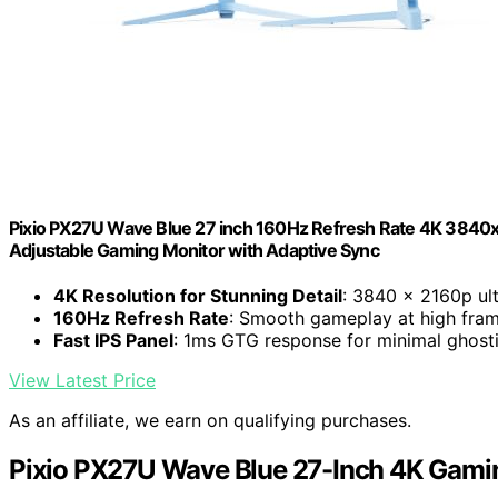
Pixio PX27U Wave Blue 27 inch 160Hz Refresh Rate 4K 3840x
Adjustable Gaming Monitor with Adaptive Sync
4K Resolution for Stunning Detail
: 3840 x 2160p ult
160Hz Refresh Rate
: Smooth gameplay at high fram
Fast IPS Panel
: 1ms GTG response for minimal ghost
View Latest Price
As an affiliate, we earn on qualifying purchases.
Pixio PX27U Wave Blue 27-Inch 4K Gami