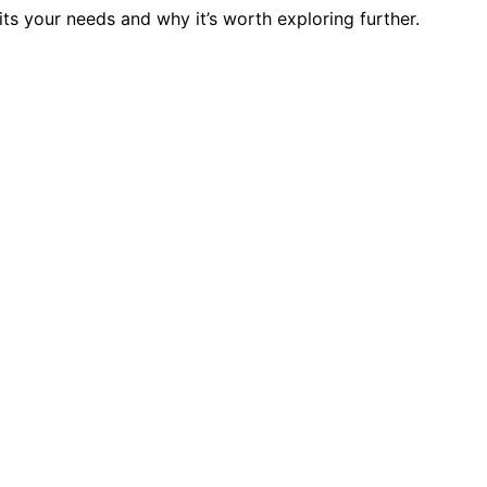
s your needs and why it’s worth exploring further.